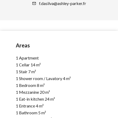
f.dasilva@ashley-parker.fr
Areas
1 Apartment
1 Cellar
14 m²
1 Stair
7 m²
1 Shower room / Lavatory
4 m²
1 Bedroom
8 m²
1 Mezzanine
20 m²
1 Eat-in kitchen
24 m²
1 Entrance
4 m²
1 Bathroom
5 m²