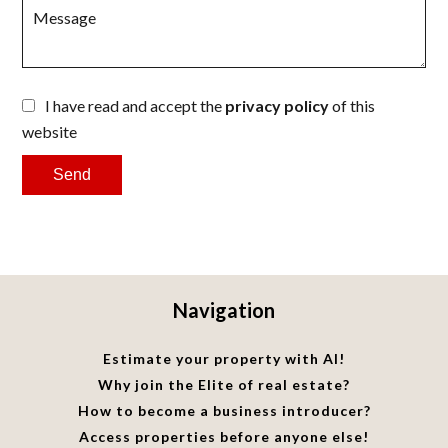
I have read and accept the
privacy policy
of this
website
Send
Navigation
Estimate your property with AI!
Why join the Elite of real estate?
How to become a business introducer?
Access properties before anyone else!