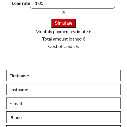
Loan rate
%
Simulate
Monthly payment estimate
€
Total amount loaned
€
Cost of credit
€