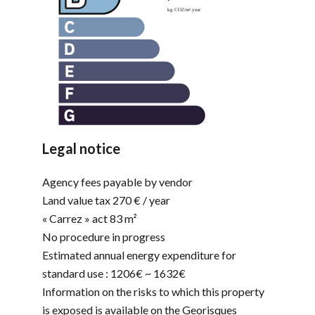
Legal notice
Agency fees payable by vendor
Land value tax
270 € / year
« Carrez » act
83 m²
No procedure in progress
Estimated annual energy expenditure for
standard use : 1206€ ~ 1632€
Information on the risks to which this property
is exposed is available on the Georisques