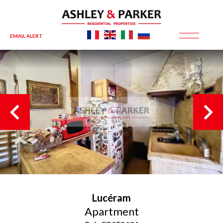
EMAIL ALERT
Lucéram
Apartment