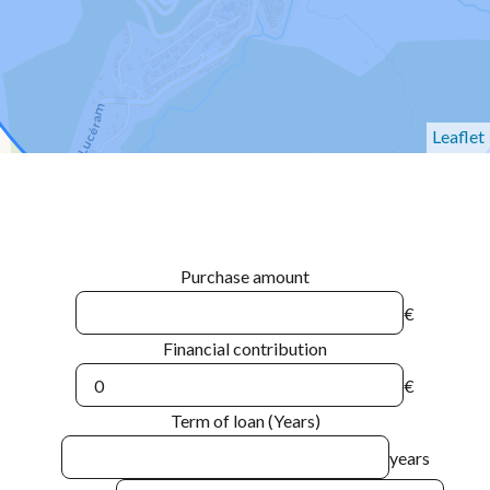
Leaflet
Purchase amount
€
Financial contribution
€
Term of loan (Years)
years