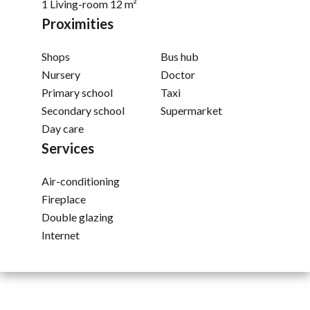
1 Living-room
12 m²
Proximities
Shops
Bus hub
Nursery
Doctor
Primary school
Taxi
Secondary school
Supermarket
Day care
Services
Air-conditioning
Fireplace
Double glazing
Internet