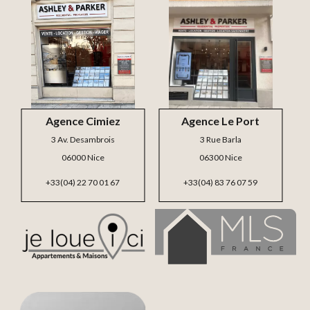
Agence Cimiez
Agence Le Port
3 Av. Desambrois
3 Rue Barla
06000 Nice
06300 Nice
+33(04) 22 70 01 67
+33(04) 83 76 07 59