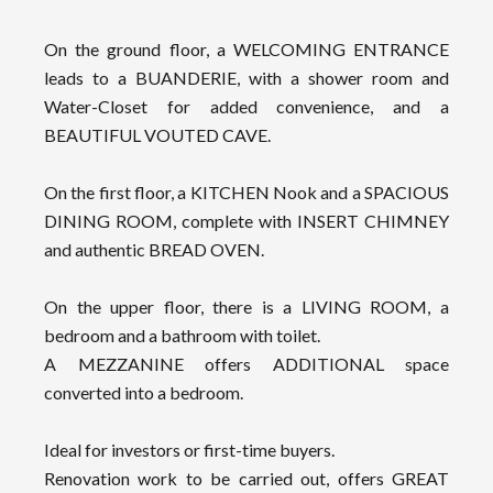
On the ground floor, a WELCOMING ENTRANCE
leads to a BUANDERIE, with a shower room and
Water-Closet for added convenience, and a
BEAUTIFUL VOUTED CAVE.
On the first floor, a KITCHEN Nook and a SPACIOUS
DINING ROOM, complete with INSERT CHIMNEY
and authentic BREAD OVEN.
On the upper floor, there is a LIVING ROOM, a
bedroom and a bathroom with toilet.
A MEZZANINE offers ADDITIONAL space
converted into a bedroom.
Ideal for investors or first-time buyers.
Renovation work to be carried out, offers GREAT