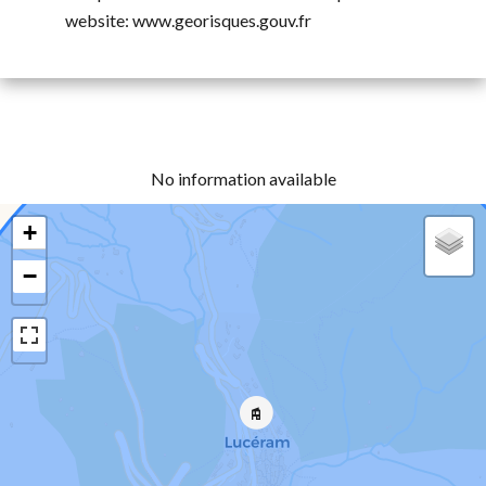
website: www.georisques.gouv.fr
No information available
+
−