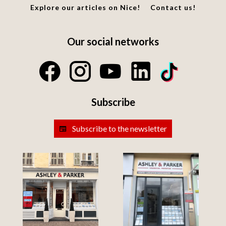
Explore our articles on Nice!
Contact us!
Our social networks
Subscribe
Subscribe to the newsletter