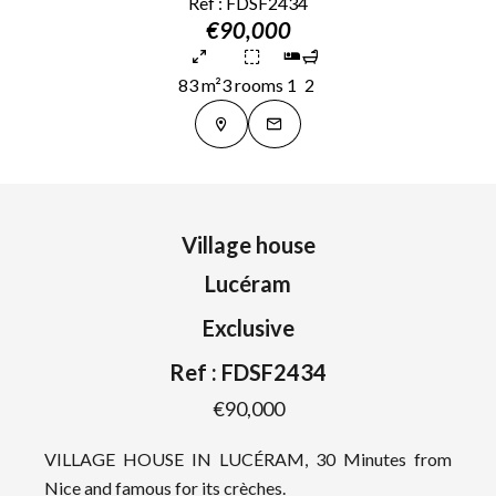
Ref : FDSF2434
€90,000
83 m²
3 rooms
1
2
Village house
Lucéram
Exclusive
Ref : FDSF2434
€90,000
VILLAGE HOUSE IN LUCÉRAM, 30 Minutes from
Nice and famous for its crèches.