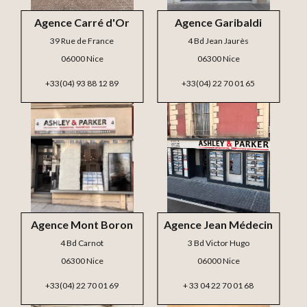
Agence Carré d'Or
Agence Garibaldi
39 Rue de France
4 Bd Jean Jaurès
06000 Nice
06300 Nice
+33(04) 93 88 12 89
+33(04) 22 70 01 65
Agence Mont Boron
Agence Jean Médecin
4 Bd Carnot
3 Bd Victor Hugo
06300 Nice
06000 Nice
+33(04) 22 70 01 69
+ 33 04 22 70 01 68