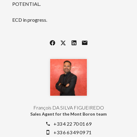
POTENTIAL.
ECD in progress.
François DA SILVA FIGUEIREDO
Sales Agent for the Mont Boron team
+33 4 22 70 01 69
+33 6 63 49 09 71