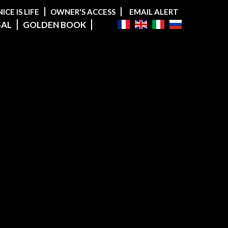
NICE IS LIFE
OWNER'S ACCESS
EMAIL ALERT
SAL
GOLDEN BOOK