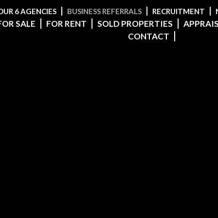
OUR 6 AGENCIES
BUSINESS REFERRALS
RECRUITMENT
FOR SALE
FOR RENT
SOLD PROPERTIES
APPRAI
CONTACT