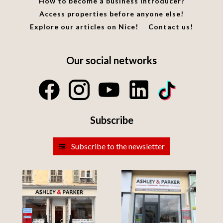
How to become a business introducer?
Access properties before anyone else!
Explore our articles on Nice!
Contact us!
Our social networks
Subscribe
Subscribe to the newsletter