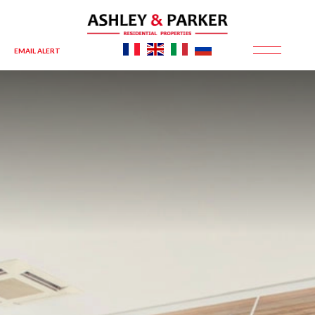
EMAIL ALERT