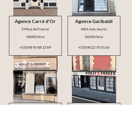
Agence Carré d'Or
Agence Garibaldi
39 Rue de France
4 Bd Jean Jaurès
06000 Nice
06300 Nice
+33(04) 93 88 12 89
+33(04) 22 70 01 65
Agence Mont Boron
Agence Jean Médecin
4 Bd Carnot
3 Bd Victor Hugo
06300 Nice
06000 Nice