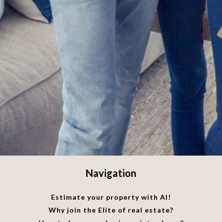
Navigation
Estimate your property with AI!
Why join the Elite of real estate?