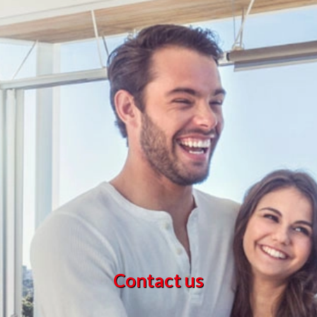
Contact us