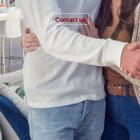
Contact us