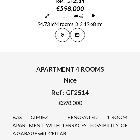
Ref : GF2514
€598,000
94.73 m²
4 rooms
3
2
19.68 m²
APARTMENT 4 ROOMS
Nice
Ref : GF2514
€598,000
BAS CIMIEZ - RENOVATED 4-ROOM
APARTMENT WITH TERRACES, POSSIBILITY OF
A GARAGE with CELLAR