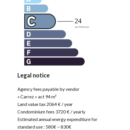
Legal notice
Agency fees payable by vendor
« Carrez » act
94 m²
Land value tax
2064 € / year
Condominium fees
3720 € / yearly
Estimated annual energy expenditure for
standard use : 580€ ~ 830€