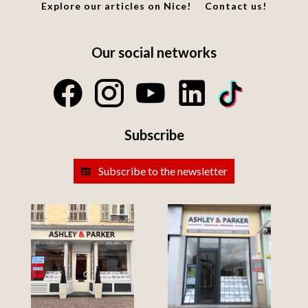
Explore our articles on Nice!
Contact us!
Our social networks
Subscribe
Subscribe to the newsletter