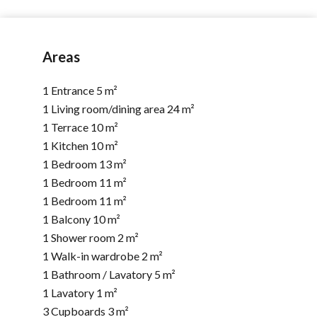
Areas
1 Entrance
5 m²
1 Living room/dining area
24 m²
1 Terrace
10 m²
1 Kitchen
10 m²
1 Bedroom
13 m²
1 Bedroom
11 m²
1 Bedroom
11 m²
1 Balcony
10 m²
1 Shower room
2 m²
1 Walk-in wardrobe
2 m²
1 Bathroom / Lavatory
5 m²
1 Lavatory
1 m²
3 Cupboards
3 m²