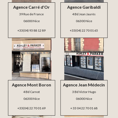
Agence Carré d'Or
Agence Garibaldi
39 Rue de France
4 Bd Jean Jaurès
06000 Nice
06300 Nice
+33(04) 93 88 12 89
+33(04) 22 70 01 65
Agence Mont Boron
Agence Jean Médecin
4 Bd Carnot
3 Bd Victor Hugo
06300 Nice
06000 Nice
+33(04) 22 70 01 69
+ 33 04 22 70 01 68