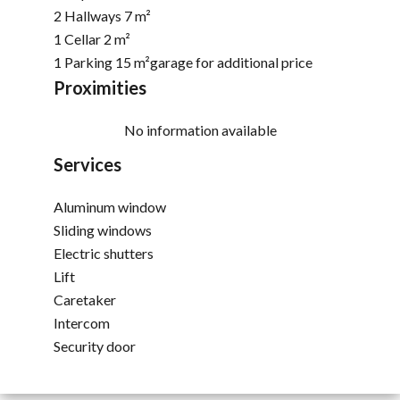
2 Hallways
7 m²
1 Cellar
2 m²
1 Parking
15 m²
garage for additional price
Proximities
No information available
Services
Aluminum window
Sliding windows
Electric shutters
Lift
Caretaker
Intercom
Security door