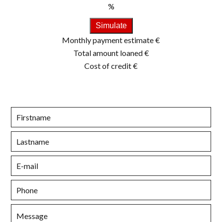
%
Simulate
Monthly payment estimate
€
Total amount loaned
€
Cost of credit
€