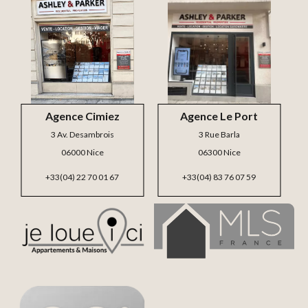
Agence Cimiez
Agence Le Port
3 Av. Desambrois
3 Rue Barla
06000 Nice
06300 Nice
+33(04) 22 70 01 67
+33(04) 83 76 07 59