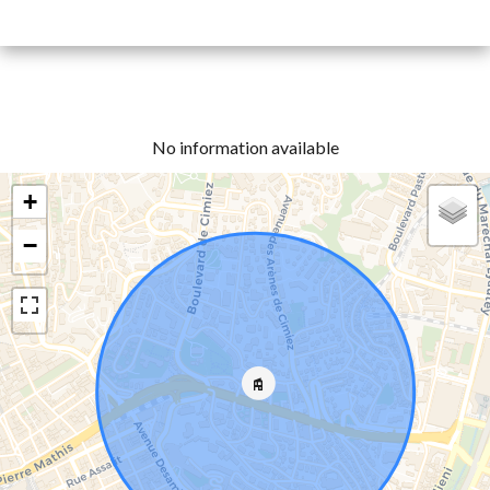
No information available
+
−