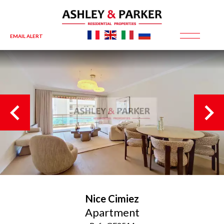
EMAIL ALERT
Nice
Cimiez
Apartment