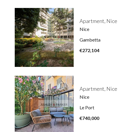
Apartment, Nice
Nice
Gambetta
€272,104
Apartment, Nice
Nice
Le Port
€740,000