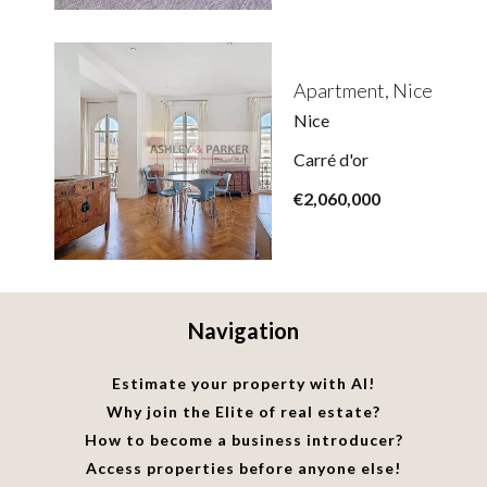
Apartment, Nice
Nice
Carré d'or
€2,060,000
Navigation
Estimate your property with AI!
Why join the Elite of real estate?
How to become a business introducer?
Access properties before anyone else!