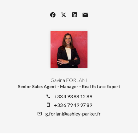
Gavina FORLANI
Senior Sales Agent - Manager - Real Estate Expert
+33 4 93 88 12 89
+33 6 79 49 97 89
g.forlani@ashley-parker.fr