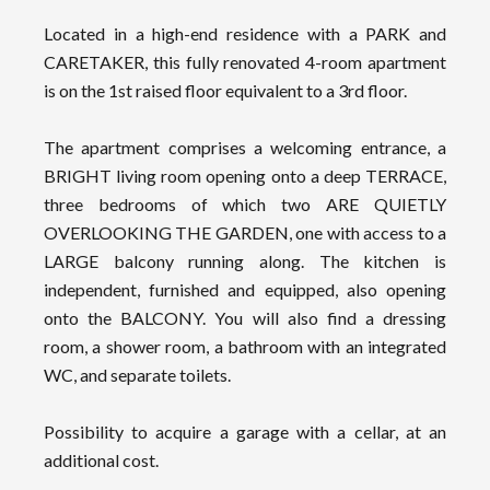
Located in a high-end residence with a PARK and
CARETAKER, this fully renovated 4-room apartment
is on the 1st raised floor equivalent to a 3rd floor.
The apartment comprises a welcoming entrance, a
BRIGHT living room opening onto a deep TERRACE,
three bedrooms of which two ARE QUIETLY
OVERLOOKING THE GARDEN, one with access to a
LARGE balcony running along. The kitchen is
independent, furnished and equipped, also opening
onto the BALCONY. You will also find a dressing
room, a shower room, a bathroom with an integrated
WC, and separate toilets.
Possibility to acquire a garage with a cellar, at an
additional cost.