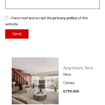
I have read and accept the
privacy policy
of this
website
Send
Apartment, Nice
Nice
Cimiez
€799,000