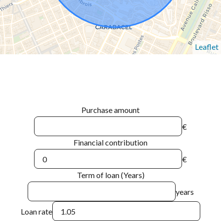
Leaflet
Purchase amount
€
Financial contribution
€
Term of loan (Years)
years
Loan rate