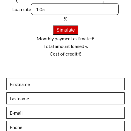
Loan rate
%
Simulate
Monthly payment estimate
€
Total amount loaned
€
Cost of credit
€