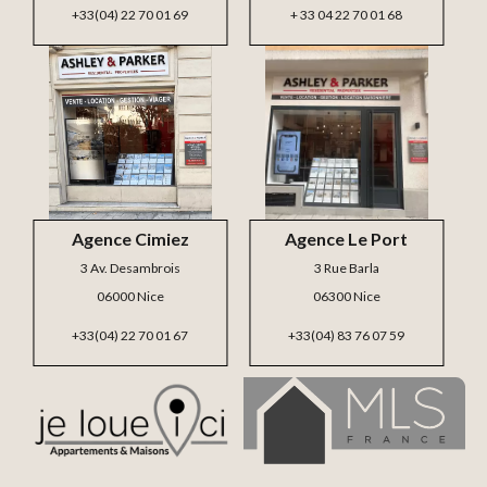
+33(04) 22 70 01 69
+ 33 04 22 70 01 68
Agence Cimiez
Agence Le Port
3 Av. Desambrois
3 Rue Barla
06000 Nice
06300 Nice
+33(04) 22 70 01 67
+33(04) 83 76 07 59