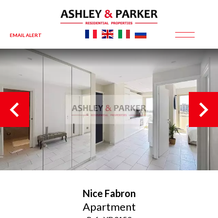
EMAIL ALERT
Nice
Fabron
Apartment