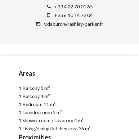
+33 4 22 70 01 65
+33 6 10 14 73 04
y.daburon@ashley-parker.fr
Areas
1 Balcony
5 m²
1 Balcony
4 m²
1 Bedroom
11 m²
1 Laundry room
2 m²
1 Shower room / Lavatory
4 m²
1 Living/dining/kitchen area
36 m²
Proximities