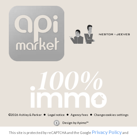
©2026 Ashley & Parker
Legal notice
Agency fees
Change cookies settings
Design by
Apimo™
Privacy Policy
This site is protected by reCAPTCHA and the Google
and