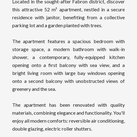
Located in the sought-after Fabron district, discover
this attractive 52 m² apartment, nestled in a secure
residence with janitor, benefiting from a collective
parking lot and a garden planted with trees.
The apartment features a spacious bedroom with
storage space, a modern bathroom with walk-in
shower, a contemporary, fully-equipped kitchen
opening onto a first balcony with sea view, and a
bright living room with large bay windows opening
onto a second balcony with unobstructed views of
greenery and the sea.
The apartment has been renovated with quality
materials, combining elegance and functionality. You'll
enjoy all modern comforts: reversible air conditioning,
double glazing, electric roller shutters.