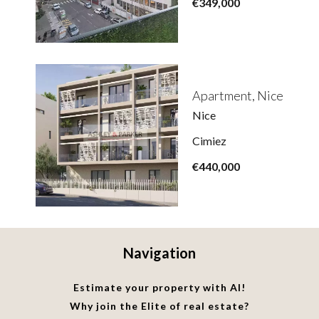
€349,000
Apartment, Nice
Nice
Cimiez
€440,000
Navigation
Estimate your property with AI!
Why join the Elite of real estate?