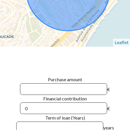
Leaflet
Purchase amount
€
Financial contribution
€
Term of loan (Years)
years