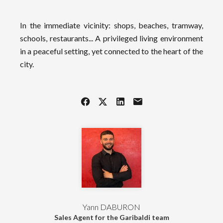
In the immediate vicinity: shops, beaches, tramway,
schools, restaurants... A privileged living environment
in a peaceful setting, yet connected to the heart of the
city.
Yann DABURON
Sales Agent for the Garibaldi team