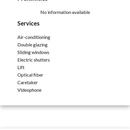
No information available
Services
Air-conditioning
Double glazing
Sliding windows
Electric shutters
Lift
Optical fiber
Caretaker
Videophone