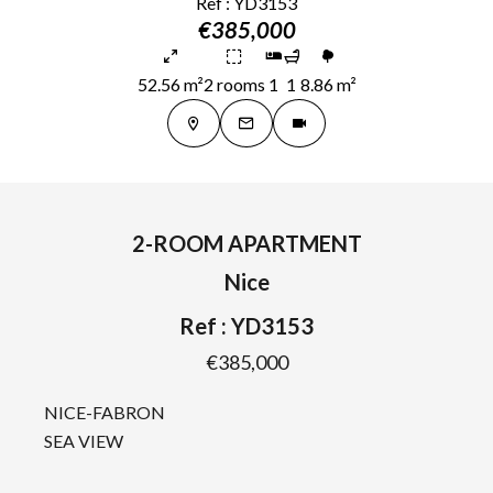
Ref : YD3153
€385,000
52.56 m²
2 rooms
1
1
8.86 m²
2-ROOM APARTMENT
Nice
Ref : YD3153
€385,000
NICE-FABRON
SEA VIEW