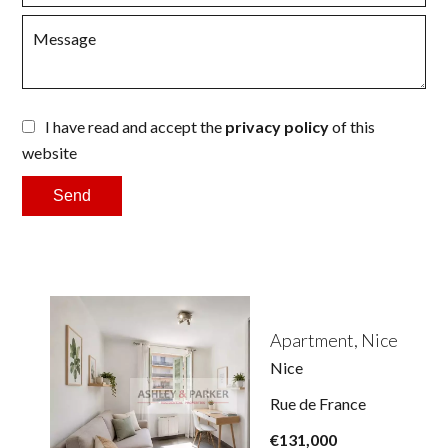
I have read and accept the
privacy policy
of this
website
Send
Apartment, Nice
Nice
Rue de France
€131,000