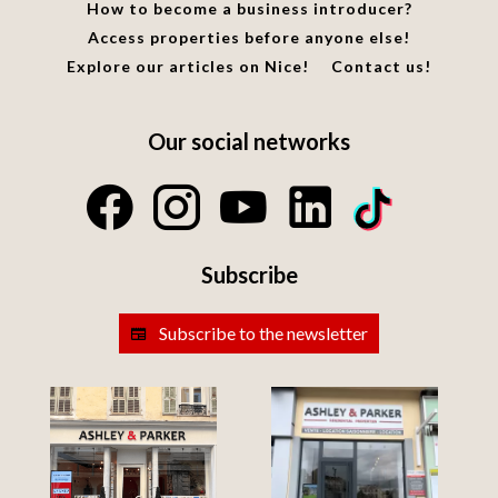
How to become a business introducer?
Access properties before anyone else!
Explore our articles on Nice!
Contact us!
Our social networks
Subscribe
Subscribe to the newsletter