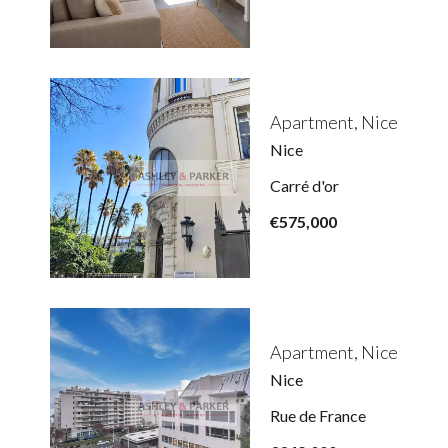
Apartment, Nice
Nice
Carré d'or
€575,000
Apartment, Nice
Nice
Rue de France