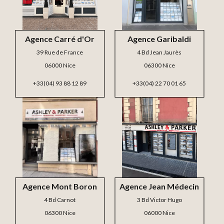
Agence Carré d'Or
Agence Garibaldi
39 Rue de France
4 Bd Jean Jaurès
06000 Nice
06300 Nice
+33(04) 93 88 12 89
+33(04) 22 70 01 65
Agence Mont Boron
Agence Jean Médecin
4 Bd Carnot
3 Bd Victor Hugo
06300 Nice
06000 Nice