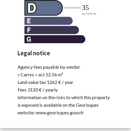
Legal notice
Agency fees payable by vendor
« Carrez » act
52.56 m²
Land value tax
1262 € / year
Fees
3120 € / yearly
Information on the risks to which this property
is exposed is available on the Georisques
website: www.georisques.gouv.fr