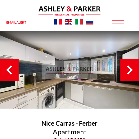
EMAIL ALERT
Nice
Carras - Ferber
Apartment