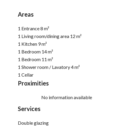
Areas
1 Entrance
8 m²
1 Living room/dining area
12 m²
1 Kitchen
9 m²
1 Bedroom
14 m²
1 Bedroom
11 m²
1 Shower room / Lavatory
4 m²
1 Cellar
Proximities
No information available
Services
Double glazing