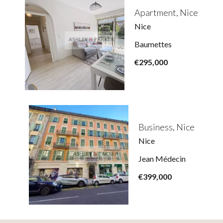
Apartment, Nice
Nice
Baumettes
€295,000
Business, Nice
Nice
Jean Médecin
€399,000