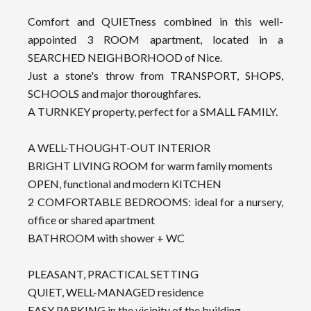
Comfort and QUIETness combined in this well-
appointed 3 ROOM apartment, located in a
SEARCHED NEIGHBORHOOD of Nice.
Just a stone's throw from TRANSPORT, SHOPS,
SCHOOLS and major thoroughfares.
A TURNKEY property, perfect for a SMALL FAMILY.
A WELL-THOUGHT-OUT INTERIOR
BRIGHT LIVING ROOM for warm family moments
OPEN, functional and modern KITCHEN
2 COMFORTABLE BEDROOMS: ideal for a nursery,
office or shared apartment
BATHROOM with shower + WC
PLEASANT, PRACTICAL SETTING
QUIET, WELL-MANAGED residence
EASY PARKING in the vicinity of the building