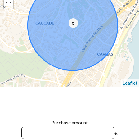
Leaflet
Purchase amount
€