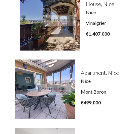
House, Nice
Nice
Vinaigrier
€1,407,000
Apartment, Nice
Nice
Mont Boron
€499,000