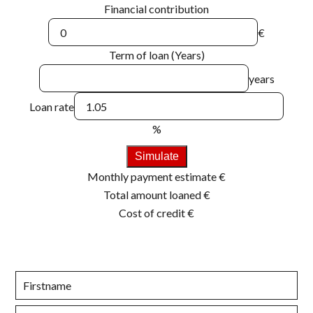
Financial contribution
€
Term of loan (Years)
years
Loan rate
%
Simulate
Monthly payment estimate
€
Total amount loaned
€
Cost of credit
€