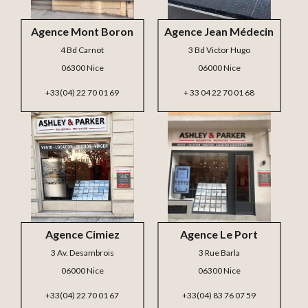
Agence Mont Boron
Agence Jean Médecin
4 Bd Carnot
3 Bd Victor Hugo
06300 Nice
06000 Nice
+33(04) 22 70 01 69
+ 33 04 22 70 01 68
Agence Cimiez
Agence Le Port
3 Av. Desambrois
3 Rue Barla
06000 Nice
06300 Nice
+33(04) 22 70 01 67
+33(04) 83 76 07 59