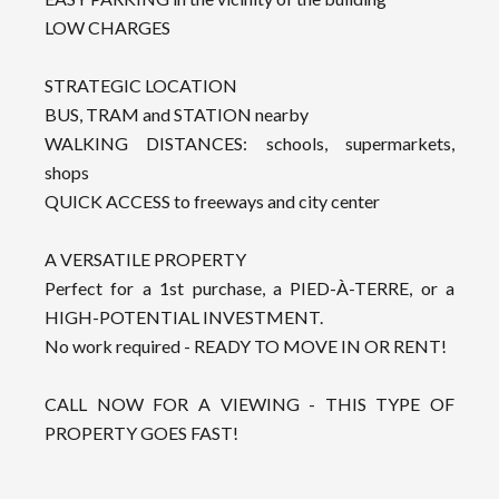
LOW CHARGES
STRATEGIC LOCATION
BUS, TRAM and STATION nearby
WALKING DISTANCES: schools, supermarkets,
shops
QUICK ACCESS to freeways and city center
A VERSATILE PROPERTY
Perfect for a 1st purchase, a PIED-À-TERRE, or a
HIGH-POTENTIAL INVESTMENT.
No work required - READY TO MOVE IN OR RENT!
CALL NOW FOR A VIEWING - THIS TYPE OF
PROPERTY GOES FAST!