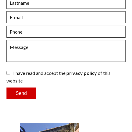
I have read and accept the
privacy policy
of this
website
Send