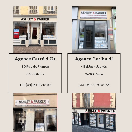
Agence Carré d'Or
Agence Garibaldi
39 Rue de France
4 Bd Jean Jaurès
06000 Nice
06300 Nice
+33(04) 93 88 12 89
+33(04) 22 70 01 65