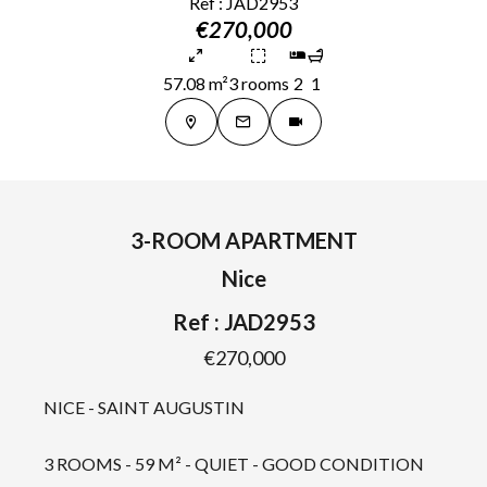
Ref : JAD2953
€270,000
57.08 m²
3 rooms
2
1
3-ROOM APARTMENT
Nice
Ref : JAD2953
€270,000
NICE - SAINT AUGUSTIN
3 ROOMS - 59 M² - QUIET - GOOD CONDITION