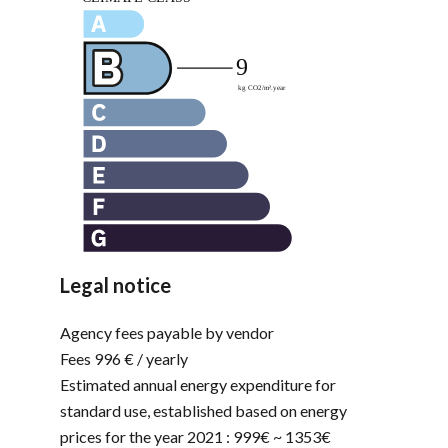
Legal notice
Agency fees payable by vendor
Fees
996 € / yearly
Estimated annual energy expenditure for
standard use, established based on energy
prices for the year 2021 : 999€ ~ 1353€