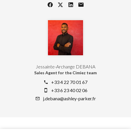
Jessainte-Archange DEBANA
Sales Agent for the Cimiez team
+33 4 22 70 01 67
+33 6 23 40 02 06
j.debana@ashley-parker.fr