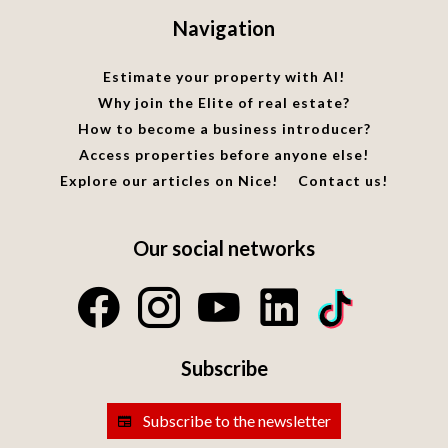
Navigation
Estimate your property with AI!
Why join the Elite of real estate?
How to become a business introducer?
Access properties before anyone else!
Explore our articles on Nice!
Contact us!
Our social networks
Subscribe
Subscribe to the newsletter