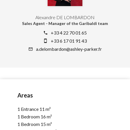
Alexandre DE LOMBARDON
Sales Agent - Manager of the Garibaldi team
+33 4 22 70 01 65
+33 6 17 01 91 43
a.delombardon@ashley-parker.fr
Areas
1 Entrance
11 m²
1 Bedroom
16 m²
1 Bedroom
15 m²