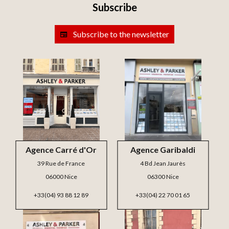
Subscribe
Subscribe to the newsletter
Agence Carré d'Or
Agence Garibaldi
39 Rue de France
4 Bd Jean Jaurès
06000 Nice
06300 Nice
+33(04) 93 88 12 89
+33(04) 22 70 01 65