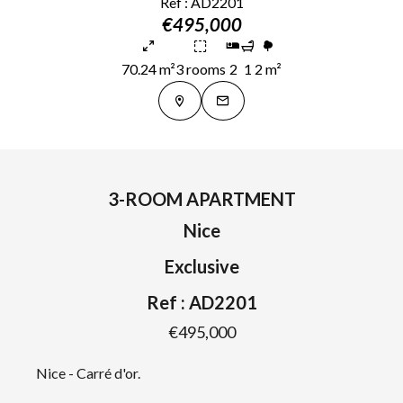
Ref : AD2201
€495,000
70.24 m²
3 rooms
2
1
2 m²
3-ROOM APARTMENT
Nice
Exclusive
Ref : AD2201
€495,000
Nice - Carré d'or.