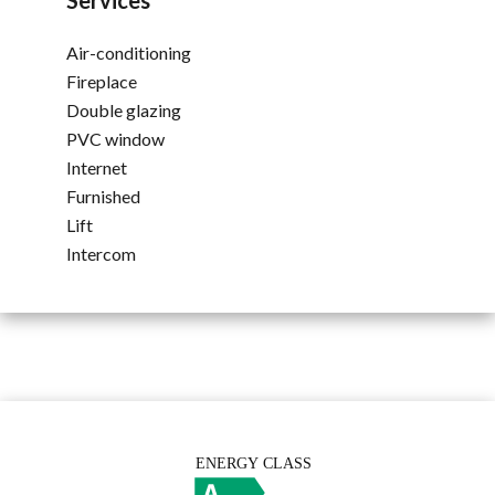
Services
Air-conditioning
Fireplace
Double glazing
PVC window
Internet
Furnished
Lift
Intercom