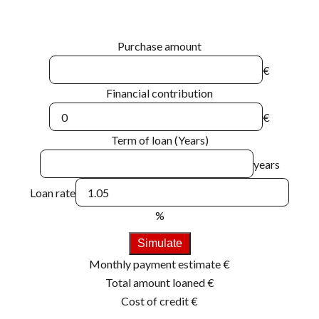
Purchase amount
€
Financial contribution
€
Term of loan (Years)
years
Loan rate
%
Simulate
Monthly payment estimate
€
Total amount loaned
€
Cost of credit
€