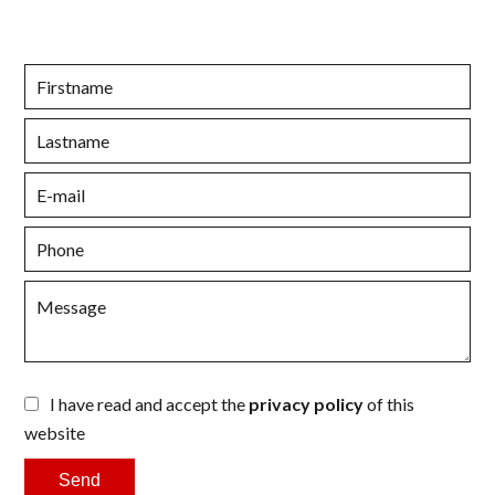
I have read and accept the
privacy policy
of this
website
Send