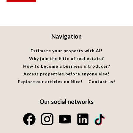
Navigation
Estimate your property with AI!
Why join the Elite of real estate?
How to become a business introducer?
Access properties before anyone else!
Explore our articles on Nice!
Contact us!
Our social networks