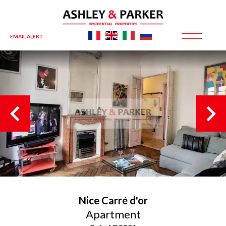
EMAIL ALERT
Nice
Carré d'or
Apartment