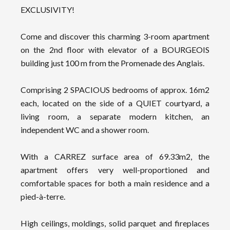
EXCLUSIVITY!
Come and discover this charming 3-room apartment
on the 2nd floor with elevator of a BOURGEOIS
building just 100 m from the Promenade des Anglais.
Comprising 2 SPACIOUS bedrooms of approx. 16m2
each, located on the side of a QUIET courtyard, a
living room, a separate modern kitchen, an
independent WC and a shower room.
With a CARREZ surface area of 69.33m2, the
apartment offers very well-proportioned and
comfortable spaces for both a main residence and a
pied-à-terre.
High ceilings, moldings, solid parquet and fireplaces