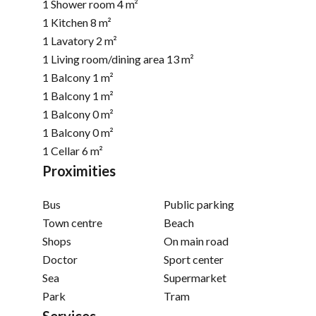
1 Shower room
4 m²
1 Kitchen
8 m²
1 Lavatory
2 m²
1 Living room/dining area
13 m²
1 Balcony
1 m²
1 Balcony
1 m²
1 Balcony
0 m²
1 Balcony
0 m²
1 Cellar
6 m²
Proximities
Bus
Public parking
Town centre
Beach
Shops
On main road
Doctor
Sport center
Sea
Supermarket
Park
Tram