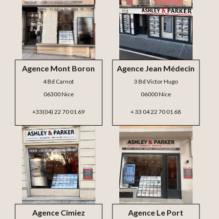
Agence Mont Boron
Agence Jean Médecin
4 Bd Carnot
3 Bd Victor Hugo
06300 Nice
06000 Nice
+33(04) 22 70 01 69
+ 33 04 22 70 01 68
Agence Cimiez
Agence Le Port