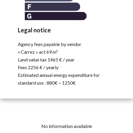
Legal notice
Agency fees payable by vendor
« Carrez » act
69 m²
Land value tax
1465 € / year
Fees
2256 € / yearly
Estimated annual energy expenditure for
standard use : 880€ ~ 1250€
No information available