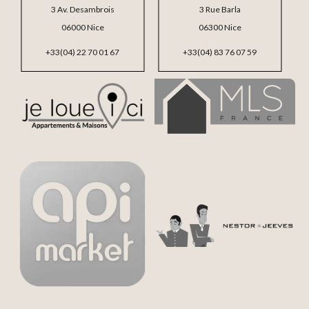
3 Av. Desambrois
3 Rue Barla
06000 Nice
06300 Nice
+33(04) 22 70 01 67
+33(04) 83 76 07 59