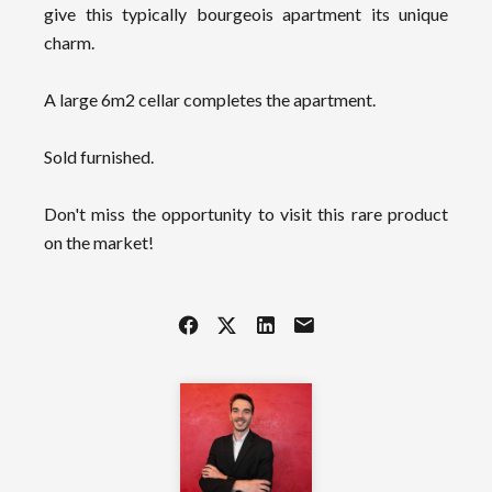
give this typically bourgeois apartment its unique
charm.
A large 6m2 cellar completes the apartment.
Sold furnished.
Don't miss the opportunity to visit this rare product
on the market!