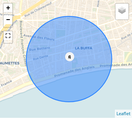
+
−
Leaflet