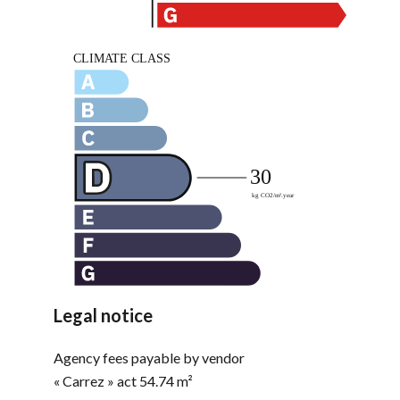
Legal notice
Agency fees payable by vendor
« Carrez » act
54.74 m²