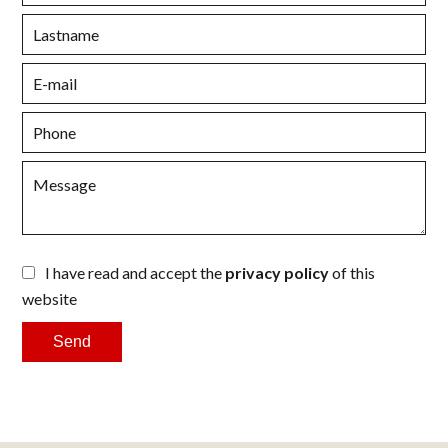
I have read and accept the
privacy policy
of this
website
Send