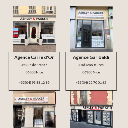
Agence Carré d'Or
Agence Garibaldi
39 Rue de France
4 Bd Jean Jaurès
06000 Nice
06300 Nice
+33(04) 93 88 12 89
+33(04) 22 70 01 65