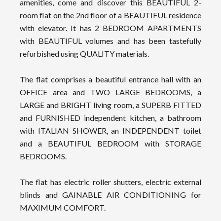
amenities, come and discover this BEAUTIFUL 2-
room flat on the 2nd floor of a BEAUTIFUL residence
with elevator. It has 2 BEDROOM APARTMENTS
with BEAUTIFUL volumes and has been tastefully
refurbished using QUALITY materials.
The flat comprises a beautiful entrance hall with an
OFFICE area and TWO LARGE BEDROOMS, a
LARGE and BRIGHT living room, a SUPERB FITTED
and FURNISHED independent kitchen, a bathroom
with ITALIAN SHOWER, an INDEPENDENT toilet
and a BEAUTIFUL BEDROOM with STORAGE
BEDROOMS.
The flat has electric roller shutters, electric external
blinds and GAINABLE AIR CONDITIONING for
MAXIMUM COMFORT.