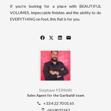
If you're looking for a place with BEAUTIFUL
VOLUMES, impeccable finishes and the ability to do
EVERYTHING on foot, this flat is for you.
Stéphane FERRARI
Sales Agent for the Garibaldi team
+33 4 22 70 01 65
0659032187