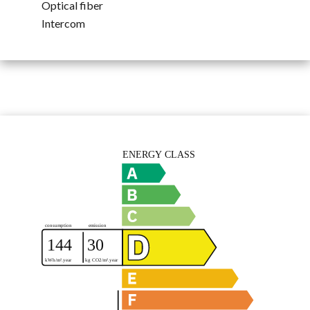
Optical fiber
Intercom