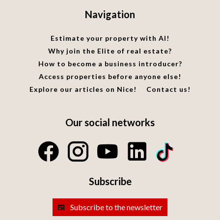
Navigation
Estimate your property with AI!
Why join the Elite of real estate?
How to become a business introducer?
Access properties before anyone else!
Explore our articles on Nice!
Contact us!
Our social networks
Subscribe
Subscribe to the newsletter