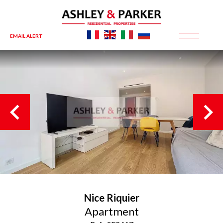
EMAIL ALERT
Nice
Riquier
Apartment