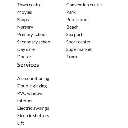
Town centre
Convention center
Movies
Park
Shops
Public pool
Nursery
Beach
Primary school
Sea port
Secondary school
Sport center
Day care
Supermarket
Doctor
Tram
Services
Air-conditioning
Double glazing
PVC window
Internet
Electric awnings
Electric shutters
Lift