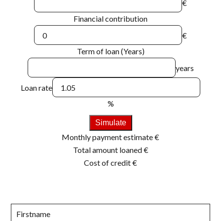
€
Financial contribution
€
Term of loan (Years)
years
Loan rate
%
Simulate
Monthly payment estimate
€
Total amount loaned
€
Cost of credit
€