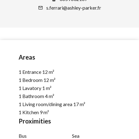
s.ferrari@ashley-parker.fr
Areas
1 Entrance
12 m²
1 Bedroom
12 m²
1 Lavatory
1 m²
1 Bathroom
4 m²
1 Living room/dining area
17 m²
1 Kitchen
9 m²
Proximities
Bus
Sea