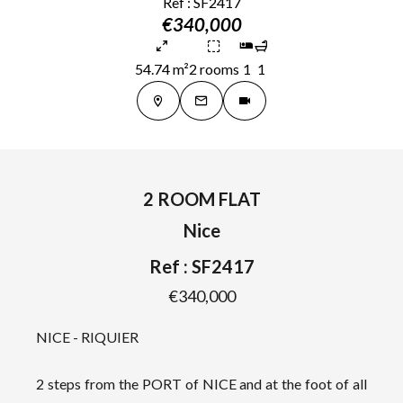
Ref : SF2417
€340,000
54.74 m²
2 rooms
1
1
2 ROOM FLAT
Nice
Ref : SF2417
€340,000
NICE - RIQUIER
2 steps from the PORT of NICE and at the foot of all