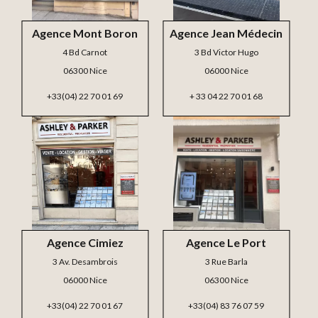
Agence Mont Boron
Agence Jean Médecin
4 Bd Carnot
3 Bd Victor Hugo
06300 Nice
06000 Nice
+33(04) 22 70 01 69
+ 33 04 22 70 01 68
Agence Cimiez
Agence Le Port
3 Av. Desambrois
3 Rue Barla
06000 Nice
06300 Nice
+33(04) 22 70 01 67
+33(04) 83 76 07 59