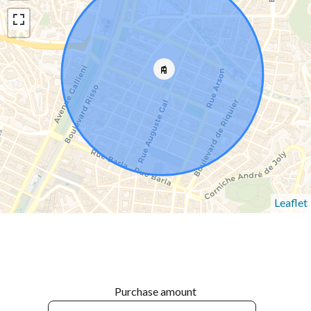
Leaflet
Purchase amount