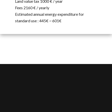
Land value tax
1000 € / year
Fees
2160 € / yearly
Estimated annual energy expenditure for
standard use : 445€ ~ 601€