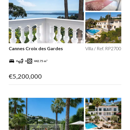
Cannes Croix des Gardes
Villa / Ref. RP2700
4
4
442.75 m²
€5,200,000