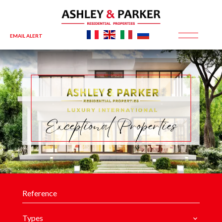
EMAIL ALERT
Exceptional Properties
Types