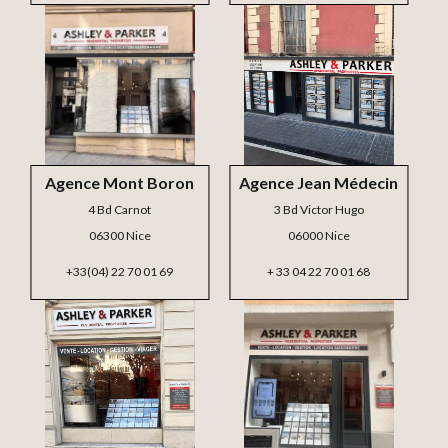
Agence Mont Boron
Agence Jean Médecin
4 Bd Carnot
3 Bd Victor Hugo
06300 Nice
06000 Nice
+33(04) 22 70 01 69
+ 33 04 22 70 01 68