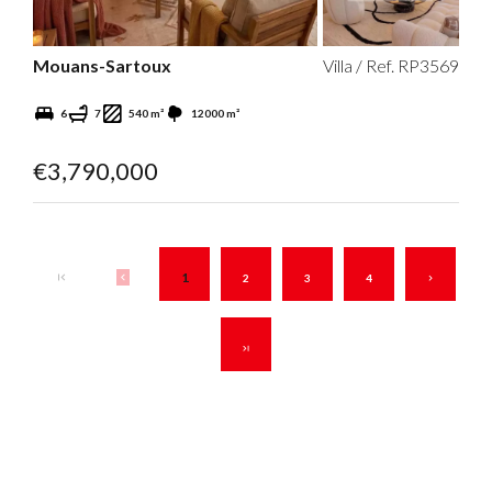
Mouans-Sartoux
Villa / Ref. RP3569
6
7
540 m²
12000 m²
€3,790,000
1
2
3
4