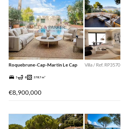
Roquebrune-Cap-Martin Le Cap
Villa / Ref. RP3570
5
8
378.7 m²
€8,900,000