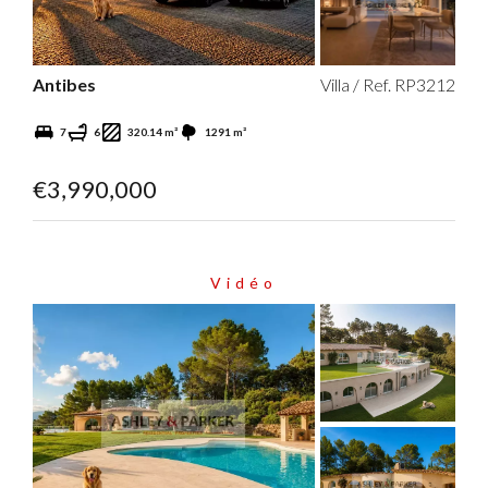
Antibes
Villa / Ref. RP3212
7
6
320.14 m²
1291 m²
€3,990,000
Vidéo