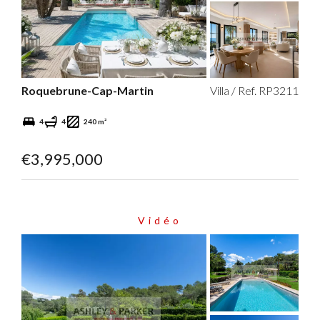
Roquebrune-Cap-Martin
Villa / Ref. RP3211
4
4
240 m²
€3,995,000
Vidéo