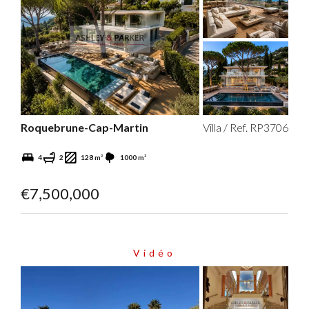
Roquebrune-Cap-Martin
Villa / Ref. RP3706
4
2
128 m²
1000 m²
€7,500,000
Vidéo