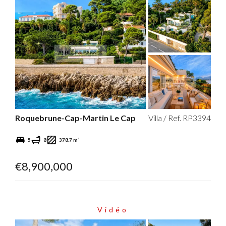
Roquebrune-Cap-Martin Le Cap
Villa / Ref. RP3394
5
8
378.7 m²
€8,900,000
Vidéo