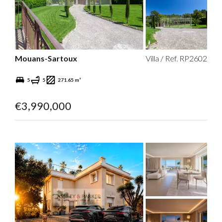
Mouans-Sartoux
Villa / Ref. RP2602
5
5
271.65 m²
€3,990,000