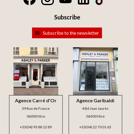
Subscribe
Subscribe to the newsletter
Agence Carré d'Or
Agence Garibaldi
39 Rue de France
4 Bd Jean Jaurès
06000 Nice
06300 Nice
+33(04) 93 88 12 89
+33(04) 22 70 01 65