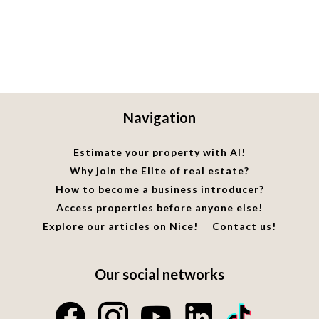
Navigation
Estimate your property with AI!
Why join the Elite of real estate?
How to become a business introducer?
Access properties before anyone else!
Explore our articles on Nice!
Contact us!
Our social networks