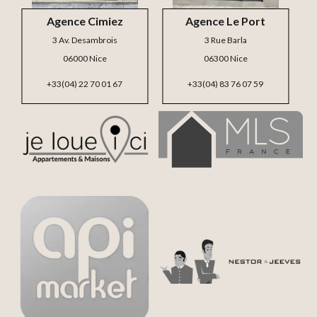
Agence Cimiez
Agence Le Port
3 Av. Desambrois
3 Rue Barla
06000 Nice
06300 Nice
+33(04) 22 70 01 67
+33(04) 83 76 07 59