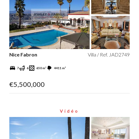
Nice Fabron
Villa / Ref. JAD2749
7
6
650 m²
4411 m²
€5,500,000
Vidéo