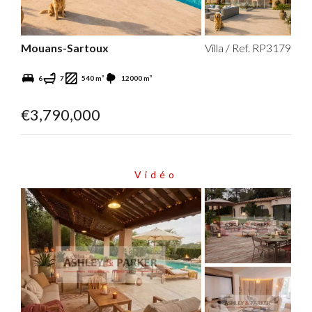
Mouans-Sartoux
Villa / Ref. RP3179
6
7
540 m²
12000 m²
€3,790,000
Vidéo