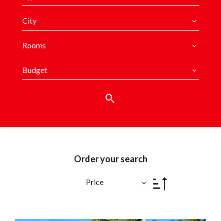
City
Rooms
Budget
Order your search
Price