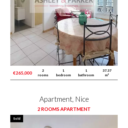
2
1
1
37.37
€265,000
rooms
bedroom
bathroom
m²
Apartment, Nice
2 ROOMS APARTMENT
Sold