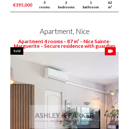
3
2
1
62
€395,000
rooms
bedrooms
bathroom
m²
Apartment, Nice
Apartment 4 rooms – 87 m² – Nice Sainte-
Marguerite – Secure residence with guardian
Sold