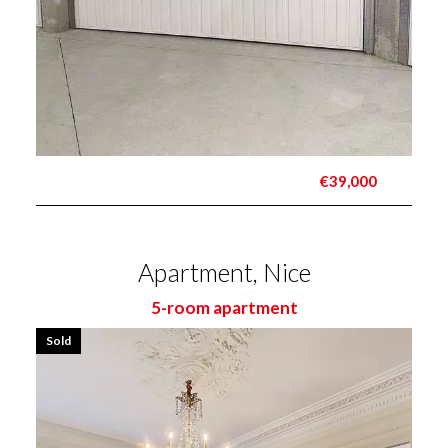
€39,000
Apartment, Nice
5-room apartment
Sold