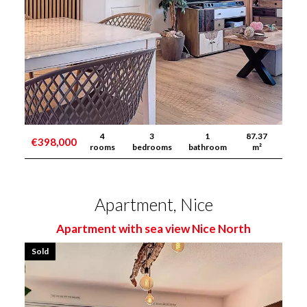
4
3
1
87.37
€398,000
rooms
bedrooms
bathroom
m²
Apartment, Nice
Apartment with sea view Nice North
Sold