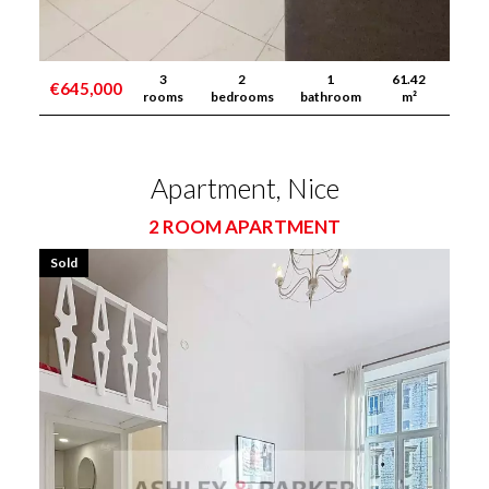
3
2
1
61.42
€645,000
rooms
bedrooms
bathroom
m²
Apartment, Nice
2 ROOM APARTMENT
Sold