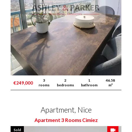
3
2
1
46.58
€249,000
rooms
bedrooms
bathroom
m²
Apartment, Nice
Apartment 3 Rooms Cimiez
Sold