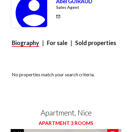
Abel GUIRAUD
Sales Agent
Biography
|
For sale
|
Sold properties
No properties match your search criteria.
Apartment, Nice
APARTMENT 3 ROOMS