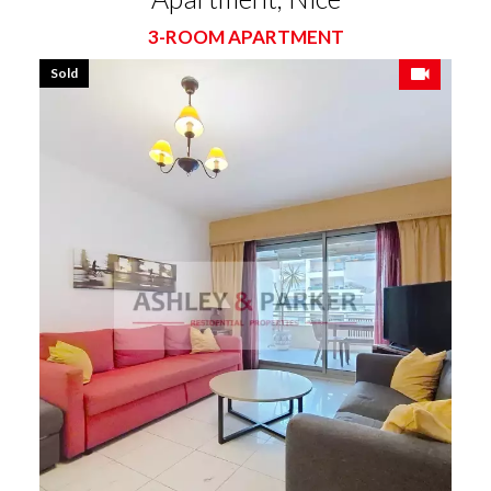
3-ROOM APARTMENT
Sold