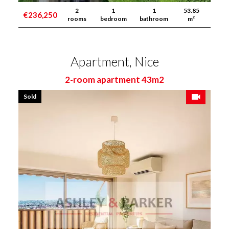
2
1
1
53.85
€236,250
rooms
bedroom
bathroom
m²
Apartment, Nice
2-room apartment 43m2
Sold