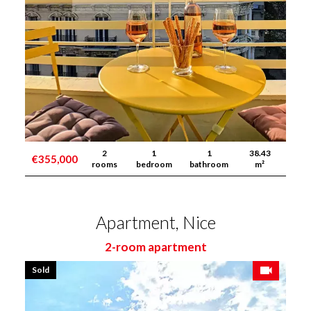
2
1
1
38.43
€355,000
rooms
bedroom
bathroom
m²
Apartment, Nice
2-room apartment
Sold