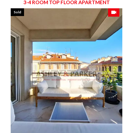
3-4 ROOM TOP FLOOR APARTMENT
Sold