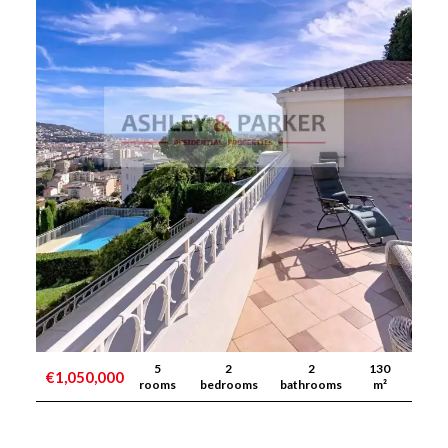
5
2
2
130
€1,050,000
rooms
bedrooms
bathrooms
m²