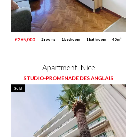
€265,000
2 rooms
1 bedroom
1 bathroom
40 m²
Apartment, Nice
STUDIO-PROMENADE DES ANGLAIS
Sold