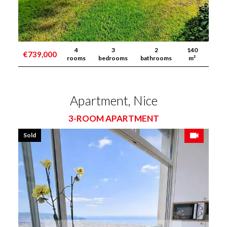
4
3
2
140
€739,000
rooms
bedrooms
bathrooms
m²
Apartment, Nice
3-ROOM APARTMENT
Sold