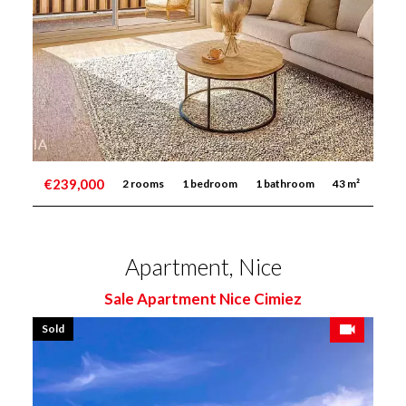
€239,000
2 rooms
1 bedroom
1 bathroom
43 m²
Apartment, Nice
Sale Apartment Nice Cimiez
Sold