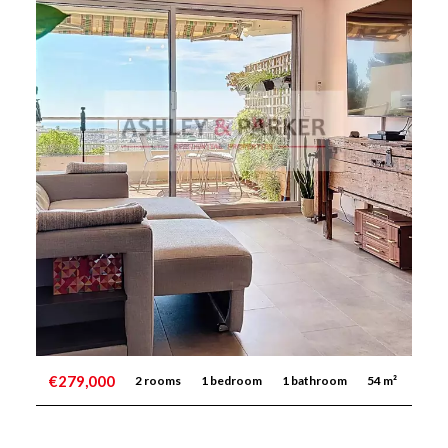
€279,000
2 rooms
1 bedroom
1 bathroom
54 m²