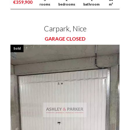
€359,900
rooms
bedrooms
bathroom
m²
Carpark, Nice
GARAGE CLOSED
Sold