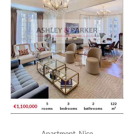
5
3
2
122
€1,100,000
rooms
bedrooms
bathrooms
m²
Apartment, Nice