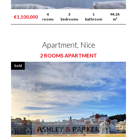
4
3
1
94.24
€1,100,000
rooms
bedrooms
bathroom
m²
Apartment, Nice
2 ROOMS APARTMENT
Sold