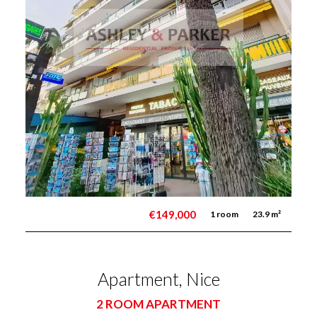
€149,000
1 room
23.9 m²
Apartment, Nice
2 ROOM APARTMENT