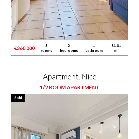
3
2
1
81.01
€360,000
rooms
bedrooms
bathroom
m²
Apartment, Nice
1/2 ROOM APARTMENT
Sold