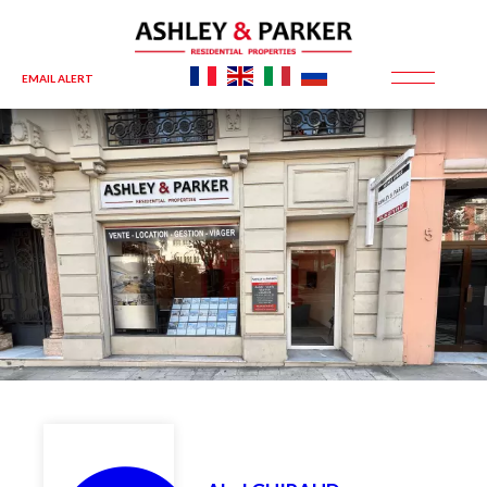
EMAIL ALERT