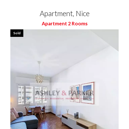
Apartment, Nice
Apartment 2 Rooms
Sold