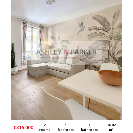
2
1
1
34.02
€315,000
rooms
bedroom
bathroom
m²