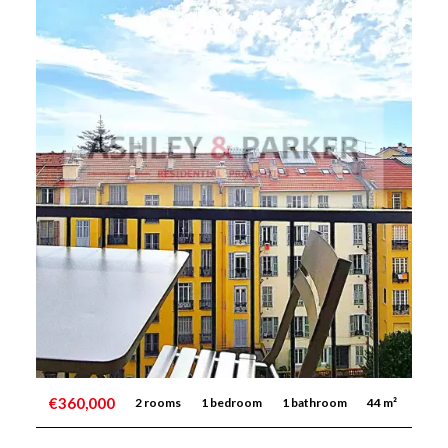
€360,000
2 rooms
1 bedroom
1 bathroom
44 m²