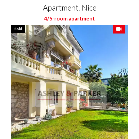
Apartment, Nice
4/5-room apartment
Sold