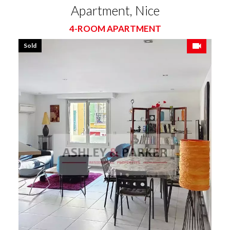
Apartment, Nice
4-ROOM APARTMENT
Sold