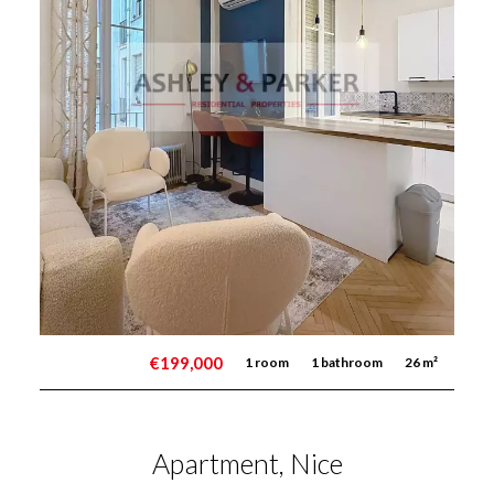
€199,000
1 room
1 bathroom
26 m²
Apartment, Nice