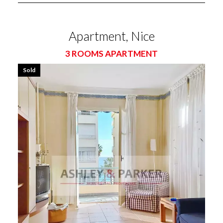
Apartment, Nice
3 ROOMS APARTMENT
Sold