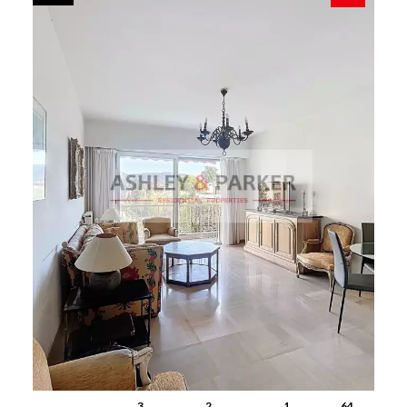
3
2
1
64