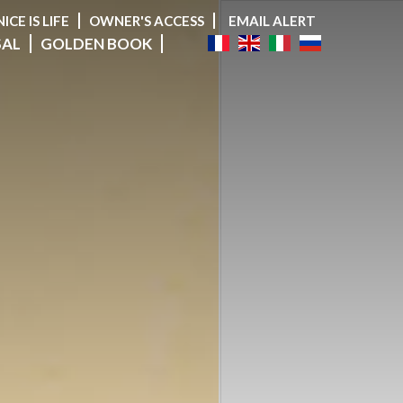
NICE IS LIFE
OWNER'S ACCESS
EMAIL ALERT
SAL
GOLDEN BOOK