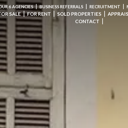
OUR 6 AGENCIES
BUSINESS REFERRALS
RECRUITMENT
FOR SALE
FOR RENT
SOLD PROPERTIES
APPRAI
CONTACT