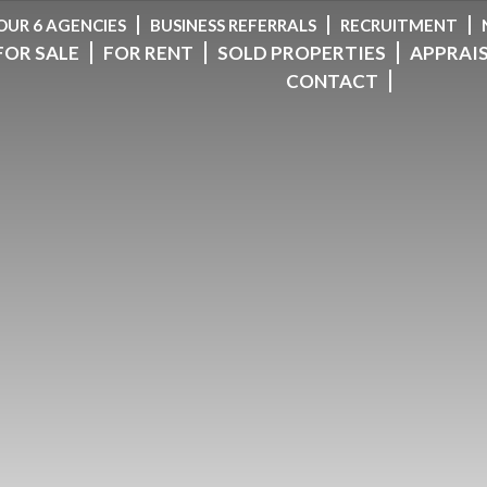
OUR 6 AGENCIES
BUSINESS REFERRALS
RECRUITMENT
FOR SALE
FOR RENT
SOLD PROPERTIES
APPRAI
CONTACT