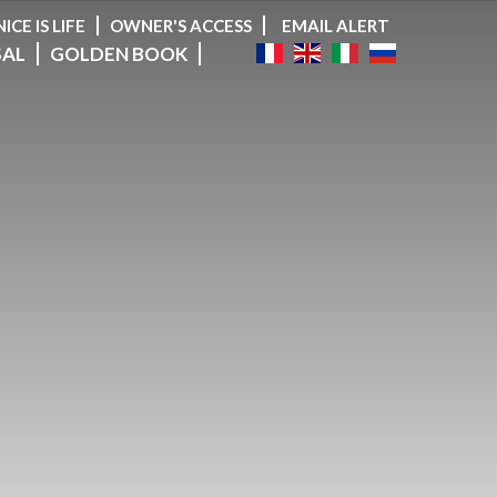
NICE IS LIFE
OWNER'S ACCESS
EMAIL ALERT
SAL
GOLDEN BOOK