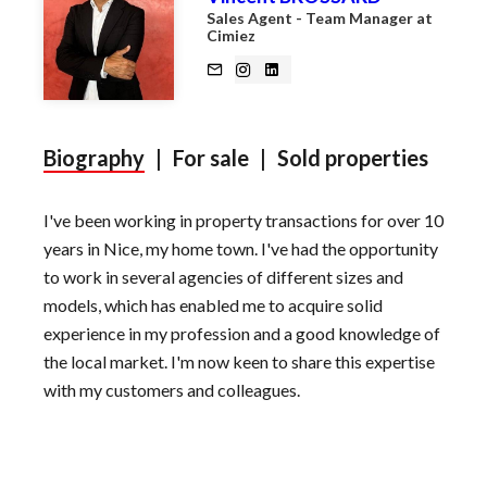
Sales Agent - Team Manager at
Cimiez
Biography
|
For sale
|
Sold properties
I've been working in property transactions for over 10
years in Nice, my home town. I've had the opportunity
to work in several agencies of different sizes and
models, which has enabled me to acquire solid
experience in my profession and a good knowledge of
the local market. I'm now keen to share this expertise
with my customers and colleagues.