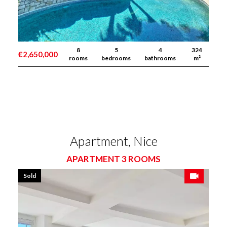
8
5
4
324
€2,650,000
rooms
bedrooms
bathrooms
m²
Apartment, Nice
APARTMENT 3 ROOMS
Sold