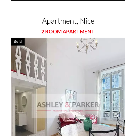
Apartment, Nice
2 ROOM APARTMENT
Sold