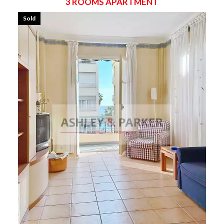
3 ROOMS APARTMENT
Sold