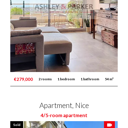
€279,000
2 rooms
1 bedroom
1 bathroom
54 m²
Apartment, Nice
4/5-room apartment
Sold