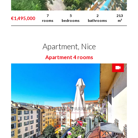
7
5
2
213
€1,495,000
rooms
bedrooms
bathrooms
m²
Apartment, Nice
Apartment 4 rooms