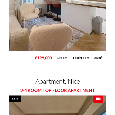
€199,000
1 room
1 bathroom
26 m²
Apartment, Nice
3-4 ROOM TOP FLOOR APARTMENT
Sold