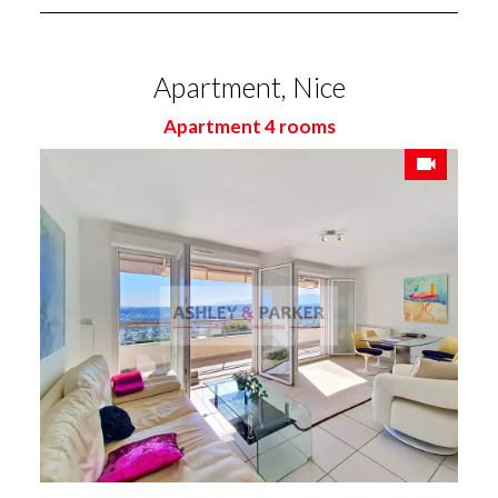
Apartment, Nice
Apartment 4 rooms