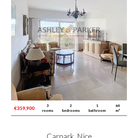
3
2
1
64
€359,900
rooms
bedrooms
bathroom
m²
Carpark, Nice