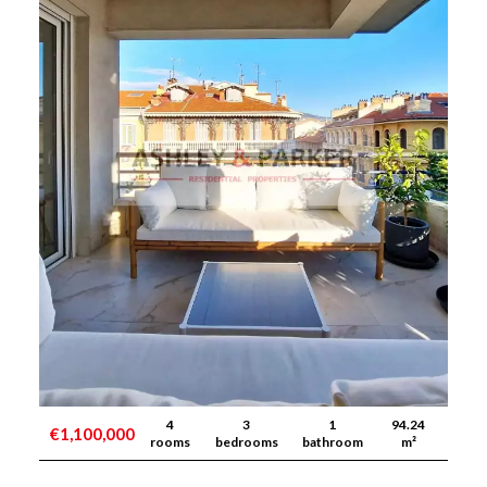
4
3
1
94.24
€1,100,000
rooms
bedrooms
bathroom
m²