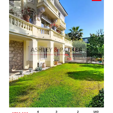
4
3
2
140