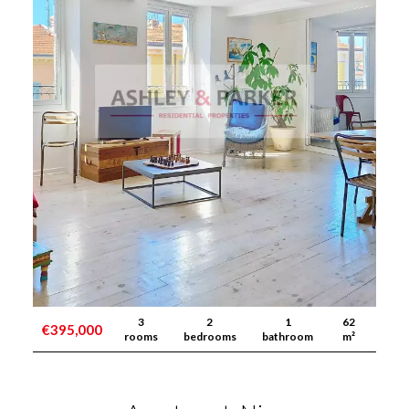
3
2
1
62
€395,000
rooms
bedrooms
bathroom
m²