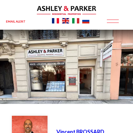
EMAIL ALERT
Vincent BROSSARD