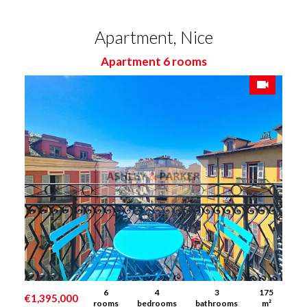
Apartment, Nice
Apartment 6 rooms
6
4
3
175
€1,395,000
rooms
bedrooms
bathrooms
m²