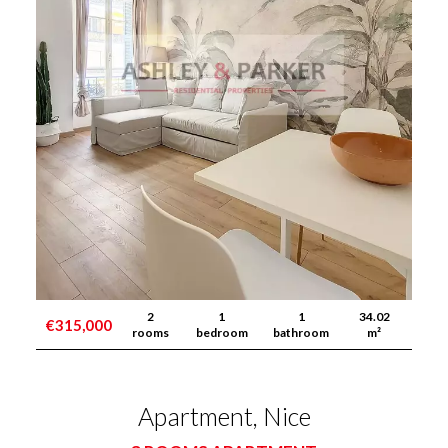
2
1
1
34.02
€315,000
rooms
bedroom
bathroom
m²
Apartment, Nice