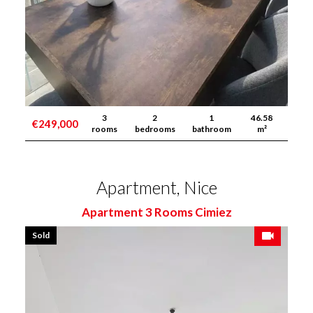
3
2
1
46.58
€249,000
rooms
bedrooms
bathroom
m²
Apartment, Nice
Apartment 3 Rooms Cimiez
Sold