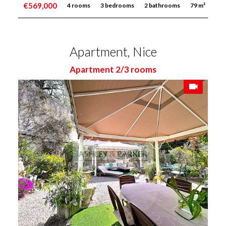
€569,000
4 rooms
3 bedrooms
2 bathrooms
79 m²
Apartment, Nice
Apartment 2/3 rooms