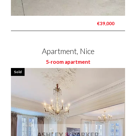
€39,000
Apartment, Nice
5-room apartment
Sold