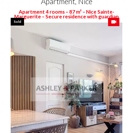
Apartment, Nice
Apartment 4 rooms – 87 m² – Nice Sainte-
Marguerite – Secure residence with guardian
Sold