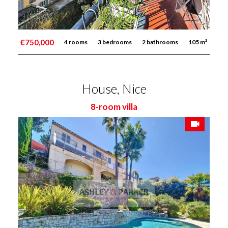
€750,000
4 rooms
3 bedrooms
2 bathrooms
105 m²
House, Nice
8-room villa