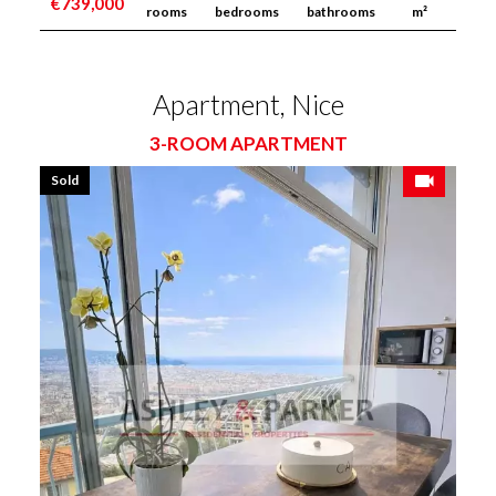
€739,000
rooms
bedrooms
bathrooms
m²
Apartment, Nice
3-ROOM APARTMENT
Sold