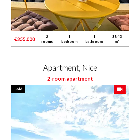
2
1
1
38.43
€355,000
rooms
bedroom
bathroom
m²
Apartment, Nice
2-room apartment
Sold