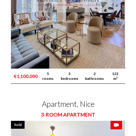
5
3
2
122
€1,100,000
rooms
bedrooms
bathrooms
m²
Apartment, Nice
3-ROOM APARTMENT
Sold