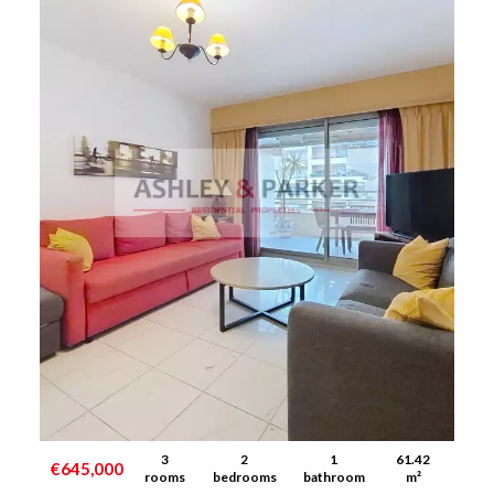
3
2
1
61.42
€645,000
rooms
bedrooms
bathroom
m²