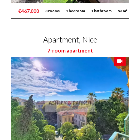
€467,000
3 rooms
1 bedroom
1 bathroom
53 m²
Apartment, Nice
7-room apartment