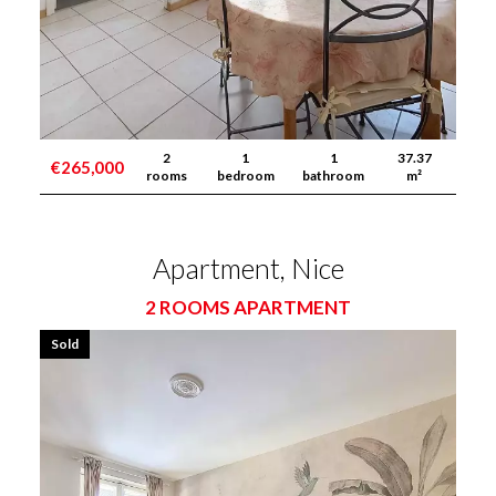
2
1
1
37.37
€265,000
rooms
bedroom
bathroom
m²
Apartment, Nice
2 ROOMS APARTMENT
Sold