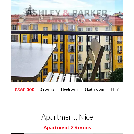
€360,000
2 rooms
1 bedroom
1 bathroom
44 m²
Apartment, Nice
Apartment 2 Rooms