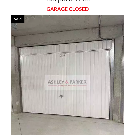
GARAGE CLOSED
Sold