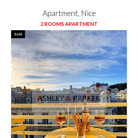
Apartment, Nice
2 ROOMS APARTMENT
Sold