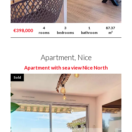
4
3
1
87.37
€398,000
rooms
bedrooms
bathroom
m²
Apartment, Nice
Apartment with sea view Nice North
Sold