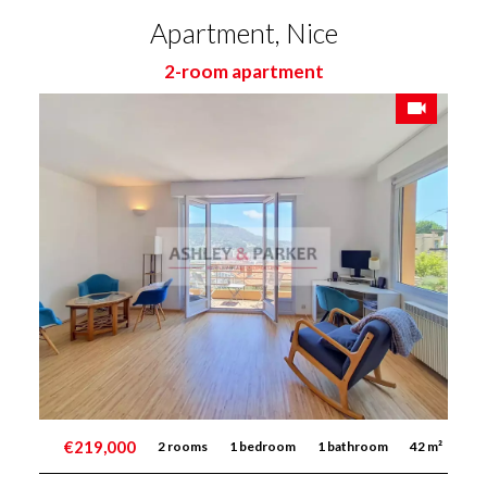
Apartment, Nice
2-room apartment
€219,000
2 rooms
1 bedroom
1 bathroom
42 m²