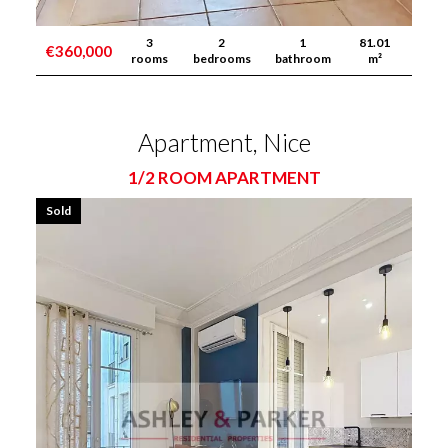
3
2
1
81.01
€360,000
rooms
bedrooms
bathroom
m²
Apartment, Nice
1/2 ROOM APARTMENT
Sold