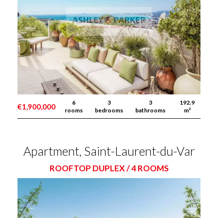
6
3
3
192.9
€1,900,000
rooms
bedrooms
bathrooms
m²
Apartment, Saint-Laurent-du-Var
ROOFTOP DUPLEX / 4 ROOMS