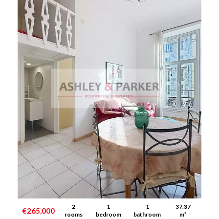
2
1
1
37.37
€265,000
rooms
bedroom
bathroom
m²