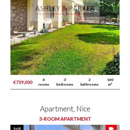
4
3
2
140
€739,000
rooms
bedrooms
bathrooms
m²
Apartment, Nice
3-ROOM APARTMENT
Sold