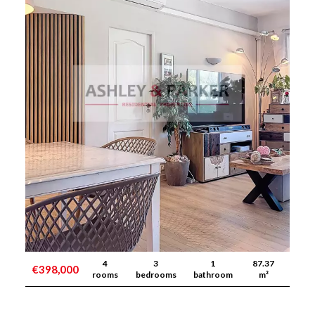
4
3
1
87.37
€398,000
rooms
bedrooms
bathroom
m²