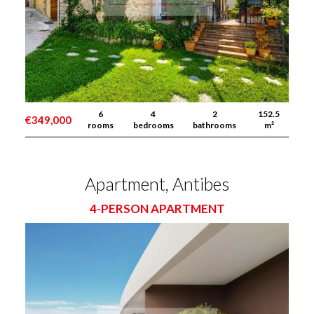
6
4
2
152.5
€349,000
rooms
bedrooms
bathrooms
m²
Apartment, Antibes
4-PERSON APARTMENT