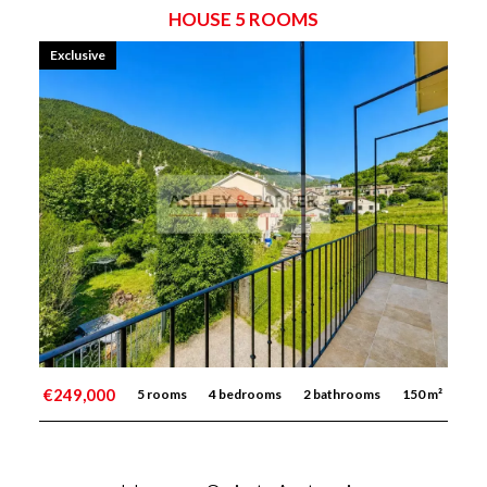
HOUSE 5 ROOMS
Exclusive
€249,000
5 rooms
4 bedrooms
2 bathrooms
150 m²