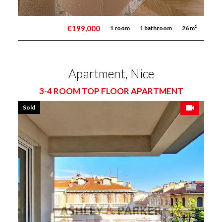
€199,000
1 room
1 bathroom
26 m²
Apartment, Nice
3-4 ROOM TOP FLOOR APARTMENT
Sold