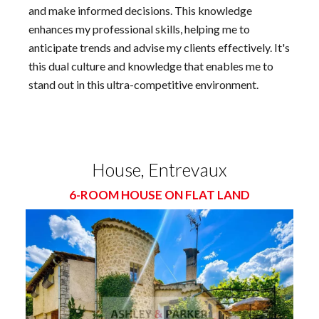
and make informed decisions. This knowledge
enhances my professional skills, helping me to
anticipate trends and advise my clients effectively. It's
this dual culture and knowledge that enables me to
stand out in this ultra-competitive environment.
House, Entrevaux
6-ROOM HOUSE ON FLAT LAND