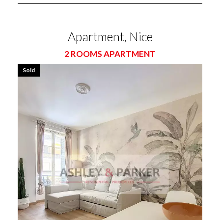
Apartment, Nice
2 ROOMS APARTMENT
Sold