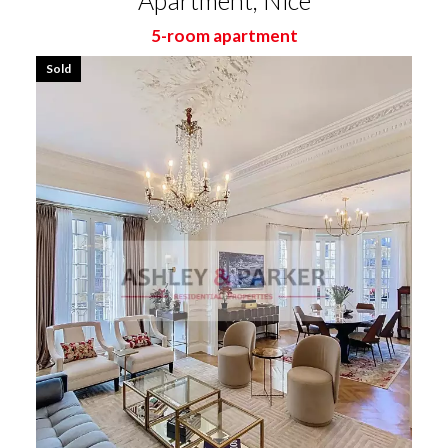
Apartment, Nice
5-room apartment
Sold