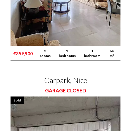
3
2
1
64
€359,900
rooms
bedrooms
bathroom
m²
Carpark, Nice
GARAGE CLOSED
Sold