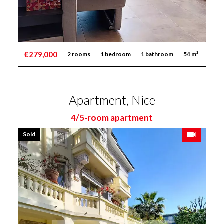
€279,000
2 rooms
1 bedroom
1 bathroom
54 m²
Apartment, Nice
4/5-room apartment
Sold