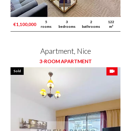
5
3
2
122
€1,100,000
rooms
bedrooms
bathrooms
m²
Apartment, Nice
3-ROOM APARTMENT
Sold