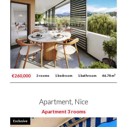
€260,000
2 rooms
1 bedroom
1 bathroom
46.78 m²
Apartment, Nice
Apartment 3 rooms
Exclusive