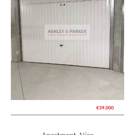
€39,000