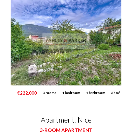
€222,000
3 rooms
1 bedroom
1 bathroom
67 m²
Apartment, Nice
3-ROOM APARTMENT