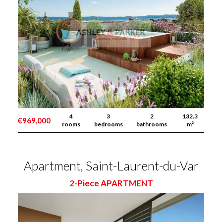
4
3
2
132.3
€969,000
rooms
bedrooms
bathrooms
m²
Apartment, Saint-Laurent-du-Var
2-Piece APARTMENT