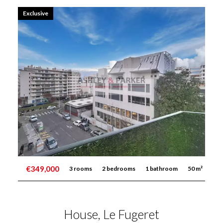
Exclusive
€349,000
3 rooms
2 bedrooms
1 bathroom
50 m²
House, Le Fugeret