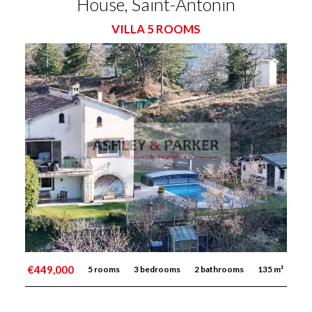
House, Saint-Antonin
VILLA 5 ROOMS
€449,000
5 rooms
3 bedrooms
2 bathrooms
135 m²