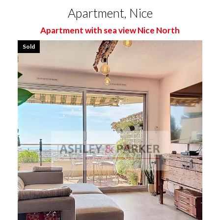
Apartment, Nice
Apartment with sea view Nice North
Sold