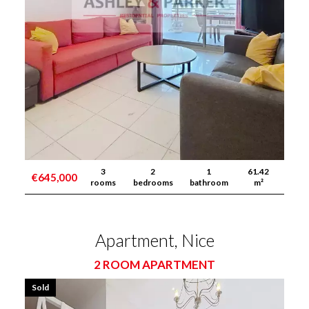
3
2
1
61.42
€645,000
rooms
bedrooms
bathroom
m²
Apartment, Nice
2 ROOM APARTMENT
Sold