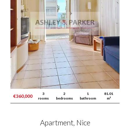
3
2
1
81.01
€360,000
rooms
bedrooms
bathroom
m²
Apartment, Nice