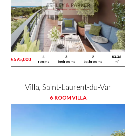
4
3
2
83.36
€595,000
rooms
bedrooms
bathrooms
m²
Villa, Saint-Laurent-du-Var
6-ROOM VILLA