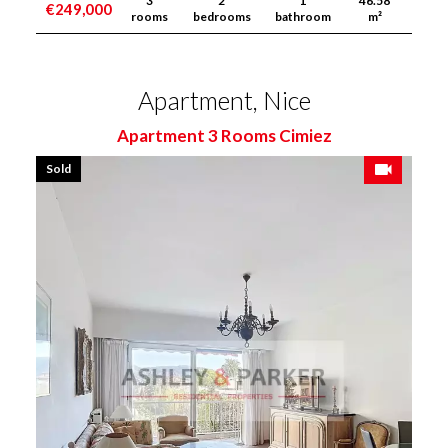
3
2
1
46.58
€249,000
rooms
bedrooms
bathroom
m²
Apartment, Nice
Apartment 3 Rooms Cimiez
Sold