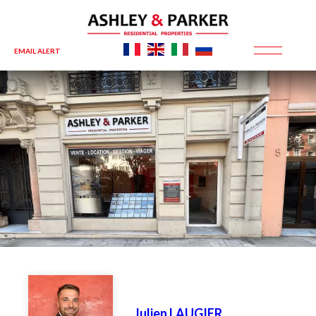
EMAIL ALERT
Julien LAUGIER