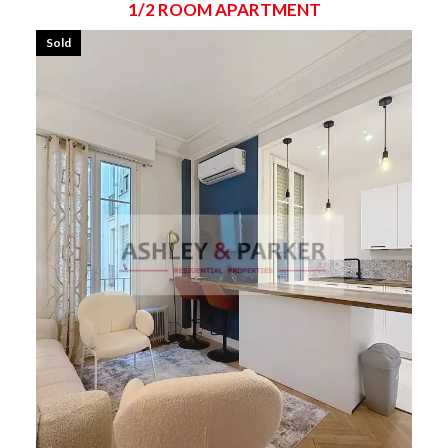
1/2 ROOM APARTMENT
Sold