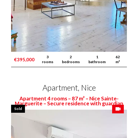
3
2
1
62
€395,000
rooms
bedrooms
bathroom
m²
Apartment, Nice
Apartment 4 rooms – 87 m² – Nice Sainte-
Marguerite – Secure residence with guardian
Sold