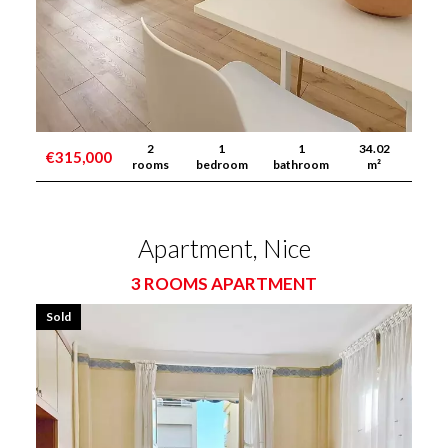
2
1
1
34.02
€315,000
rooms
bedroom
bathroom
m²
Apartment, Nice
3 ROOMS APARTMENT
Sold