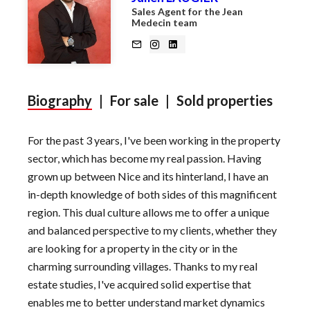
Sales Agent for the Jean
Medecin team
Biography
|
For sale
|
Sold properties
For the past 3 years, I've been working in the property
sector, which has become my real passion. Having
grown up between Nice and its hinterland, I have an
in-depth knowledge of both sides of this magnificent
region. This dual culture allows me to offer a unique
and balanced perspective to my clients, whether they
are looking for a property in the city or in the
charming surrounding villages. Thanks to my real
estate studies, I've acquired solid expertise that
enables me to better understand market dynamics