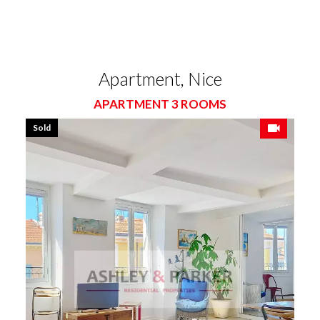
Apartment, Nice
APARTMENT 3 ROOMS
Sold