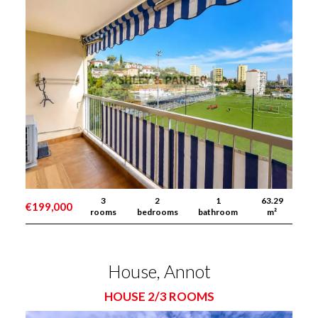
3
2
1
63.29
€199,000
rooms
bedrooms
bathroom
m²
House, Annot
HOUSE 2/3 ROOMS