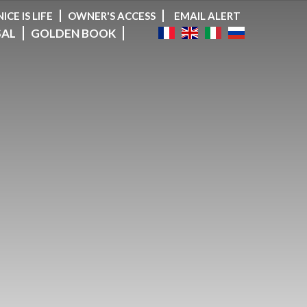
NICE IS LIFE
OWNER'S ACCESS
EMAIL ALERT
SAL
GOLDEN BOOK