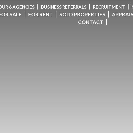
OUR 6 AGENCIES
BUSINESS REFERRALS
RECRUITMENT
FOR SALE
FOR RENT
SOLD PROPERTIES
APPRAI
CONTACT