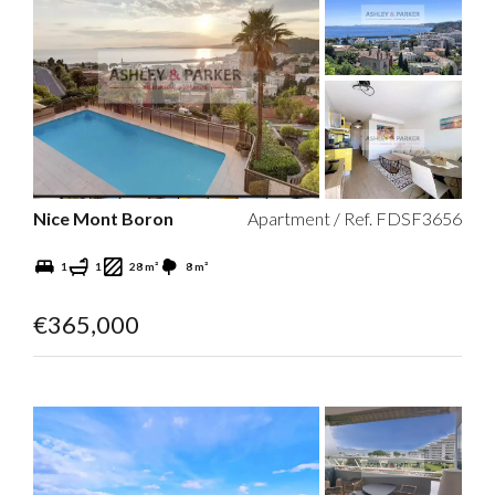
Nice Mont Boron
Apartment / Ref. FDSF3656
1
1
28 m²
8 m²
€365,000