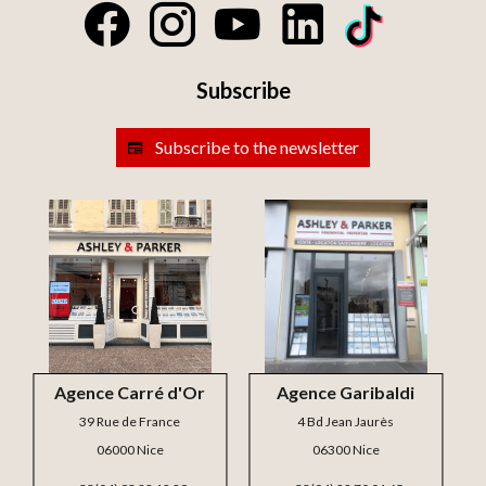
Subscribe
Subscribe to the newsletter
Agence Carré d'Or
Agence Garibaldi
39 Rue de France
4 Bd Jean Jaurès
06000 Nice
06300 Nice