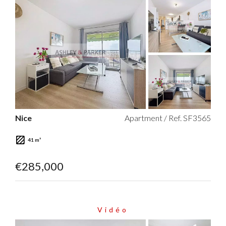
Nice
Apartment / Ref. SF3565
41 m²
€285,000
Vidéo