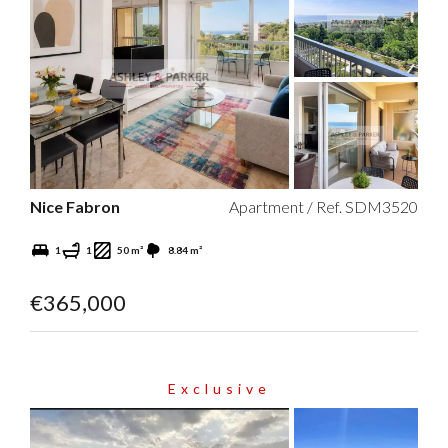
Nice Fabron
Apartment / Ref. SDM3520
1
1
50 m²
8.84 m²
€365,000
Exclusive