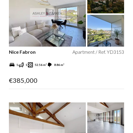
Nice Fabron
Apartment / Ref. YD3153
1
1
52.56 m²
8.86 m²
€385,000