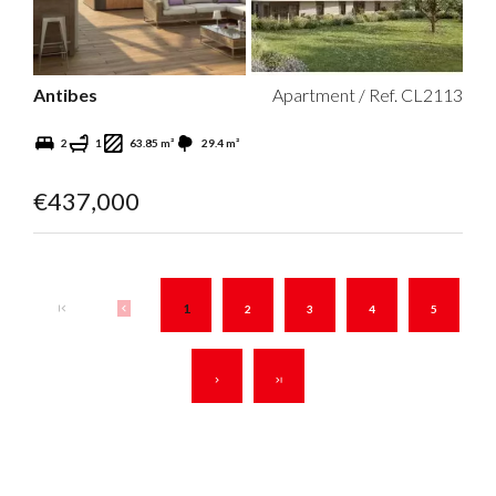
Antibes
Apartment / Ref. CL2113
2
1
63.85 m²
29.4 m²
€437,000
1
2
3
4
5