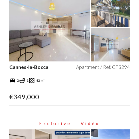
Cannes-la-Bocca
Apartment / Ref. CF3294
2
1
62 m²
€349,000
Exclusive
Vidéo