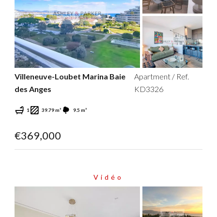
Villeneuve-Loubet Marina Baie
Apartment / Ref.
des Anges
KD3326
1
39.79 m²
9.5 m²
€369,000
Vidéo