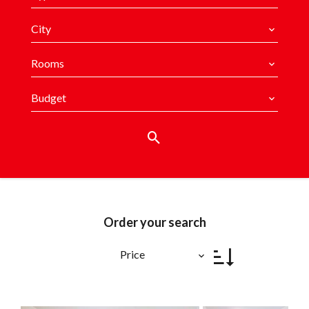
City
Rooms
Budget
Order your search
Price