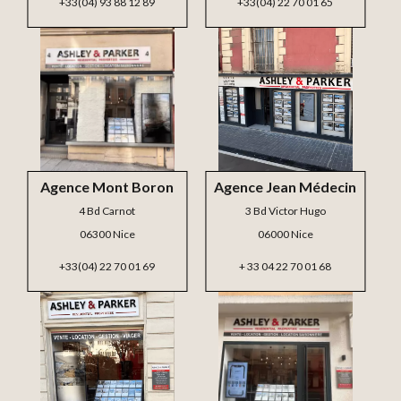
+33(04) 93 88 12 89
+33(04) 22 70 01 65
Agence Mont Boron
Agence Jean Médecin
4 Bd Carnot
3 Bd Victor Hugo
06300 Nice
06000 Nice
+33(04) 22 70 01 69
+ 33 04 22 70 01 68