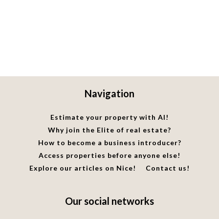
Navigation
Estimate your property with AI!
Why join the Elite of real estate?
How to become a business introducer?
Access properties before anyone else!
Explore our articles on Nice!
Contact us!
Our social networks