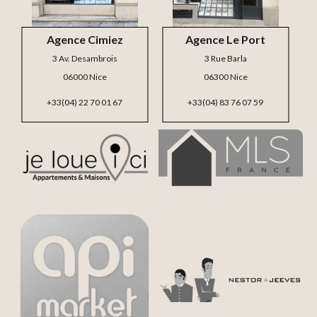
Agence Cimiez
Agence Le Port
3 Av. Desambrois
3 Rue Barla
06000 Nice
06300 Nice
+33(04) 22 70 01 67
+33(04) 83 76 07 59