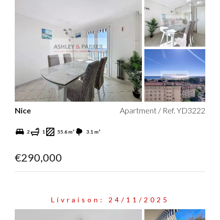
Nice
Apartment / Ref. YD3222
2
1
55.6 m²
3.1 m²
€290,000
Livraison: 24/11/2025