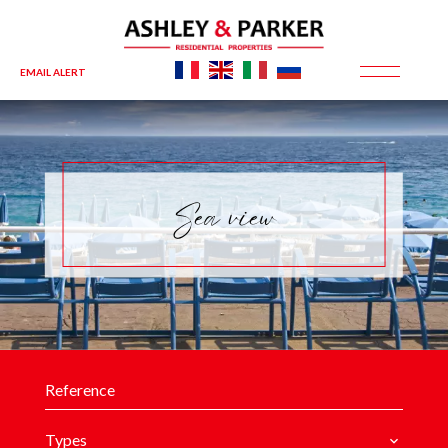
EMAIL ALERT
Sea view
Types