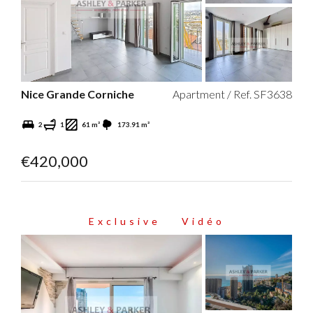
Nice Grande Corniche
Apartment / Ref. SF3638
2
1
61 m²
173.91 m²
€420,000
Exclusive
Vidéo