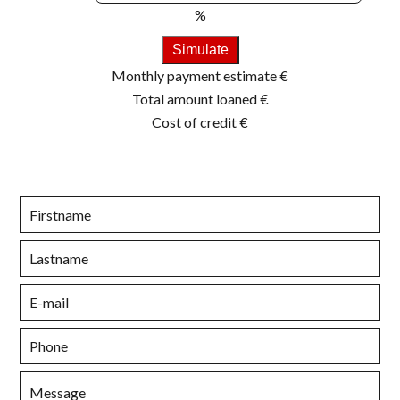
%
Simulate
Monthly payment estimate
€
Total amount loaned
€
Cost of credit
€