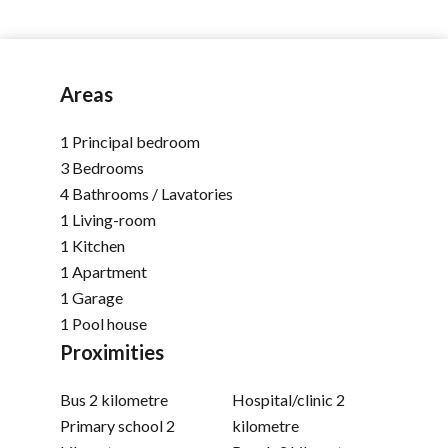
Areas
1 Principal bedroom
3 Bedrooms
4 Bathrooms / Lavatories
1 Living-room
1 Kitchen
1 Apartment
1 Garage
1 Pool house
Proximities
Bus
2 kilometre
Hospital/clinic
2
Primary school
2
kilometre