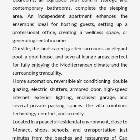
contemporary bathrooms, complete the sleeping
area. An independent apartment enhances the
ensemble: ideal for hosting guests, setting up a
professional office, creating a wellness space, or
generating rental income.
Outside, the landscaped garden surrounds an elegant
pool, a pool house, and several lounge areas, perfect
for fully enjoying the Mediterranean climate and the
surrounding tranquility.
Home automation, reversible air conditioning, double
glazing, electric shutters, armored door, high-speed
internet, exterior lighting, enclosed garage, and
several private parking spaces: the villa combines
technology, comfort, and serenity.
Located in a peaceful residential environment, close to
Monaco, shops, schools, and transportation, just
minutes from the beaches and restaurants of Cap