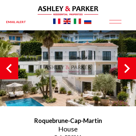
EMAIL ALERT
Roquebrune-Cap-Martin
House