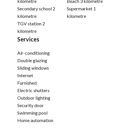
kilometre
Beach
3 kilometre
Secondary school
2
Supermarket
1
kilometre
kilometre
TGV station
2
kilometre
Services
Air-conditioning
Double glazing
Sliding windows
Internet
Furnished
Electric shutters
Outdoor lighting
Security door
Swimming pool
Home automation