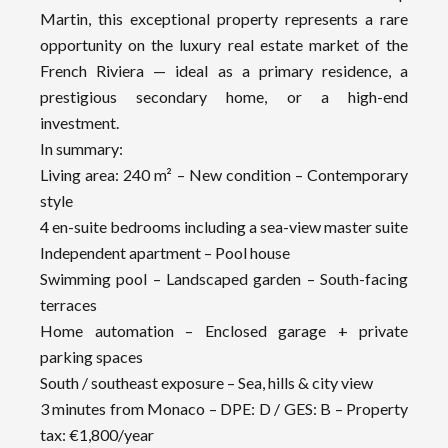
Martin, this exceptional property represents a rare
opportunity on the luxury real estate market of the
French Riviera — ideal as a primary residence, a
prestigious secondary home, or a high-end
investment.
In summary:
Living area: 240 m² – New condition – Contemporary
style
4 en-suite bedrooms including a sea-view master suite
Independent apartment – Pool house
Swimming pool – Landscaped garden – South-facing
terraces
Home automation – Enclosed garage + private
parking spaces
South / southeast exposure – Sea, hills & city view
3 minutes from Monaco – DPE: D / GES: B – Property
tax: €1,800/year