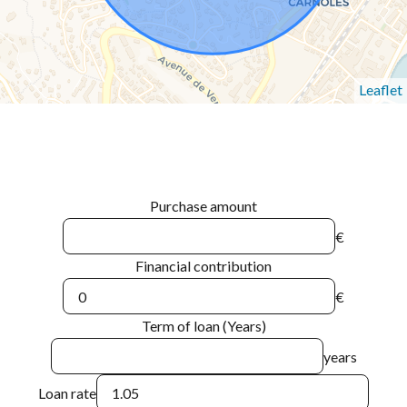
Leaflet
Purchase amount
€
Financial contribution
€
Term of loan (Years)
years
Loan rate