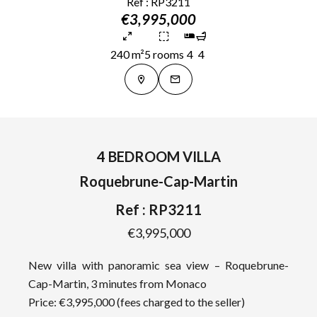
Ref : RP3211
€3,995,000
240 m²
5 rooms
4
4
4 BEDROOM VILLA
Roquebrune-Cap-Martin
Ref : RP3211
€3,995,000
New villa with panoramic sea view – Roquebrune-
Cap-Martin, 3 minutes from Monaco
Price: €3,995,000 (fees charged to the seller)