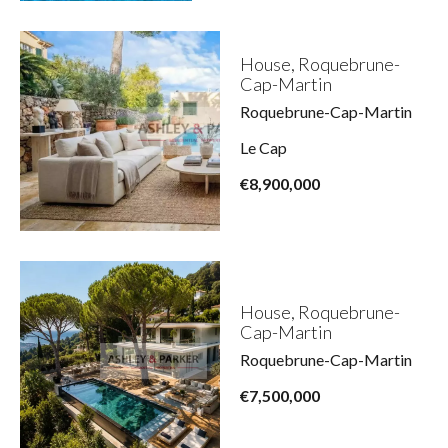
House, Roquebrune-
Cap-Martin
Roquebrune-Cap-Martin
Le Cap
€8,900,000
House, Roquebrune-
Cap-Martin
Roquebrune-Cap-Martin
€7,500,000