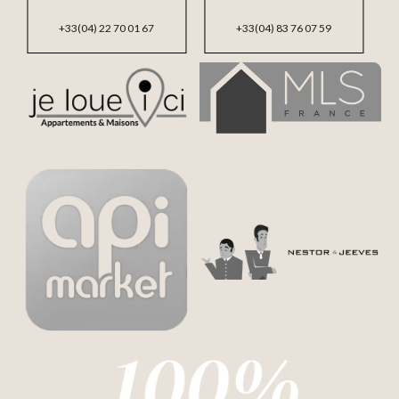
+33(04) 22 70 01 67
+33(04) 83 76 07 59