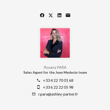
Roxana PARA
Sales Agent for the Jean Medecin team
+33 4 22 70 01 68
+33 6 22 22 05 98
r.para@ashley-parker.fr