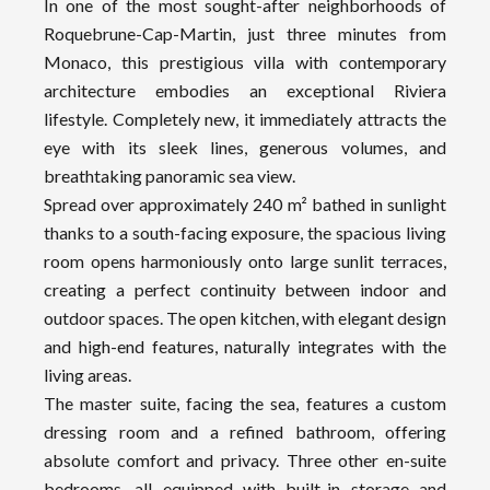
In one of the most sought-after neighborhoods of
Roquebrune-Cap-Martin, just three minutes from
Monaco, this prestigious villa with contemporary
architecture embodies an exceptional Riviera
lifestyle. Completely new, it immediately attracts the
eye with its sleek lines, generous volumes, and
breathtaking panoramic sea view.
Spread over approximately 240 m² bathed in sunlight
thanks to a south-facing exposure, the spacious living
room opens harmoniously onto large sunlit terraces,
creating a perfect continuity between indoor and
outdoor spaces. The open kitchen, with elegant design
and high-end features, naturally integrates with the
living areas.
The master suite, facing the sea, features a custom
dressing room and a refined bathroom, offering
absolute comfort and privacy. Three other en-suite
bedrooms, all equipped with built-in storage and