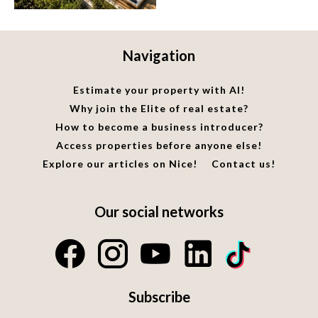
Navigation
Estimate your property with AI!
Why join the Elite of real estate?
How to become a business introducer?
Access properties before anyone else!
Explore our articles on Nice!
Contact us!
Our social networks
Subscribe