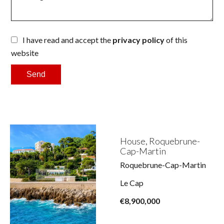
I have read and accept the
privacy policy
of this
website
Send
House, Roquebrune-
Cap-Martin
Roquebrune-Cap-Martin
Le Cap
€8,900,000