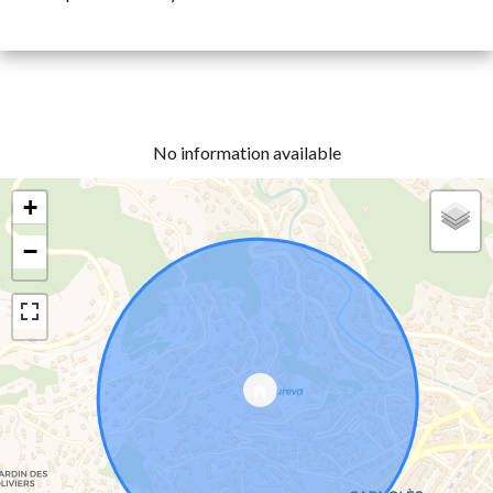
No information available
+
−