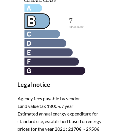
Legal notice
Agency fees payable by vendor
Land value tax
1800 € / year
Estimated annual energy expenditure for
standard use, established based on energy
prices for the year 2021 : 2170€ ~ 2950€