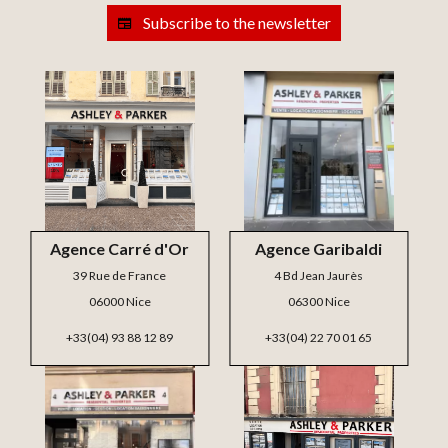
Subscribe to the newsletter
Agence Carré d'Or
Agence Garibaldi
39 Rue de France
4 Bd Jean Jaurès
06000 Nice
06300 Nice
+33(04) 93 88 12 89
+33(04) 22 70 01 65