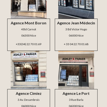
Agence Mont Boron
Agence Jean Médecin
4 Bd Carnot
3 Bd Victor Hugo
06300 Nice
06000 Nice
+33(04) 22 70 01 69
+ 33 04 22 70 01 68
Agence Cimiez
Agence Le Port
3 Av. Desambrois
3 Rue Barla
06000 Nice
06300 Nice