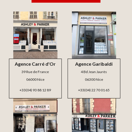
Agence Carré d'Or
Agence Garibaldi
39 Rue de France
4 Bd Jean Jaurès
06000 Nice
06300 Nice
+33(04) 93 88 12 89
+33(04) 22 70 01 65