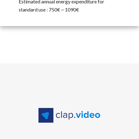
Estimated annual energy expenditure for
standard use : 750€ ~ 1090€