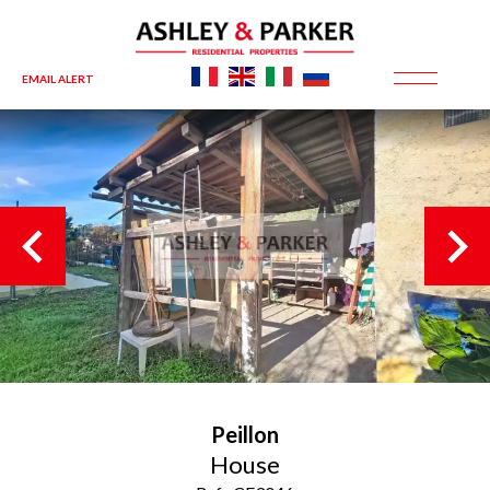
EMAIL ALERT
Peillon
House