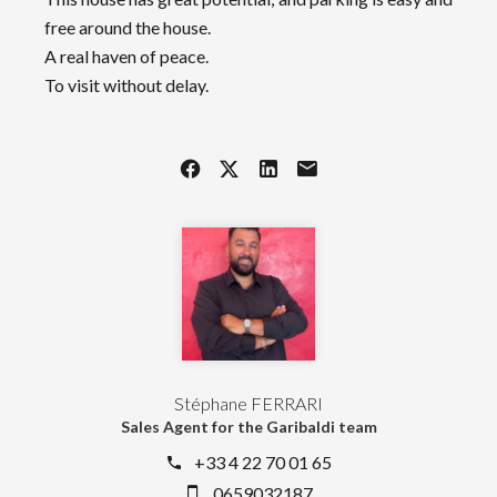
free around the house.
A real haven of peace.
To visit without delay.
Stéphane FERRARI
Sales Agent for the Garibaldi team
+33 4 22 70 01 65
0659032187