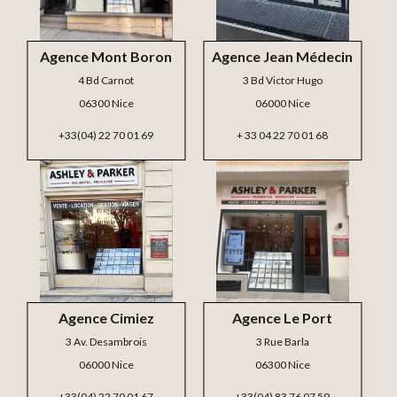
Agence Mont Boron
Agence Jean Médecin
4 Bd Carnot
3 Bd Victor Hugo
06300 Nice
06000 Nice
+33(04) 22 70 01 69
+ 33 04 22 70 01 68
Agence Cimiez
Agence Le Port
3 Av. Desambrois
3 Rue Barla
06000 Nice
06300 Nice
+33(04) 22 70 01 67
+33(04) 83 76 07 59