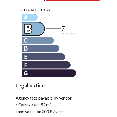
Legal notice
Agency fees payable by vendor
« Carrez » act
52 m²
Land value tax
300 € / year