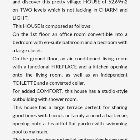
and discover this pretty village HOUSE of 52.69m2
on TWO levels which is not lacking in CHARM and
LIGHT.
This HOUSE is composed as follows:
On the 1st floor, an office room convertible into a
bedroom with en-suite bathroom and a bedroom with
a large closet.
On the ground floor, an air-conditioned living room
with a functional FIREPLACE and a kitchen opening
onto the living room, as well as an independent
TOILETTE and a converted cellar.
For added COMFORT, this house has a studio-style
outbuilding with shower room.
This house has a large terrace perfect for sharing
good times with friends or family around a barbecue,
opening onto a beautiful flat garden with swimming
pool to maintain.
This house has great potential, and parking is easy and