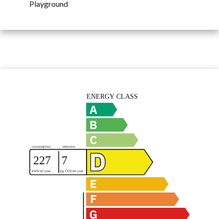
Playground