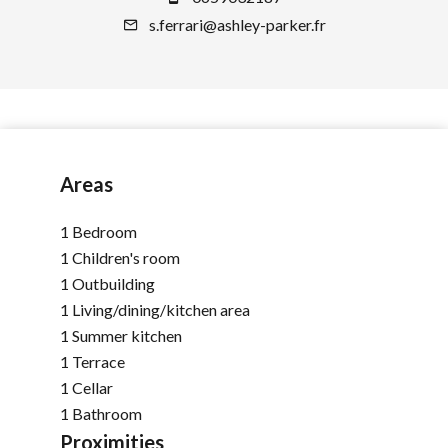
s.ferrari@ashley-parker.fr
Areas
1 Bedroom
1 Children's room
1 Outbuilding
1 Living/dining/kitchen area
1 Summer kitchen
1 Terrace
1 Cellar
1 Bathroom
Proximities