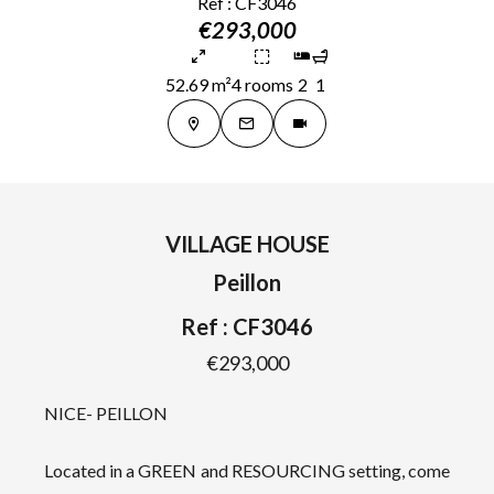
Ref : CF3046
€293,000
52.69 m²
4 rooms
2
1
VILLAGE HOUSE
Peillon
Ref : CF3046
€293,000
NICE- PEILLON
Located in a GREEN and RESOURCING setting, come