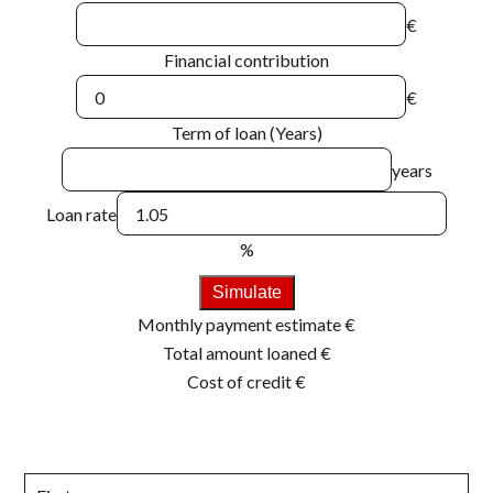
€
Financial contribution
€
Term of loan (Years)
years
Loan rate
%
Simulate
Monthly payment estimate
€
Total amount loaned
€
Cost of credit
€