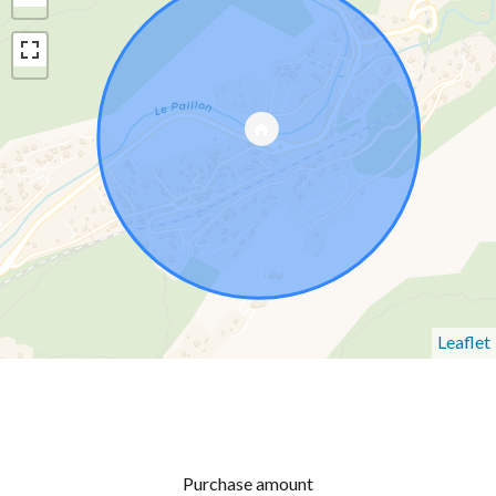
Leaflet
Purchase amount