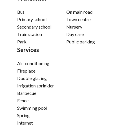
Bus
On main road
Primary school
Town centre
Secondary school
Nursery
Train station
Day care
Park
Public parking
Services
Air-conditioning
Fireplace
Double glazing
Irrigation sprinkler
Barbecue
Fence
Swimming pool
Spring
Internet