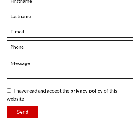
I have read and accept the
privacy policy
of this
website
Send