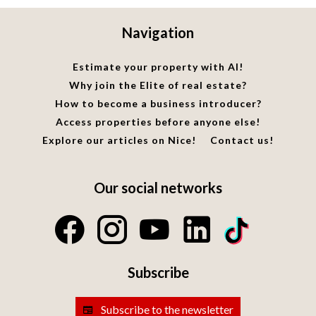
Navigation
Estimate your property with AI!
Why join the Elite of real estate?
How to become a business introducer?
Access properties before anyone else!
Explore our articles on Nice!
Contact us!
Our social networks
Subscribe
Subscribe to the newsletter