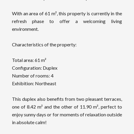
With an area of 61 m², this property is currently in the
refresh phase to offer a welcoming living
environment.
Characteristics of the property:
Total area: 61 m²
Configuration: Duplex
Number of rooms: 4
Exhibition: Northeast
This duplex also benefits from two pleasant terraces,
one of 8.42 m² and the other of 11.90 m², perfect to
enjoy sunny days or for moments of relaxation outside
in absolute calm!