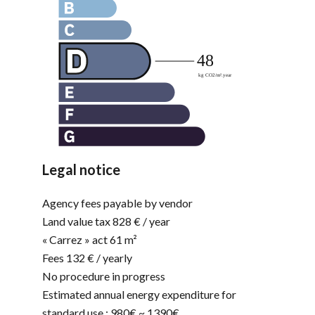
Legal notice
Agency fees payable by vendor
Land value tax
828 € / year
« Carrez » act
61 m²
Fees
132 € / yearly
No procedure in progress
Estimated annual energy expenditure for
standard use : 980€ ~ 1390€