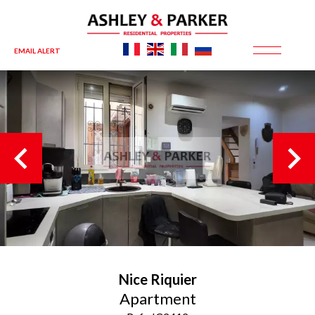
EMAIL ALERT
Nice
Riquier
Apartment