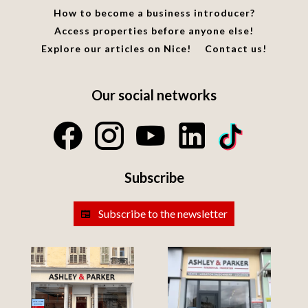
How to become a business introducer?
Access properties before anyone else!
Explore our articles on Nice!
Contact us!
Our social networks
Subscribe
Subscribe to the newsletter