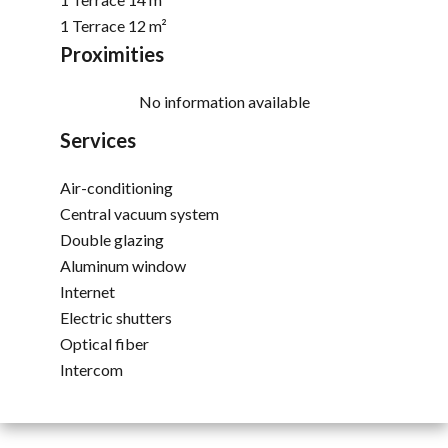
1 Terrace
12 m²
Proximities
No information available
Services
Air-conditioning
Central vacuum system
Double glazing
Aluminum window
Internet
Electric shutters
Optical fiber
Intercom