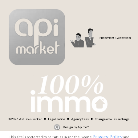
©2026 Ashley & Parker
Legal notice
Agency fees
Change cookies settings
Design by
Apimo™
Privacy Policy
This site is protected by reCAPTCHA and the Google
and