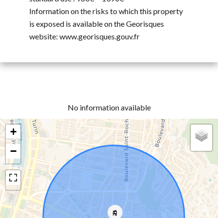
Information on the risks to which this property
is exposed is available on the Georisques
website: www.georisques.gouv.fr
No information available
+
−