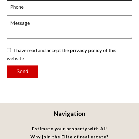
I have read and accept the
privacy policy
of this
website
Send
Navigation
Estimate your property with AI!
Why join the Elite of real estate?