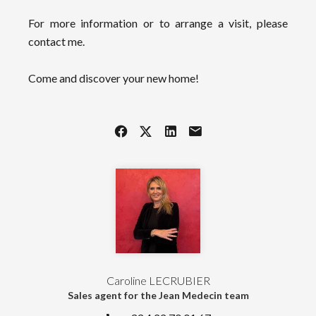
For more information or to arrange a visit, please
contact me.
Come and discover your new home!
Caroline LECRUBIER
Sales agent for the Jean Medecin team