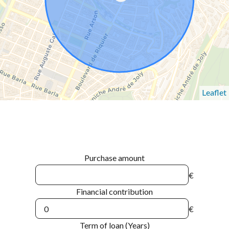
Leaflet
Purchase amount
€
Financial contribution
€
Term of loan (Years)