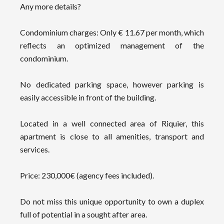
Any more details?
Condominium charges: Only € 11.67 per month, which
reflects an optimized management of the
condominium.
No dedicated parking space, however parking is
easily accessible in front of the building.
Located in a well connected area of Riquier, this
apartment is close to all amenities, transport and
services.
Price: 230,000€ (agency fees included).
Do not miss this unique opportunity to own a duplex
full of potential in a sought after area.