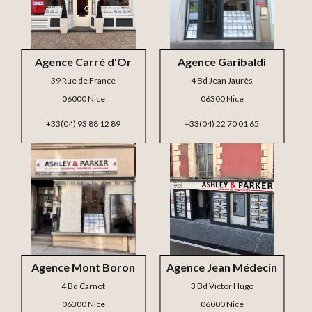
Agence Carré d'Or
Agence Garibaldi
39 Rue de France
4 Bd Jean Jaurès
06000 Nice
06300 Nice
+33(04) 93 88 12 89
+33(04) 22 70 01 65
Agence Mont Boron
Agence Jean Médecin
4 Bd Carnot
3 Bd Victor Hugo
06300 Nice
06000 Nice