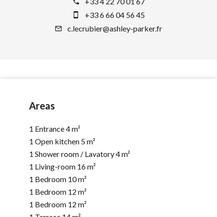
+33 4 22 70 01 67
+33 6 66 04 56 45
c.lecrubier@ashley-parker.fr
Areas
1 Entrance
4 m²
1 Open kitchen
5 m²
1 Shower room / Lavatory
4 m²
1 Living-room
16 m²
1 Bedroom
10 m²
1 Bedroom
12 m²
1 Bedroom
12 m²
1 Terrace
14 m²