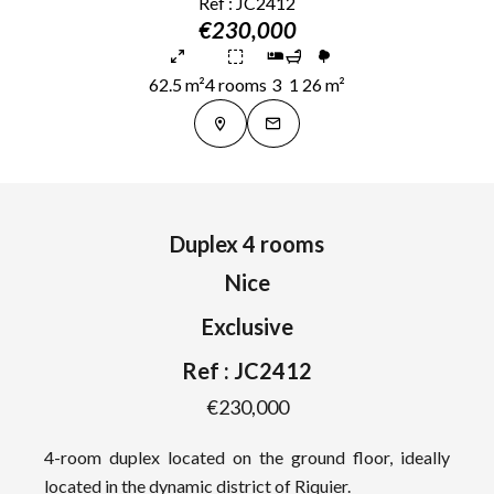
Ref : JC2412
€230,000
62.5 m²
4 rooms
3
1
26 m²
Duplex 4 rooms
Nice
Exclusive
Ref : JC2412
€230,000
4-room duplex located on the ground floor, ideally
located in the dynamic district of Riquier.