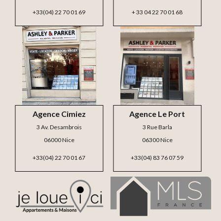
+33(04) 22 70 01 69
+ 33 04 22 70 01 68
Agence Cimiez
Agence Le Port
3 Av. Desambrois
3 Rue Barla
06000 Nice
06300 Nice
+33(04) 22 70 01 67
+33(04) 83 76 07 59