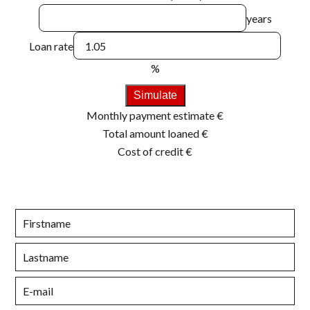
years
Loan rate
%
Simulate
Monthly payment estimate
€
Total amount loaned
€
Cost of credit
€