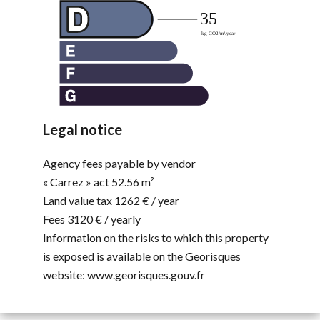
Legal notice
Agency fees payable by vendor
« Carrez » act
52.56 m²
Land value tax
1262 € / year
Fees
3120 € / yearly
Information on the risks to which this property
is exposed is available on the Georisques
website: www.georisques.gouv.fr