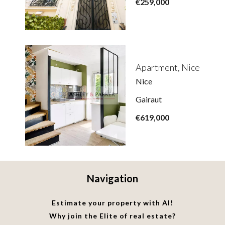
€259,000
Apartment, Nice
Nice
Gairaut
€619,000
Navigation
Estimate your property with AI!
Why join the Elite of real estate?