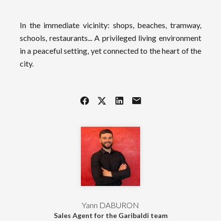
In the immediate vicinity: shops, beaches, tramway,
schools, restaurants... A privileged living environment
in a peaceful setting, yet connected to the heart of the
city.
Yann DABURON
Sales Agent for the Garibaldi team