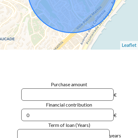
Leaflet
Purchase amount
€
Financial contribution
€
Term of loan (Years)
years