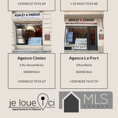
+33(04) 22 70 01 69
+ 33 04 22 70 01 68
Agence Cimiez
Agence Le Port
3 Av. Desambrois
3 Rue Barla
06000 Nice
06300 Nice
+33(04) 22 70 01 67
+33(04) 83 76 07 59