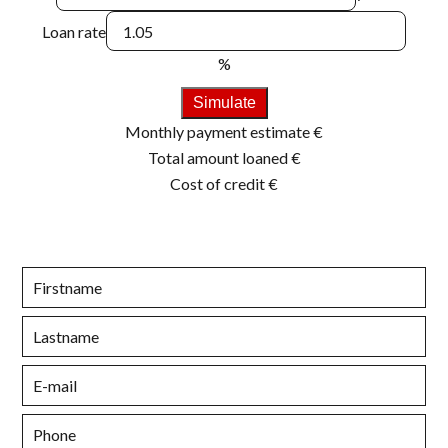
Loan rate
%
Simulate
Monthly payment estimate
€
Total amount loaned
€
Cost of credit
€