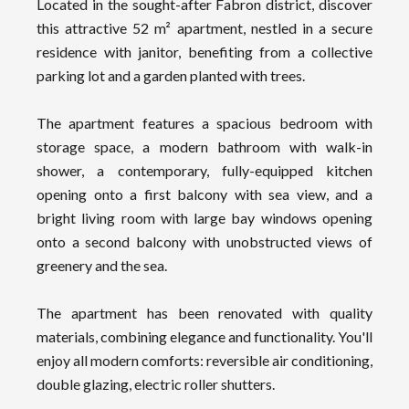
Located in the sought-after Fabron district, discover
this attractive 52 m² apartment, nestled in a secure
residence with janitor, benefiting from a collective
parking lot and a garden planted with trees.
The apartment features a spacious bedroom with
storage space, a modern bathroom with walk-in
shower, a contemporary, fully-equipped kitchen
opening onto a first balcony with sea view, and a
bright living room with large bay windows opening
onto a second balcony with unobstructed views of
greenery and the sea.
The apartment has been renovated with quality
materials, combining elegance and functionality. You'll
enjoy all modern comforts: reversible air conditioning,
double glazing, electric roller shutters.