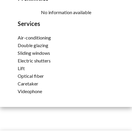
No information available
Services
Air-conditioning
Double glazing
Sliding windows
Electric shutters
Lift
Optical fiber
Caretaker
Videophone