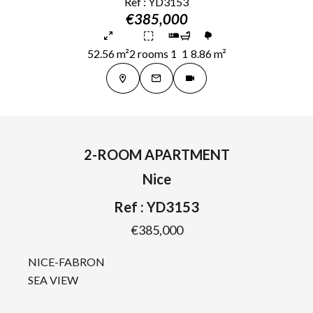
Ref : YD3153
€385,000
52.56 m²
2 rooms
1
1
8.86 m²
2-ROOM APARTMENT
Nice
Ref : YD3153
€385,000
NICE-FABRON
SEA VIEW