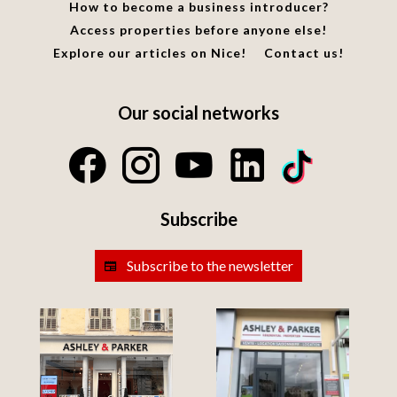
How to become a business introducer?
Access properties before anyone else!
Explore our articles on Nice!
Contact us!
Our social networks
Subscribe
Subscribe to the newsletter