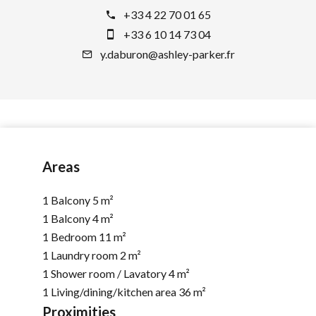
+33 4 22 70 01 65
+33 6 10 14 73 04
y.daburon@ashley-parker.fr
Areas
1 Balcony
5 m²
1 Balcony
4 m²
1 Bedroom
11 m²
1 Laundry room
2 m²
1 Shower room / Lavatory
4 m²
1 Living/dining/kitchen area
36 m²
Proximities