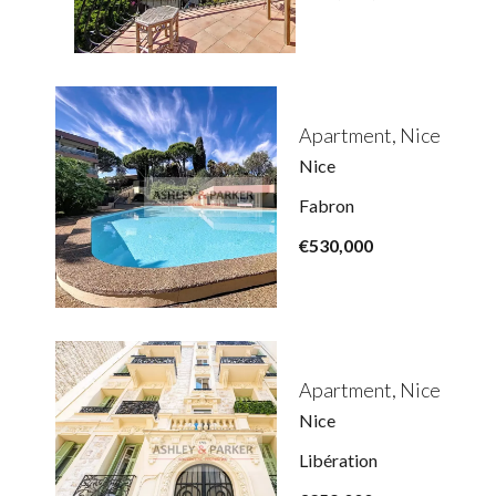
Apartment, Nice
Nice
Fabron
€530,000
Apartment, Nice
Nice
Libération