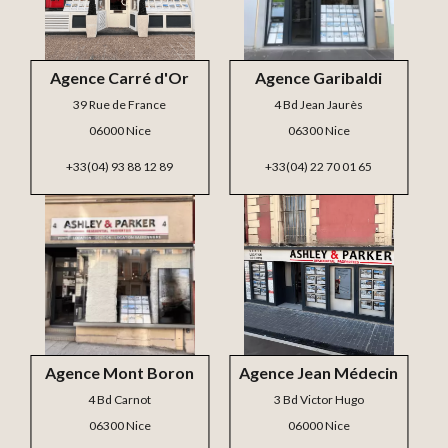
Agence Carré d'Or
Agence Garibaldi
39 Rue de France
4 Bd Jean Jaurès
06000 Nice
06300 Nice
+33(04) 93 88 12 89
+33(04) 22 70 01 65
Agence Mont Boron
Agence Jean Médecin
4 Bd Carnot
3 Bd Victor Hugo
06300 Nice
06000 Nice