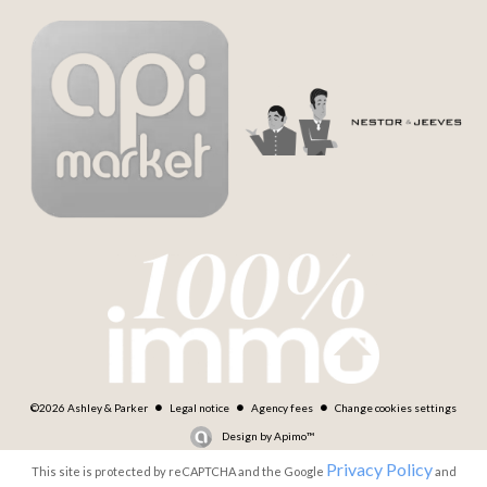
©2026 Ashley & Parker
Legal notice
Agency fees
Change cookies settings
Design by
Apimo™
Privacy Policy
This site is protected by reCAPTCHA and the Google
and