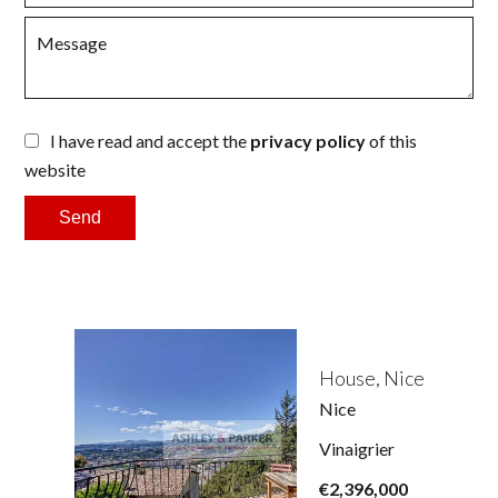
I have read and accept the
privacy policy
of this
website
Send
House, Nice
Nice
Vinaigrier
€2,396,000