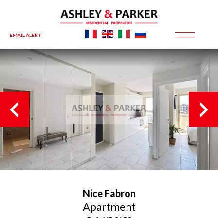
EMAIL ALERT
Nice
Fabron
Apartment