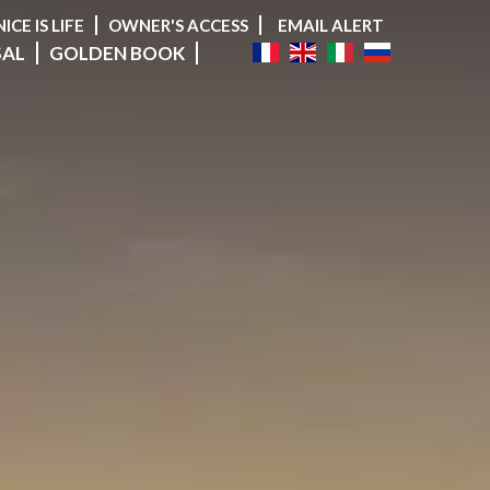
NICE IS LIFE
OWNER'S ACCESS
EMAIL ALERT
SAL
GOLDEN BOOK