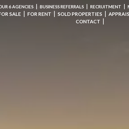
OUR 6 AGENCIES
BUSINESS REFERRALS
RECRUITMENT
FOR SALE
FOR RENT
SOLD PROPERTIES
APPRAI
CONTACT