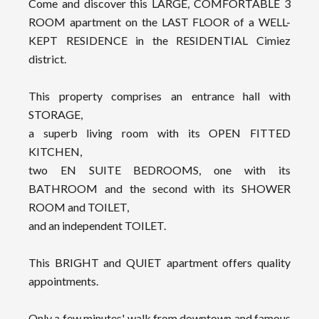
Come and discover this LARGE, COMFORTABLE 3
ROOM apartment on the LAST FLOOR of a WELL-
KEPT RESIDENCE in the RESIDENTIAL Cimiez
district.
This property comprises an entrance hall with
STORAGE,
a superb living room with its OPEN FITTED
KITCHEN,
two EN SUITE BEDROOMS, one with its
BATHROOM and the second with its SHOWER
ROOM and TOILET,
and an independent TOILET.
This BRIGHT and QUIET apartment offers quality
appointments.
Only a few minutes' walk from downtown and famous