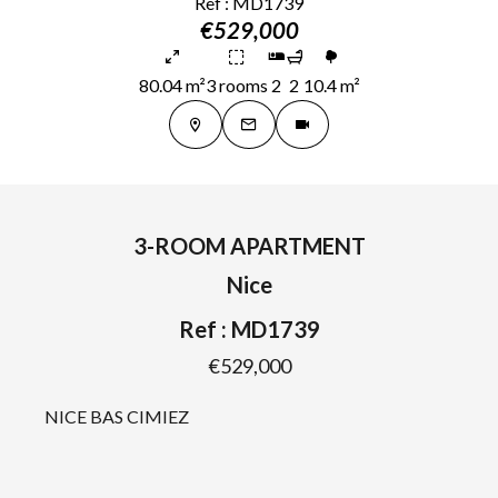
Ref : MD1739
€529,000
80.04 m²
3 rooms
2
2
10.4 m²
3-ROOM APARTMENT
Nice
Ref : MD1739
€529,000
NICE BAS CIMIEZ