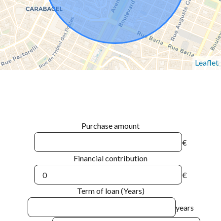
Leaflet
Purchase amount
€
Financial contribution
€
Term of loan (Years)
years