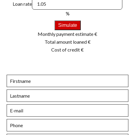
Loan rate
%
Simulate
Monthly payment estimate
€
Total amount loaned
€
Cost of credit
€