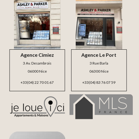
Agence Cimiez
Agence Le Port
3 Av. Desambrois
3 Rue Barla
06000 Nice
06300 Nice
+33(04) 22 70 01 67
+33(04) 83 76 07 59