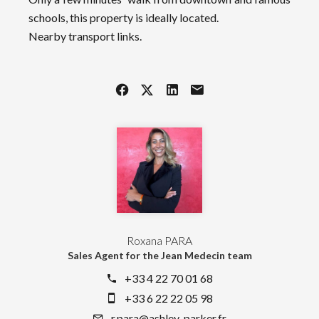
schools, this property is ideally located.
Nearby transport links.
Roxana PARA
Sales Agent for the Jean Medecin team
+33 4 22 70 01 68
+33 6 22 22 05 98
r.para@ashley-parker.fr