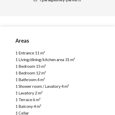
Areas
1 Entrance
11 m²
1 Living/dining/kitchen area
31 m²
1 Bedroom
15 m²
1 Bedroom
12 m²
1 Bathroom
4 m²
1 Shower room / Lavatory
4 m²
1 Lavatory
2 m²
1 Terrace
6 m²
1 Balcony
4 m²
1 Cellar