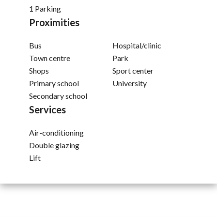
1 Parking
Proximities
Bus
Hospital/clinic
Town centre
Park
Shops
Sport center
Primary school
University
Secondary school
Services
Air-conditioning
Double glazing
Lift