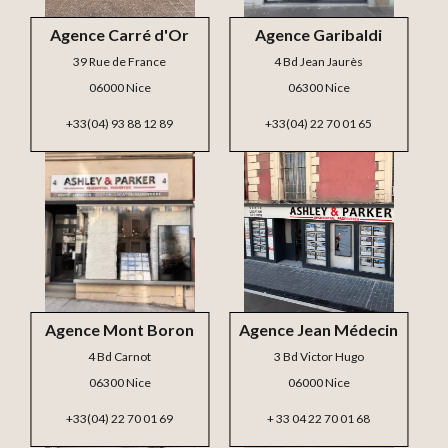
Agence Carré d'Or
Agence Garibaldi
39 Rue de France
4 Bd Jean Jaurès
06000 Nice
06300 Nice
+33(04) 93 88 12 89
+33(04) 22 70 01 65
Agence Mont Boron
Agence Jean Médecin
4 Bd Carnot
3 Bd Victor Hugo
06300 Nice
06000 Nice
+33(04) 22 70 01 69
+ 33 04 22 70 01 68