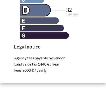
Legal notice
Agency fees payable by vendor
Land value tax
1440 € / year
Fees
3000 € / yearly