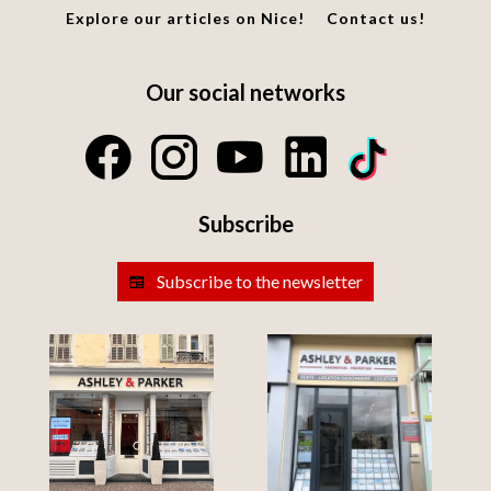
Explore our articles on Nice!
Contact us!
Our social networks
Subscribe
Subscribe to the newsletter