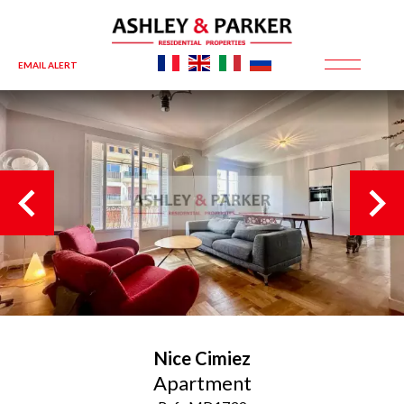
EMAIL ALERT
Nice
Cimiez
Apartment