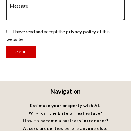
I have read and accept the
privacy policy
of this
website
Send
Navigation
Estimate your property with AI!
Why join the Elite of real estate?
How to become a business introducer?
Access properties before anyone else!