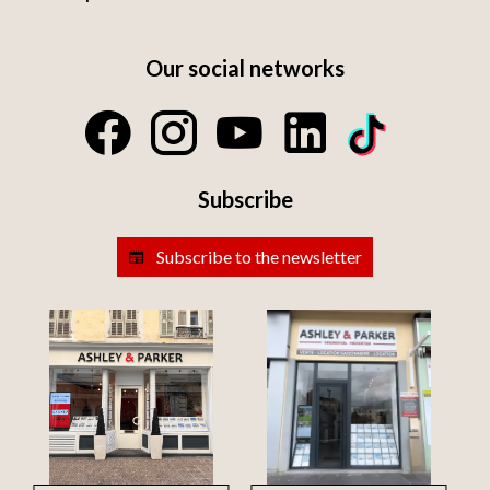
Our social networks
Subscribe
Subscribe to the newsletter