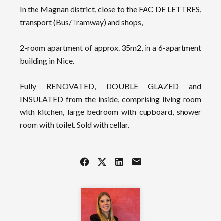
In the Magnan district, close to the FAC DE LETTRES,
transport (Bus/Tramway) and shops,
2-room apartment of approx. 35m2, in a 6-apartment
building in Nice.
Fully RENOVATED, DOUBLE GLAZED and
INSULATED from the inside, comprising living room
with kitchen, large bedroom with cupboard, shower
room with toilet. Sold with cellar.