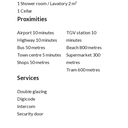
1 Shower room / Lavatory
2 m²
1 Cellar
Proximities
Airport
10 minutes
TGV station
10
Highway
10 minutes
minutes
Bus
50 metres
Beach
800 metres
Town centre
5 minutes
Supermarket
300
Shops
50 metres
metres
Tram
600 metres
Services
Double glazing
Digicode
Intercom
Security door