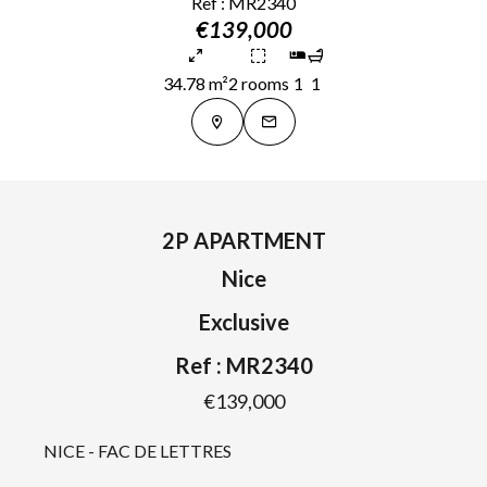
Ref : MR2340
€139,000
34.78 m²
2 rooms
1
1
2P APARTMENT
Nice
Exclusive
Ref : MR2340
€139,000
NICE - FAC DE LETTRES