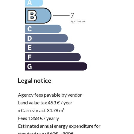
Legal notice
Agency fees payable by vendor
Land value tax
453 € / year
« Carrez » act
34.78 m²
Fees
1368 € / yearly
Estimated annual energy expenditure for
standard use : 560€ ~ 800€