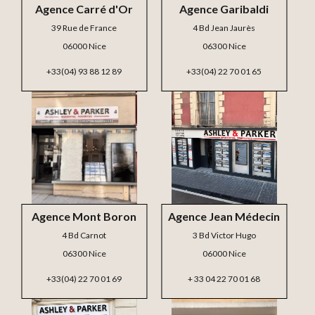
Agence Carré d'Or
Agence Garibaldi
39 Rue de France
4 Bd Jean Jaurès
06000 Nice
06300 Nice
+33(04) 93 88 12 89
+33(04) 22 70 01 65
Agence Mont Boron
Agence Jean Médecin
4 Bd Carnot
3 Bd Victor Hugo
06300 Nice
06000 Nice
+33(04) 22 70 01 69
+ 33 04 22 70 01 68