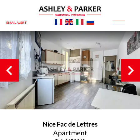
EMAIL ALERT
Nice
Fac de Lettres
Apartment