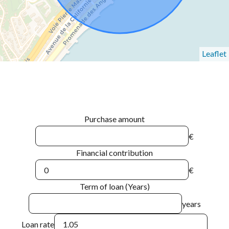
Leaflet
Purchase amount
€
Financial contribution
€
Term of loan (Years)
years
Loan rate