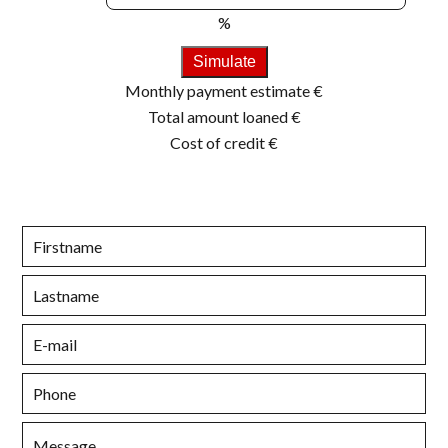
%
Simulate
Monthly payment estimate
€
Total amount loaned
€
Cost of credit
€