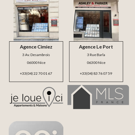
Agence Cimiez
Agence Le Port
3 Av. Desambrois
3 Rue Barla
06000 Nice
06300 Nice
+33(04) 22 70 01 67
+33(04) 83 76 07 59