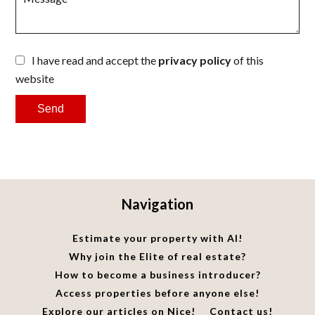
I have read and accept the
privacy policy
of this
website
Send
Navigation
Estimate your property with AI!
Why join the Elite of real estate?
How to become a business introducer?
Access properties before anyone else!
Explore our articles on Nice!
Contact us!