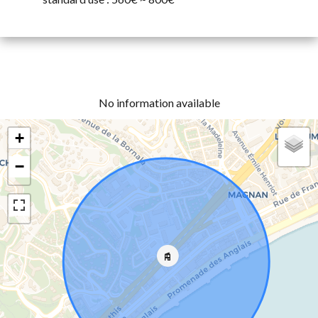
No information available
+
−