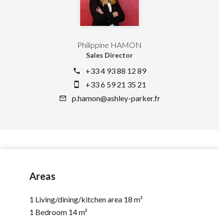
Philippine HAMON
Sales Director
+33 4 93 88 12 89
+33 6 59 21 35 21
p.hamon@ashley-parker.fr
Areas
1 Living/dining/kitchen area
18 m²
1 Bedroom
14 m²