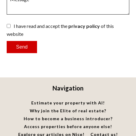
I have read and accept the
privacy policy
of this
website
Send
Navigation
Estimate your property with AI!
Why join the Elite of real estate?
How to become a business introducer?
Access properties before anyone else!
Explore our articles on Nice!
Contact us!