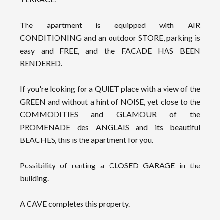
The apartment is equipped with AIR
CONDITIONING and an outdoor STORE, parking is
easy and FREE, and the FACADE HAS BEEN
RENDERED.
If you're looking for a QUIET place with a view of the
GREEN and without a hint of NOISE, yet close to the
COMMODITIES and GLAMOUR of the
PROMENADE des ANGLAIS and its beautiful
BEACHES, this is the apartment for you.
Possibility of renting a CLOSED GARAGE in the
building.
A CAVE completes this property.