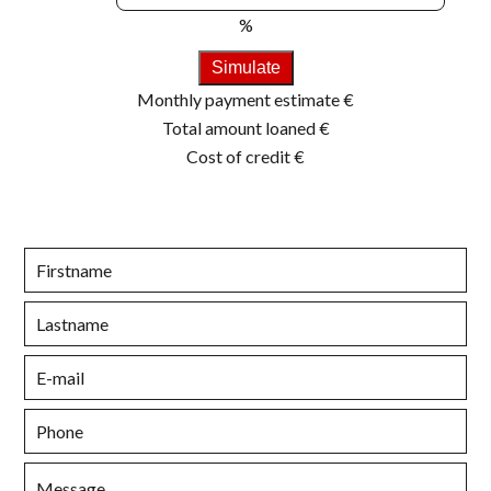
%
Simulate
Monthly payment estimate
€
Total amount loaned
€
Cost of credit
€