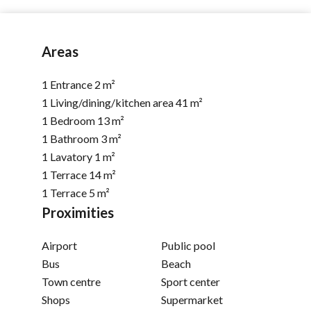
Areas
1 Entrance
2 m²
1 Living/dining/kitchen area
41 m²
1 Bedroom
13 m²
1 Bathroom
3 m²
1 Lavatory
1 m²
1 Terrace
14 m²
1 Terrace
5 m²
Proximities
Airport
Public pool
Bus
Beach
Town centre
Sport center
Shops
Supermarket