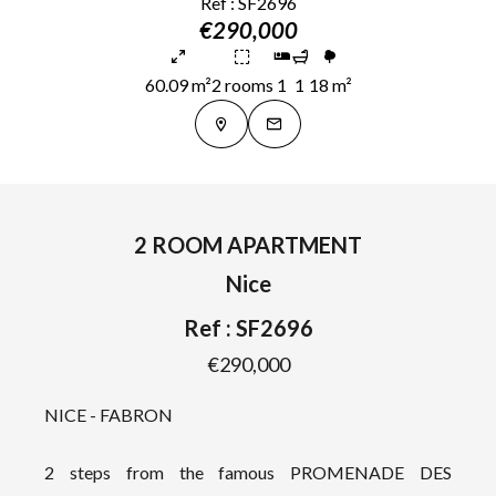
Ref : SF2696
€290,000
60.09 m²
2 rooms
1
1
18 m²
2 ROOM APARTMENT
Nice
Ref : SF2696
€290,000
NICE - FABRON
2 steps from the famous PROMENADE DES