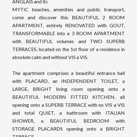
ANGLAIS and its
MYTIC beaches, amenities and public transport,
come and discover this BEAUTIFUL 2 ROOM
APARTMENT, entirely RENOVATED with GOUT,
TRANSFORMABLE into a 3 ROOM APARTMENT
with BEAUTIFUL volumes and TWO SUPERB
TERRACES, located on the 1st floor of a residence in
absolute calm and without VIS a VIS.
The apartment comprises a beautiful entrance hall
with PLACARD, an INDEPENDENT TOILET, a
LARGE, BRIGHT living room opening onto a
BEAUTIFUL MODERN FITTED KITCHEN, all
opening onto a SUPERB TERRACE with no VIS a VIS
and total QUIET, a bathroom with ITALIAN
SHOWER, a BEAUTIFUL BEDROOM with
STORAGE PLACARDS opening onto a BRIGHT
TERRACE.