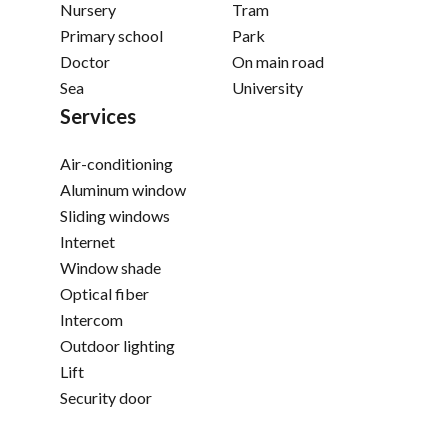
Nursery
Tram
Primary school
Park
Doctor
On main road
Sea
University
Services
Air-conditioning
Aluminum window
Sliding windows
Internet
Window shade
Optical fiber
Intercom
Outdoor lighting
Lift
Security door