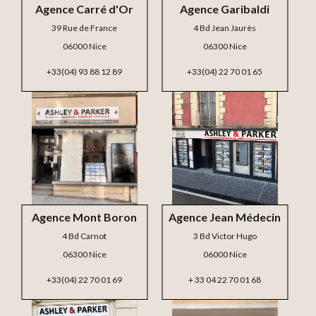
Agence Carré d'Or
Agence Garibaldi
39 Rue de France
4 Bd Jean Jaurès
06000 Nice
06300 Nice
+33(04) 93 88 12 89
+33(04) 22 70 01 65
Agence Mont Boron
Agence Jean Médecin
4 Bd Carnot
3 Bd Victor Hugo
06300 Nice
06000 Nice
+33(04) 22 70 01 69
+ 33 04 22 70 01 68