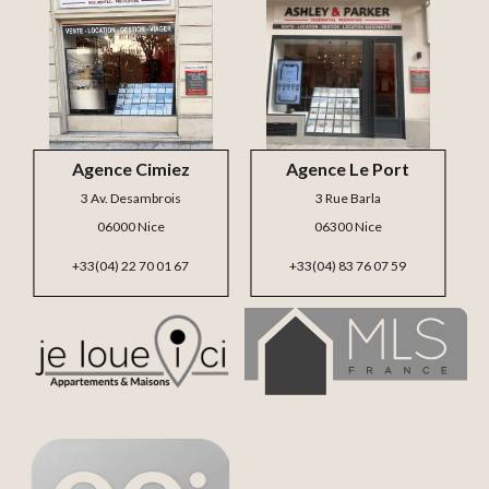
Agence Cimiez
Agence Le Port
3 Av. Desambrois
3 Rue Barla
06000 Nice
06300 Nice
+33(04) 22 70 01 67
+33(04) 83 76 07 59