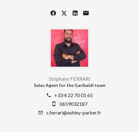
Stéphane FERRARI
Sales Agent for the Garibaldi team
+33 4 22 70 01 65
0659032187
s.ferrari@ashley-parker.fr