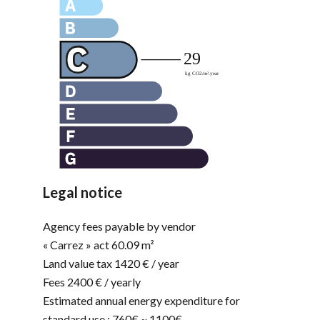
Legal notice
Agency fees payable by vendor
« Carrez » act
60.09 m²
Land value tax
1420 € / year
Fees
2400 € / yearly
Estimated annual energy expenditure for
standard use : 760€ ~ 1100€