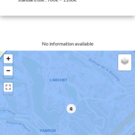
No information available
+
−