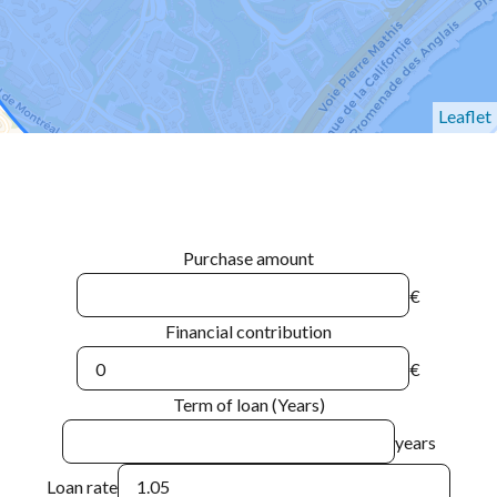
Leaflet
Purchase amount
€
Financial contribution
€
Term of loan (Years)
years
Loan rate