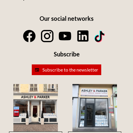
Our social networks
Subscribe
Subscribe to the newsletter