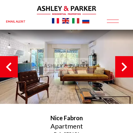
EMAIL ALERT
Nice
Fabron
Apartment