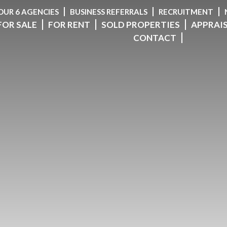
OUR 6 AGENCIES
BUSINESS REFERRALS
RECRUITMENT
FOR SALE
FOR RENT
SOLD PROPERTIES
APPRAI
CONTACT