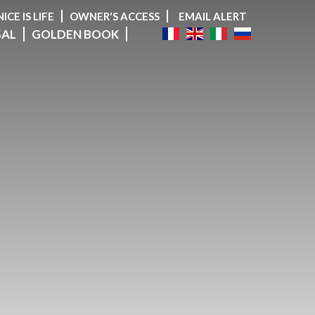
NICE IS LIFE
OWNER'S ACCESS
EMAIL ALERT
SAL
GOLDEN BOOK