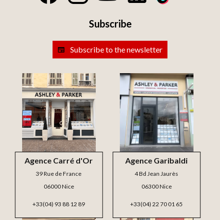
Subscribe
Subscribe to the newsletter
Agence Carré d'Or
Agence Garibaldi
39 Rue de France
4 Bd Jean Jaurès
06000 Nice
06300 Nice
+33(04) 93 88 12 89
+33(04) 22 70 01 65