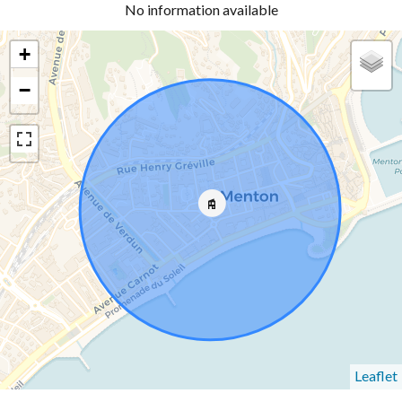
No information available
+
−
Leaflet