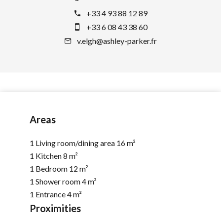
+33 4 93 88 12 89
+33 6 08 43 38 60
v.elgh@ashley-parker.fr
Areas
1 Living room/dining area
16 m²
1 Kitchen
8 m²
1 Bedroom
12 m²
1 Shower room
4 m²
1 Entrance
4 m²
Proximities