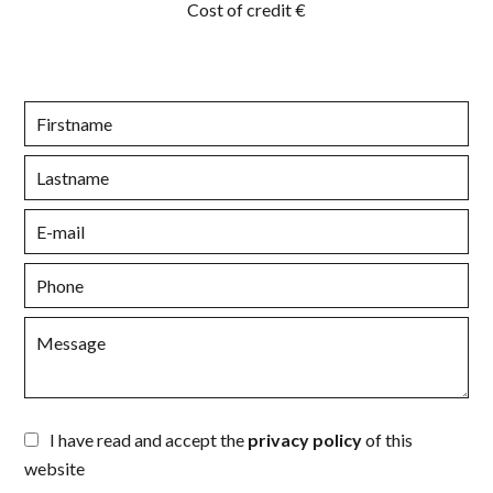
Cost of credit
€
I have read and accept the
privacy policy
of this
website