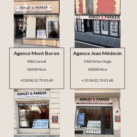
Agence Mont Boron
Agence Jean Médecin
4 Bd Carnot
3 Bd Victor Hugo
06300 Nice
06000 Nice
+33(04) 22 70 01 69
+ 33 04 22 70 01 68