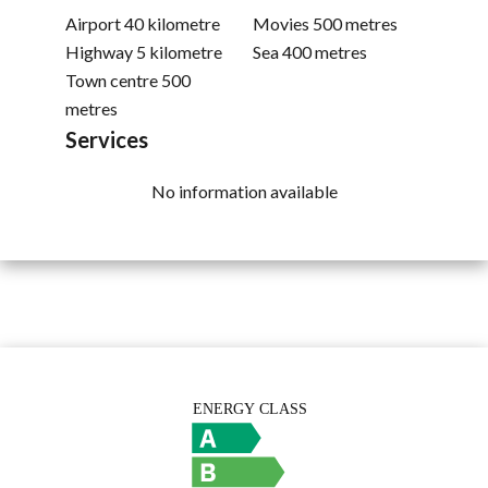
Airport
40 kilometre
Movies
500 metres
Highway
5 kilometre
Sea
400 metres
Town centre
500
metres
Services
No information available