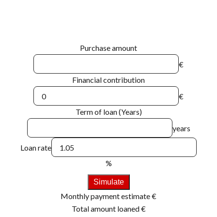
Purchase amount
€
Financial contribution
€
Term of loan (Years)
years
Loan rate
%
Simulate
Monthly payment estimate
€
Total amount loaned
€