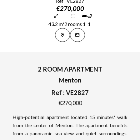
Ref : VE2827
€270,000
43.2 m²
2 rooms
1
1
2 ROOM APARTMENT
Menton
Ref : VE2827
€270,000
High-potential apartment located 15 minutes' walk
from the center of Menton. The apartment benefits
from a panoramic sea view and quiet surroundings.