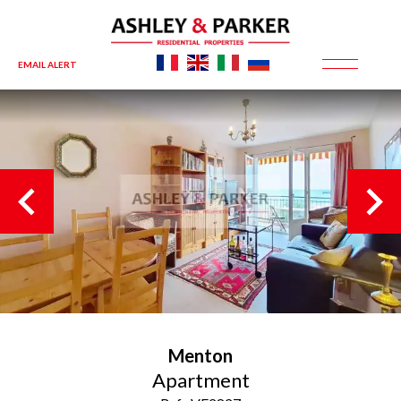
EMAIL ALERT
Menton
Apartment