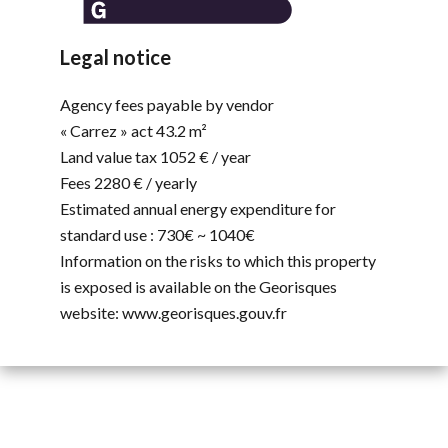
Legal notice
Agency fees payable by vendor
« Carrez » act
43.2 m²
Land value tax
1052 € / year
Fees
2280 € / yearly
Estimated annual energy expenditure for
standard use : 730€ ~ 1040€
Information on the risks to which this property
is exposed is available on the Georisques
website: www.georisques.gouv.fr