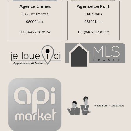
Agence Cimiez
Agence Le Port
3 Av. Desambrois
3 Rue Barla
06000 Nice
06300 Nice
+33(04) 22 70 01 67
+33(04) 83 76 07 59