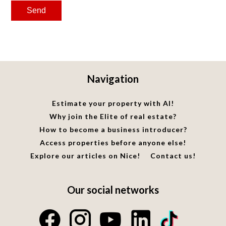
Send
Navigation
Estimate your property with AI!
Why join the Elite of real estate?
How to become a business introducer?
Access properties before anyone else!
Explore our articles on Nice!
Contact us!
Our social networks