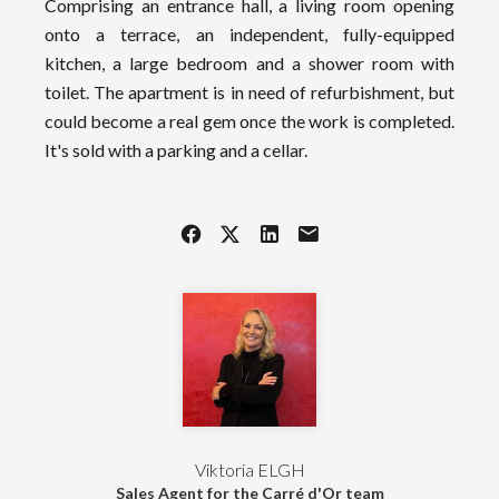
Comprising an entrance hall, a living room opening
onto a terrace, an independent, fully-equipped
kitchen, a large bedroom and a shower room with
toilet. The apartment is in need of refurbishment, but
could become a real gem once the work is completed.
It's sold with a parking and a cellar.
Viktoria ELGH
Sales Agent for the Carré d'Or team