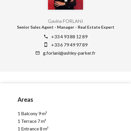
Gavina FORLANI
Senior Sales Agent - Manager - Real Estate Expert
+33 4 93 88 12 89
+33 6 79 49 97 89
g.forlani@ashley-parker.fr
Areas
1 Balcony
9 m²
1 Terrace
7 m²
1 Entrance
8 m²