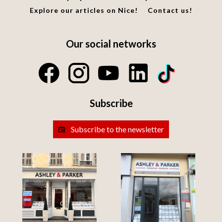
Explore our articles on Nice!
Contact us!
Our social networks
Subscribe
Subscribe to the newsletter