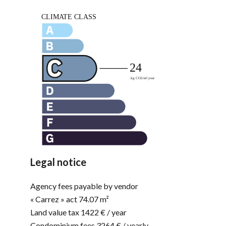
Legal notice
Agency fees payable by vendor
« Carrez » act
74.07 m²
Land value tax
1422 € / year
Condominium fees
3264 € / yearly