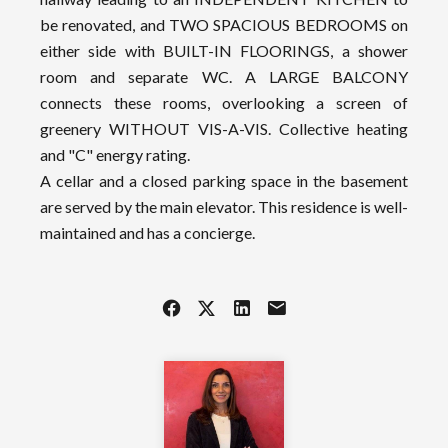
be renovated, and TWO SPACIOUS BEDROOMS on
either side with BUILT-IN FLOORINGS, a shower
room and separate WC. A LARGE BALCONY
connects these rooms, overlooking a screen of
greenery WITHOUT VIS-A-VIS. Collective heating
and "C" energy rating.
A cellar and a closed parking space in the basement
are served by the main elevator. This residence is well-
maintained and has a concierge.