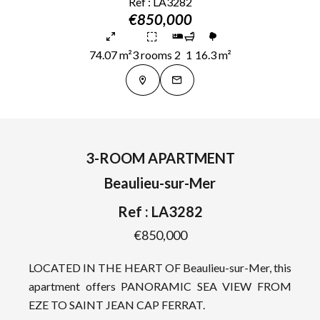
Ref : LA3282
€850,000
74.07 m²
3 rooms
2
1
16.3 m²
3-ROOM APARTMENT
Beaulieu-sur-Mer
Ref : LA3282
€850,000
LOCATED IN THE HEART OF Beaulieu-sur-Mer, this
apartment offers PANORAMIC SEA VIEW FROM
EZE TO SAINT JEAN CAP FERRAT.