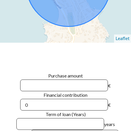
Leaflet
Purchase amount
€
Financial contribution
€
Term of loan (Years)
years