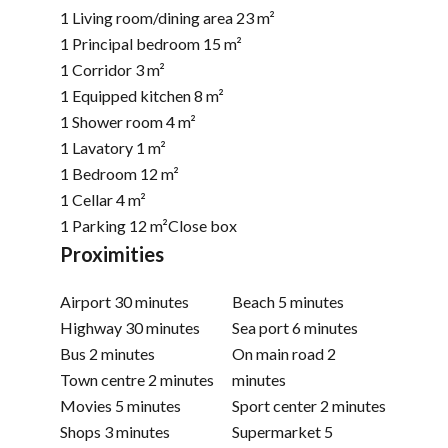
1 Living room/dining area
23 m²
1 Principal bedroom
15 m²
1 Corridor
3 m²
1 Equipped kitchen
8 m²
1 Shower room
4 m²
1 Lavatory
1 m²
1 Bedroom
12 m²
1 Cellar
4 m²
1 Parking
12 m²
Close box
Proximities
Airport
30 minutes
Beach
5 minutes
Highway
30 minutes
Sea port
6 minutes
Bus
2 minutes
On main road
2
Town centre
2 minutes
minutes
Movies
5 minutes
Sport center
2 minutes
Shops
3 minutes
Supermarket
5