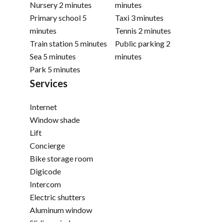
Nursery
2 minutes
minutes
Primary school
5
Taxi
3 minutes
minutes
Tennis
2 minutes
Train station
5 minutes
Public parking
2
Sea
5 minutes
minutes
Park
5 minutes
Services
Internet
Window shade
Lift
Concierge
Bike storage room
Digicode
Intercom
Electric shutters
Aluminum window