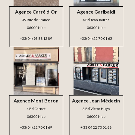
Agence Carré d'Or
Agence Garibaldi
39 Rue de France
4 Bd Jean Jaurès
06000 Nice
06300 Nice
+33(04) 93 88 12 89
+33(04) 22 70 01 65
Agence Mont Boron
Agence Jean Médecin
4 Bd Carnot
3 Bd Victor Hugo
06300 Nice
06000 Nice
+33(04) 22 70 01 69
+ 33 04 22 70 01 68