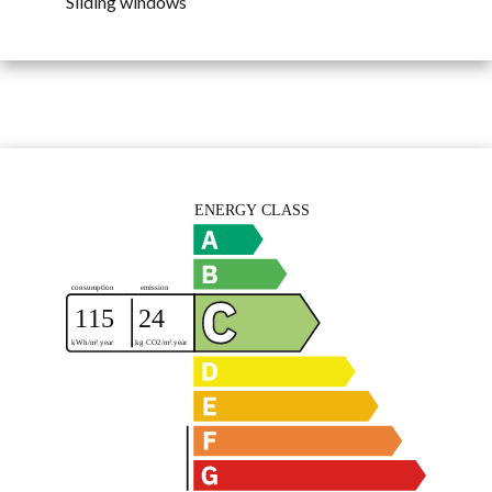
Sliding windows