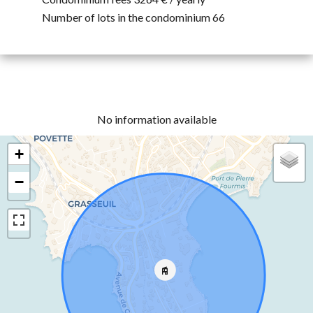
Number of lots in the condominium
66
No information available
+
−