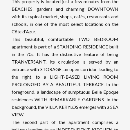
This property is located just a few minutes from the
BEACHES, gardens and charming DOWNTOWN
with its typical market, shops, cafés, restaurants and
schools, in one of the most select locations on the
Côte d'Azur.
This beautiful, comfortable TWO BEDROOM
apartment is part of a STANDING RESIDENCE built
in the 70s. It has the distinctive feature of being
TRANVERSANT. Its circulation is served by an
entrance with STORAGE, an open corridor leading to
the right, to a LIGHT-BASED LIVING ROOM
PROLONGED BY A BEAUTIFUL TERRACE. In the
foreground, a landscape of sumptuous Belle Epoque
residences WITH REMARKABLE GARDENS. In the
background, the VILLA KERYLOS emerges with a SEA
VIEW.
The second part of the apartment comprises a
hallway leading to an INDEPENDENT KITCHEN to