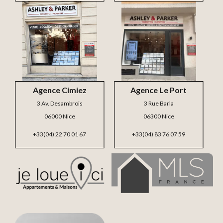
Agence Cimiez
Agence Le Port
3 Av. Desambrois
3 Rue Barla
06000 Nice
06300 Nice
+33(04) 22 70 01 67
+33(04) 83 76 07 59