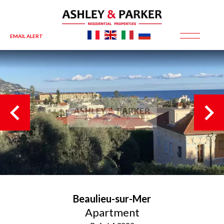
EMAIL ALERT
Beaulieu-sur-Mer
Apartment