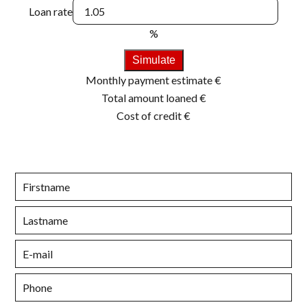
Loan rate
%
Simulate
Monthly payment estimate
€
Total amount loaned
€
Cost of credit
€