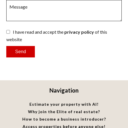
I have read and accept the
privacy policy
of this
website
Send
Navigation
Estimate your property with AI!
Why join the Elite of real estate?
How to become a business introducer?
Access properties before anyone else!