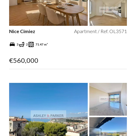
Nice Cimiez
Apartment / Ref. OL3571
3
2
71.47 m²
€560,000