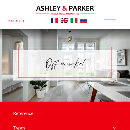
EMAIL ALERT
Off market
Types