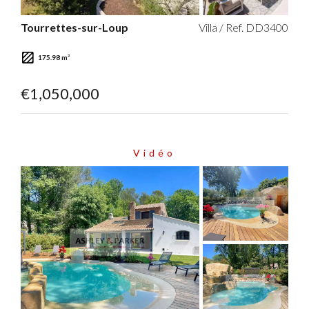
Tourrettes-sur-Loup
Villa / Ref. DD3400
175.98 m²
€1,050,000
Vidéo