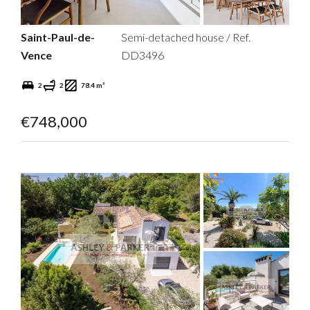
Saint-Paul-de-
Semi-detached house / Ref.
Vence
DD3496
2
2
78.4 m²
€748,000