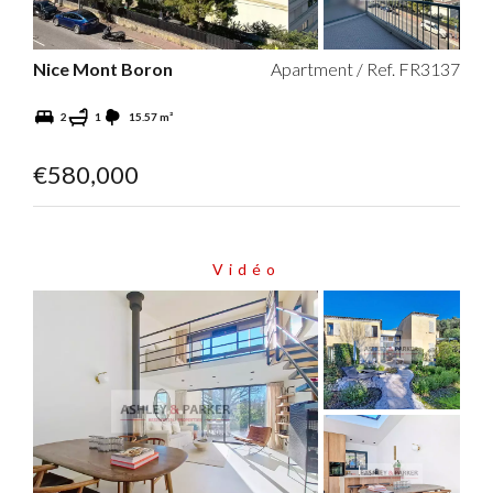
Nice Mont Boron
Apartment / Ref. FR3137
2
1
15.57 m²
€580,000
Vidéo