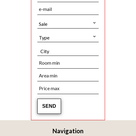
Sale
Type
City
SEND
Navigation