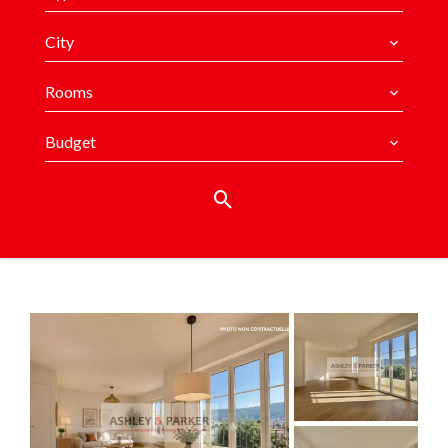
City
Rooms
Budget