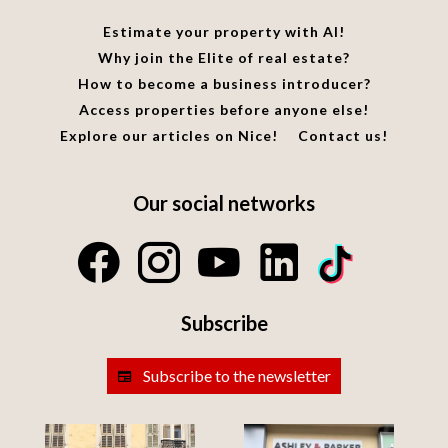
Estimate your property with AI!
Why join the Elite of real estate?
How to become a business introducer?
Access properties before anyone else!
Explore our articles on Nice!
Contact us!
Our social networks
Subscribe
Subscribe to the newsletter