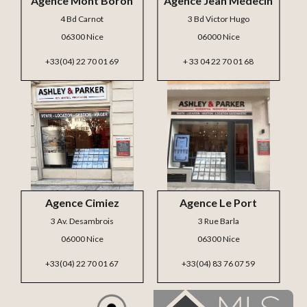
Agence Mont Boron
Agence Jean Médecin
4 Bd Carnot
3 Bd Victor Hugo
06300 Nice
06000 Nice
+33(04) 22 70 01 69
+ 33 04 22 70 01 68
Agence Cimiez
Agence Le Port
3 Av. Desambrois
3 Rue Barla
06000 Nice
06300 Nice
+33(04) 22 70 01 67
+33(04) 83 76 07 59