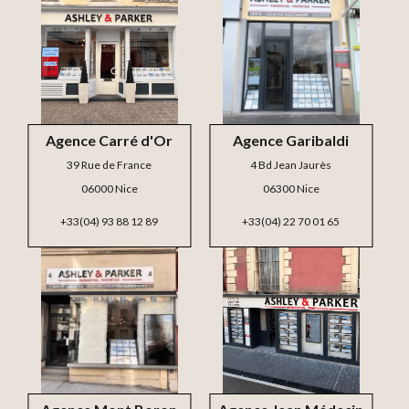
Agence Carré d'Or
Agence Garibaldi
39 Rue de France
4 Bd Jean Jaurès
06000 Nice
06300 Nice
+33(04) 93 88 12 89
+33(04) 22 70 01 65