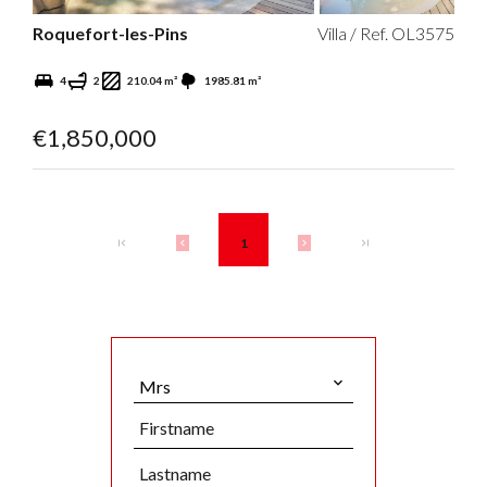
Roquefort-les-Pins
Villa / Ref. OL3575
4
2
210.04 m²
1985.81 m²
€1,850,000
1
Mrs