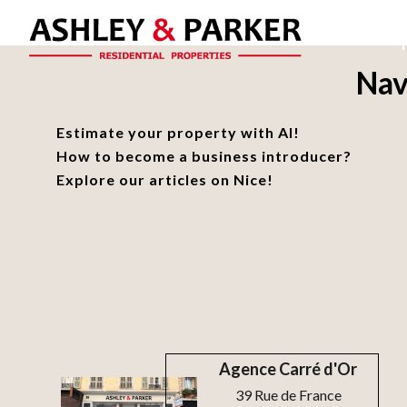
Nav
Estimate your property with AI!
How to become a business introducer?
Explore our articles on Nice!
Agence Carré d'Or
39 Rue de France