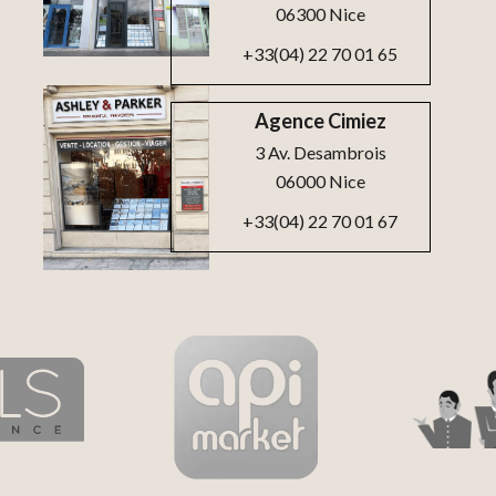
06300 Nice
+33(04) 22 70 01 65
Agence Cimiez
3 Av. Desambrois
06000 Nice
+33(04) 22 70 01 67