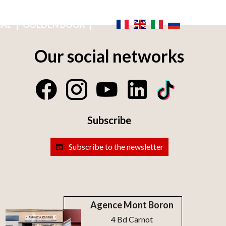
NICE IS LIFE
OWNER'S ACCESS
EMAIL ALERT
SAL
GOLDEN BOOK
Our social networks
Subscribe
Subscribe to the newsletter
Agence Mont Boron
4 Bd Carnot