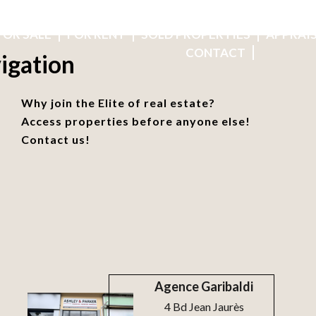
OUR 6 AGENCIES
BUSINESS REFERRALS
RECRUITMENT
FOR SALE
FOR RENT
SOLD PROPERTIES
APPRAI
CONTACT
igation
Why join the Elite of real estate?
Access properties before anyone else!
Contact us!
Agence Garibaldi
4 Bd Jean Jaurès