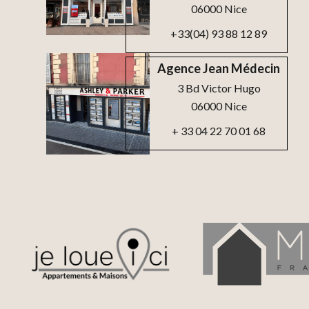
06000 Nice
+33(04) 93 88 12 89
Agence Jean Médecin
3 Bd Victor Hugo
06000 Nice
+ 33 04 22 70 01 68