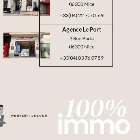
06300 Nice
+33(04) 22 70 01 69
Agence Le Port
3 Rue Barla
06300 Nice
+33(04) 83 76 07 59