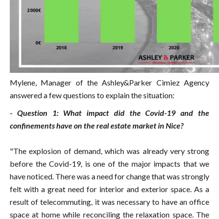
Mylene, Manager of the Ashley&Parker Cimiez Agency
answered a few questions to explain the situation:
- Question 1: What impact did the Covid-19 and the
confinements have on the real estate market in Nice?
"The explosion of demand, which was already very strong
before the Covid-19, is one of the major impacts that we
have noticed. There was a need for change that was strongly
felt with a great need for interior and exterior space. As a
result of telecommuting, it was necessary to have an office
space at home while reconciling the relaxation space. The