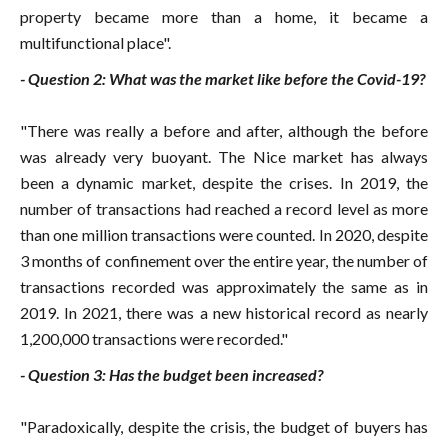
property became more than a home, it became a
multifunctional place".
- Question 2: What was the market like before the Covid-19?
"There was really a before and after, although the before
was already very buoyant. The Nice market has always
been a dynamic market, despite the crises. In 2019, the
number of transactions had reached a record level as more
than one million transactions were counted. In 2020, despite
3 months of confinement over the entire year, the number of
transactions recorded was approximately the same as in
2019. In 2021, there was a new historical record as nearly
1,200,000 transactions were recorded."
- Question 3: Has the budget been increased?
"Paradoxically, despite the crisis, the budget of buyers has