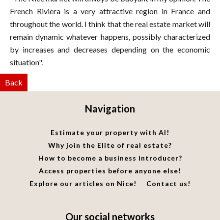
French Riviera is a very attractive region in France and
throughout the world. I think that the real estate market will
remain dynamic whatever happens, possibly characterized
by increases and decreases depending on the economic
situation".
Back
Navigation
Estimate your property with AI!
Why join the Elite of real estate?
How to become a business introducer?
Access properties before anyone else!
Explore our articles on Nice!
Contact us!
Our social networks