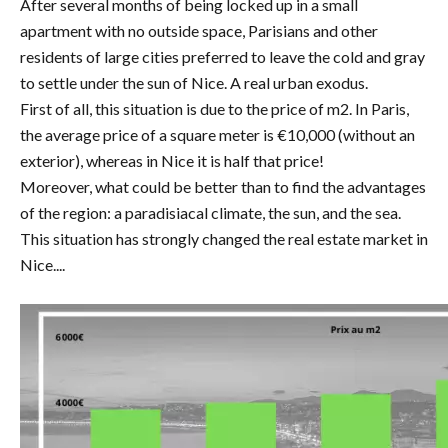
After several months of being locked up in a small
apartment with no outside space, Parisians and other
residents of large cities preferred to leave the cold and gray
to settle under the sun of Nice. A real urban exodus.
First of all, this situation is due to the price of m2. In Paris,
the average price of a square meter is €10,000 (without an
exterior), whereas in Nice it is half that price!
Moreover, what could be better than to find the advantages
of the region: a paradisiacal climate, the sun, and the sea.
This situation has strongly changed the real estate market in
Nice....