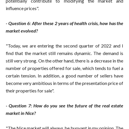
potentially contribute to modifying the market and
influence prices".
- Question 6: After these 2 years of health crisis, how has the
market evolved?
"Today, we are entering the second quarter of 2022 and I
find that the market still remains dynamic. The demand is
still very strong. On the other hand, there is a decrease in the
number of properties offered for sale, which tends to fuel a
certain tension. In addition, a good number of sellers have
become very ambitious in terms of the presentation price of
their properties for sale".
- Question 7: How do you see the future of the real estate
market in Nice?
"The Nice market will always be buoyant in my opinion. The