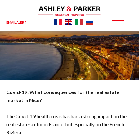
EMAIL ALERT
Covid-19: What consequences for the real estate
market in Nice?
The Covid-19 health crisis has had a strong impact on the
real estate sector in France, but especially on the French
Riviera.