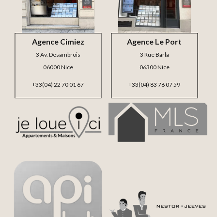
Agence Cimiez
Agence Le Port
3 Av. Desambrois
3 Rue Barla
06000 Nice
06300 Nice
+33(04) 22 70 01 67
+33(04) 83 76 07 59