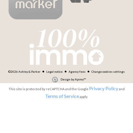
©2026 Ashley & Parker
Legal notice
Agency fees
Change cookies settings
Design by
Apimo™
Privacy Policy
This site is protected by reCAPTCHA and the Google
and
Terms of Service
apply.