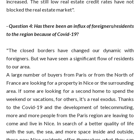
increased. The still low real estate credit rates have not
blocked the real estate market".
- Question 4: Has there been an influx of foreigners/residents
to the region because of Covid-19?
"The closed borders have changed our dynamic with
foreigners. But we have seen a significant flow of residents
to our area.
A large number of buyers from Paris or from the North of
France are looking for a property in Nice or the surrounding
area. If some are looking for a second home to spend the
weekend or vacations, for others, it's a real exodus. Thanks
to the Covid-19 and the development of telecommuting,
more and more people from the Paris region are leaving to
come and live in Nice. In search of a better quality of life
with the sun, the sea, and more space inside and outside,
these new Nice residents offer themselves what they can