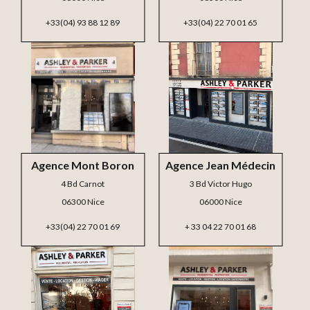
+33(04) 93 88 12 89
+33(04) 22 70 01 65
Agence Mont Boron
Agence Jean Médecin
4 Bd Carnot
3 Bd Victor Hugo
06300 Nice
06000 Nice
+33(04) 22 70 01 69
+ 33 04 22 70 01 68