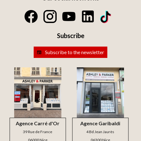
Subscribe
Subscribe to the newsletter
Agence Carré d'Or
Agence Garibaldi
39 Rue de France
4 Bd Jean Jaurès
06000 Nice
06300 Nice