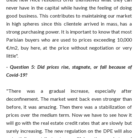
never have in the capital while having the feeling of doing
good business. This contributes to maintaining our market
in high spheres since this clientele arrived in mass, has a
strong purchasing power. It is important to know that most
Parisian buyers who are used to prices exceeding 10,000
€/m2, buy here, at the price without negotiation or very
little".
- Question 5: Did prices rise, stagnate, or fall because of
Covid-19?
"There was a gradual increase, especially after
deconfinement. The market went back even stronger than
before, it was amazing. Then there was a stabilization of
prices over the medium term. Now we have to see how it
will go with the real estate credit rates that are slowly but
surely increasing. The new regulation on the DPE will also