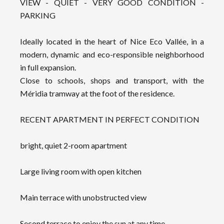
VIEW - QUIET - VERY GOOD CONDITION -
PARKING
Ideally located in the heart of Nice Eco Vallée, in a
modern, dynamic and eco-responsible neighborhood
in full expansion.
Close to schools, shops and transport, with the
Méridia tramway at the foot of the residence.
RECENT APARTMENT IN PERFECT CONDITION
bright, quiet 2-room apartment
Large living room with open kitchen
Main terrace with unobstructed view
Second terrace to enjoy the sun at any time