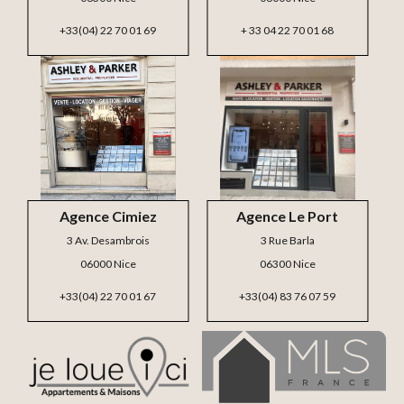
+33(04) 22 70 01 69
+ 33 04 22 70 01 68
Agence Cimiez
Agence Le Port
3 Av. Desambrois
3 Rue Barla
06000 Nice
06300 Nice
+33(04) 22 70 01 67
+33(04) 83 76 07 59