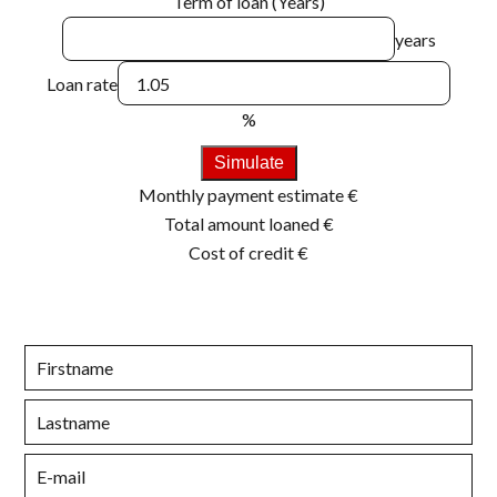
Term of loan (Years)
years
Loan rate
%
Simulate
Monthly payment estimate
€
Total amount loaned
€
Cost of credit
€