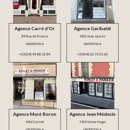
Agence Carré d'Or
Agence Garibaldi
39 Rue de France
4 Bd Jean Jaurès
06000 Nice
06300 Nice
+33(04) 93 88 12 89
+33(04) 22 70 01 65
Agence Mont Boron
Agence Jean Médecin
4 Bd Carnot
3 Bd Victor Hugo
06300 Nice
06000 Nice