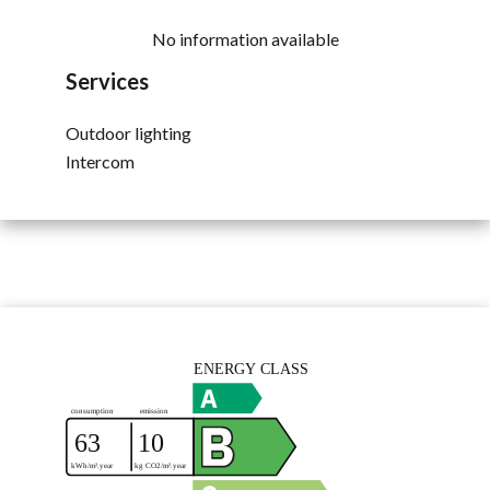
No information available
Services
Outdoor lighting
Intercom