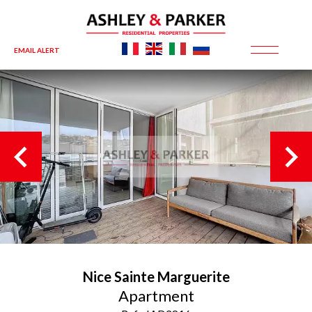
EMAIL ALERT
Nice
Sainte Marguerite
Apartment