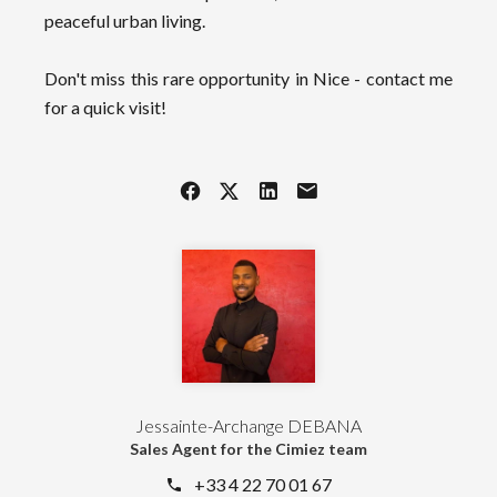
peaceful urban living.
Don't miss this rare opportunity in Nice - contact me
for a quick visit!
Jessainte-Archange DEBANA
Sales Agent for the Cimiez team
+33 4 22 70 01 67