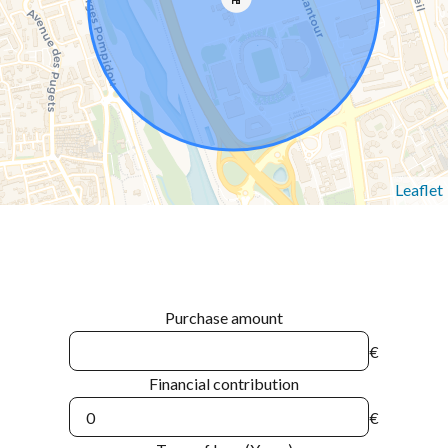
Leaflet
Purchase amount
€
Financial contribution
€