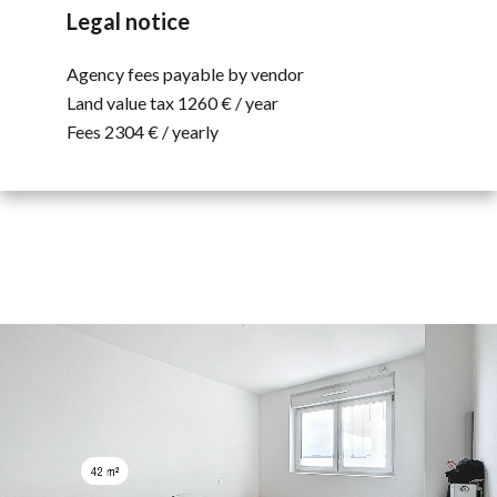
Legal notice
Agency fees payable by vendor
Land value tax
1260 € / year
Fees
2304 € / yearly