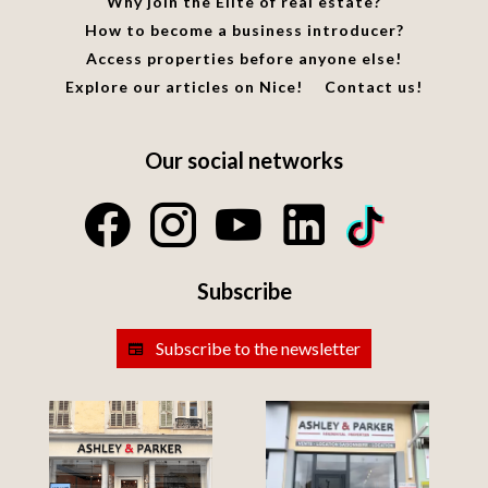
Why join the Elite of real estate?
How to become a business introducer?
Access properties before anyone else!
Explore our articles on Nice!
Contact us!
Our social networks
Subscribe
Subscribe to the newsletter