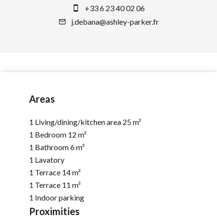
+33 6 23 40 02 06
j.debana@ashley-parker.fr
Areas
1 Living/dining/kitchen area
25 m²
1 Bedroom
12 m²
1 Bathroom
6 m²
1 Lavatory
1 Terrace
14 m²
1 Terrace
11 m²
1 Indoor parking
Proximities