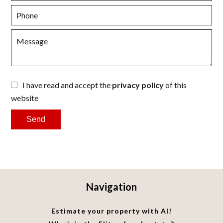
I have read and accept the
privacy policy
of this
website
Send
Navigation
Estimate your property with AI!