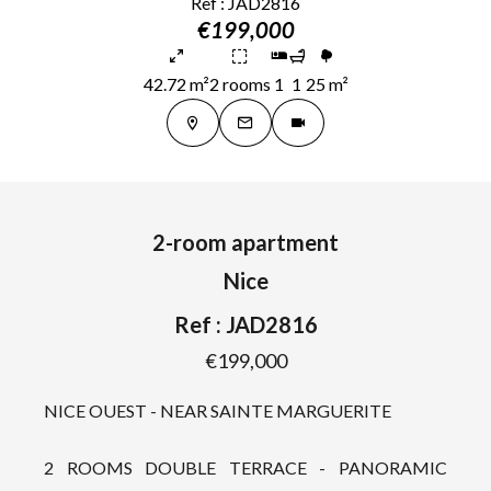
Ref : JAD2816
€199,000
42.72 m²
2 rooms
1
1
25 m²
2-room apartment
Nice
Ref : JAD2816
€199,000
NICE OUEST - NEAR SAINTE MARGUERITE
2 ROOMS DOUBLE TERRACE - PANORAMIC