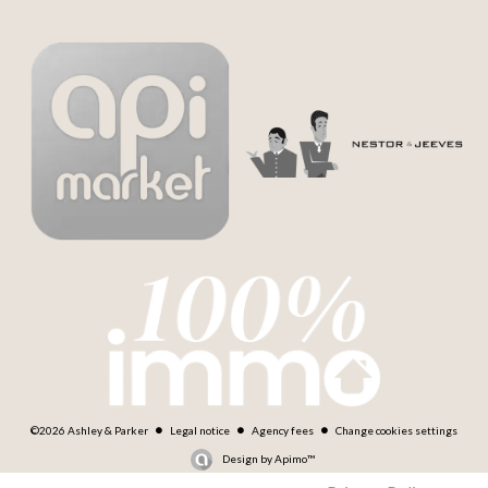
©2026 Ashley & Parker
Legal notice
Agency fees
Change cookies settings
Design by
Apimo™