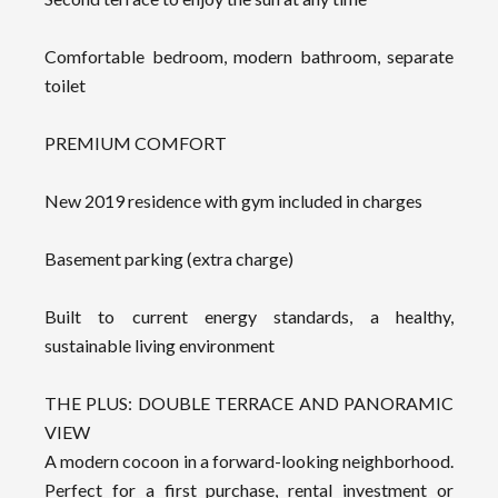
Comfortable bedroom, modern bathroom, separate
toilet
PREMIUM COMFORT
New 2019 residence with gym included in charges
Basement parking (extra charge)
Built to current energy standards, a healthy,
sustainable living environment
THE PLUS: DOUBLE TERRACE AND PANORAMIC
VIEW
A modern cocoon in a forward-looking neighborhood.
Perfect for a first purchase, rental investment or