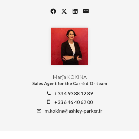
Marija KOKINA
Sales Agent for the Carré d'Or team
+33 4 93 88 12 89
+33 6 46 40 62 00
m.kokina@ashley-parker.fr