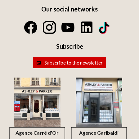
Our social networks
Subscribe
Subscribe to the newsletter
Agence Carré d'Or
Agence Garibaldi