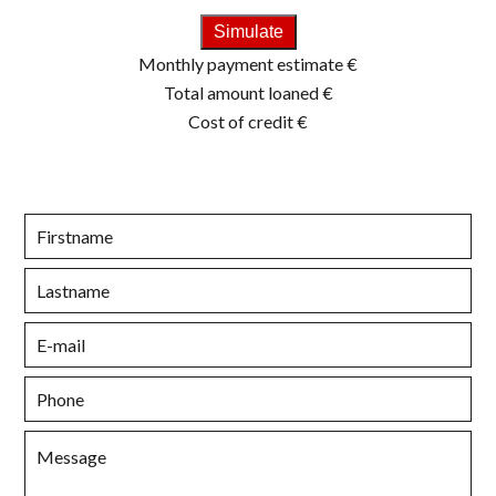
Simulate
Monthly payment estimate
€
Total amount loaned
€
Cost of credit
€