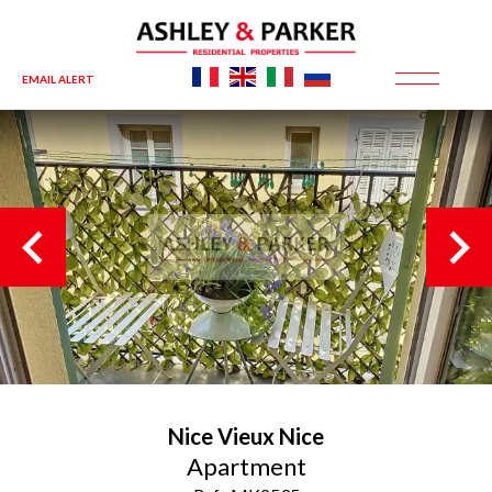
EMAIL ALERT
Nice
Vieux Nice
Apartment