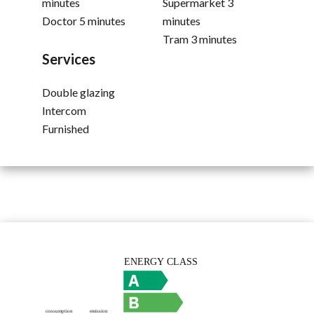
minutes
Supermarket
3
Doctor
5 minutes
minutes
Tram
3 minutes
Services
Double glazing
Intercom
Furnished