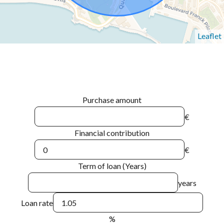
Leaflet
Purchase amount
€
Financial contribution
€
Term of loan (Years)
years
Loan rate
%