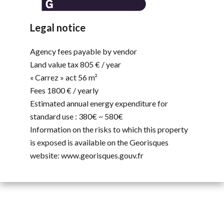
Legal notice
Agency fees payable by vendor
Land value tax
805 € / year
« Carrez » act
56 m²
Fees
1800 € / yearly
Estimated annual energy expenditure for
standard use : 380€ ~ 580€
Information on the risks to which this property
is exposed is available on the Georisques
website: www.georisques.gouv.fr