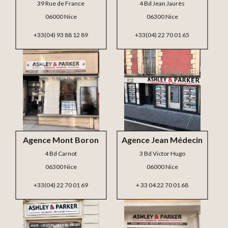
39 Rue de France
4 Bd Jean Jaurès
06000 Nice
06300 Nice
+33(04) 93 88 12 89
+33(04) 22 70 01 65
Agence Mont Boron
Agence Jean Médecin
4 Bd Carnot
3 Bd Victor Hugo
06300 Nice
06000 Nice
+33(04) 22 70 01 69
+ 33 04 22 70 01 68