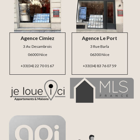
Agence Cimiez
Agence Le Port
3 Av. Desambrois
3 Rue Barla
06000 Nice
06300 Nice
+33(04) 22 70 01 67
+33(04) 83 76 07 59