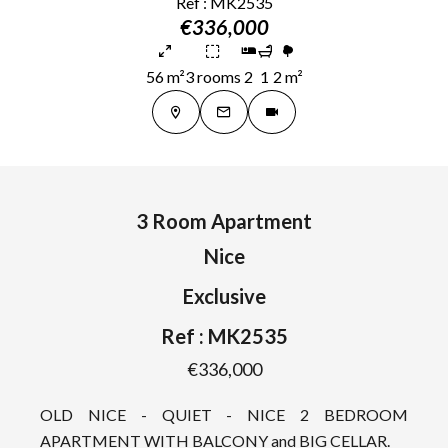
Ref : MK2535
€336,000
56 m²
3 rooms
2
1
2 m²
3 Room Apartment
Nice
Exclusive
Ref : MK2535
€336,000
OLD NICE - QUIET - NICE 2 BEDROOM
APARTMENT WITH BALCONY and BIG CELLAR.