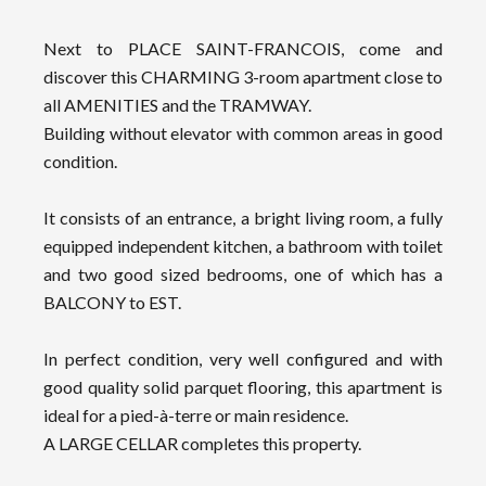
Next to PLACE SAINT-FRANCOIS, come and
discover this CHARMING 3-room apartment close to
all AMENITIES and the TRAMWAY.
Building without elevator with common areas in good
condition.
It consists of an entrance, a bright living room, a fully
equipped independent kitchen, a bathroom with toilet
and two good sized bedrooms, one of which has a
BALCONY to EST.
In perfect condition, very well configured and with
good quality solid parquet flooring, this apartment is
ideal for a pied-à-terre or main residence.
A LARGE CELLAR completes this property.