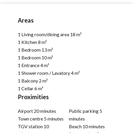
Areas
1 Living room/dining area
18 m²
1 Kitchen
8 m²
1 Bedroom
13 m²
1 Bedroom
10 m²
1 Entrance
4 m²
1 Shower room / Lavatory
4 m²
1 Balcony
2 m²
1 Cellar
6 m²
Proximities
Airport
20 minutes
Public parking
5
Town centre
5 minutes
minutes
TGV station
10
Beach
10 minutes