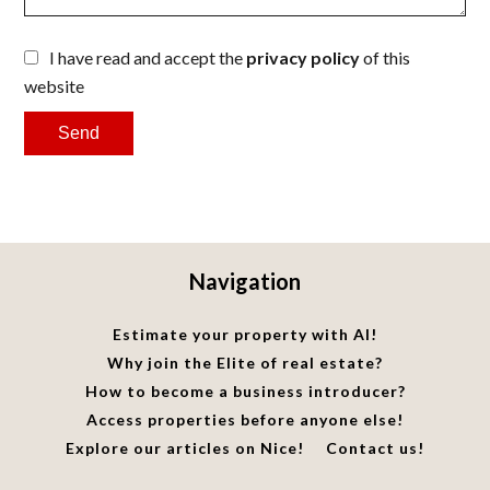
I have read and accept the
privacy policy
of this
website
Send
Navigation
Estimate your property with AI!
Why join the Elite of real estate?
How to become a business introducer?
Access properties before anyone else!
Explore our articles on Nice!
Contact us!