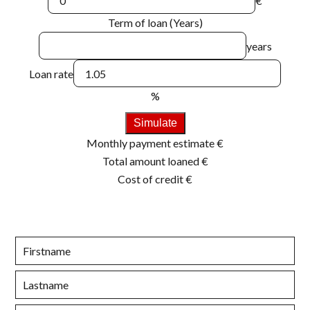
€
Term of loan (Years)
years
Loan rate
%
Simulate
Monthly payment estimate
€
Total amount loaned
€
Cost of credit
€