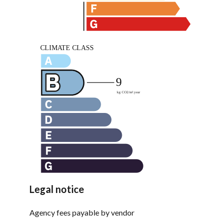
Legal notice
Agency fees payable by vendor