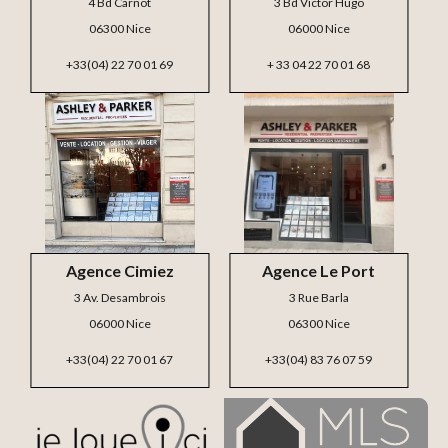
4 Bd Carnot
3 Bd Victor Hugo
06300 Nice
06000 Nice
+33(04) 22 70 01 69
+ 33 04 22 70 01 68
Agence Cimiez
Agence Le Port
3 Av. Desambrois
3 Rue Barla
06000 Nice
06300 Nice
+33(04) 22 70 01 67
+33(04) 83 76 07 59