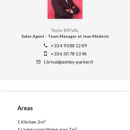
Taylor BRIVAL
Sales Agent - Team Manager at Jean Médecin
+33 4 93 88 12 89
+33 6 50 78 13 96
t.brival@ashley-parker.fr
Areas
1 Kitchen
3 m²
1 Living room/dining area
7 m²