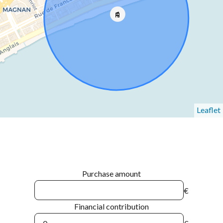
Leaflet
Purchase amount
€
Financial contribution