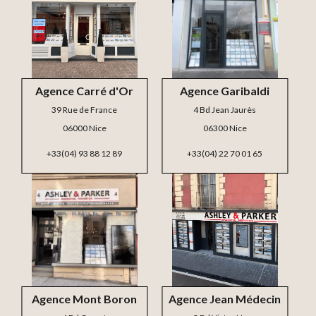
Agence Carré d'Or
Agence Garibaldi
39 Rue de France
4 Bd Jean Jaurès
06000 Nice
06300 Nice
+33(04) 93 88 12 89
+33(04) 22 70 01 65
Agence Mont Boron
Agence Jean Médecin