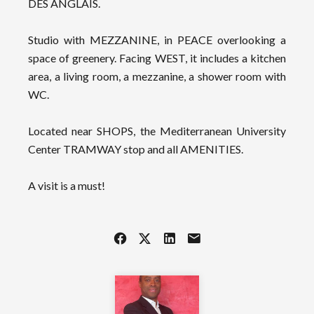
DES ANGLAIS.
Studio with MEZZANINE, in PEACE overlooking a
space of greenery. Facing WEST, it includes a kitchen
area, a living room, a mezzanine, a shower room with
WC.
Located near SHOPS, the Mediterranean University
Center TRAMWAY stop and all AMENITIES.
A visit is a must!