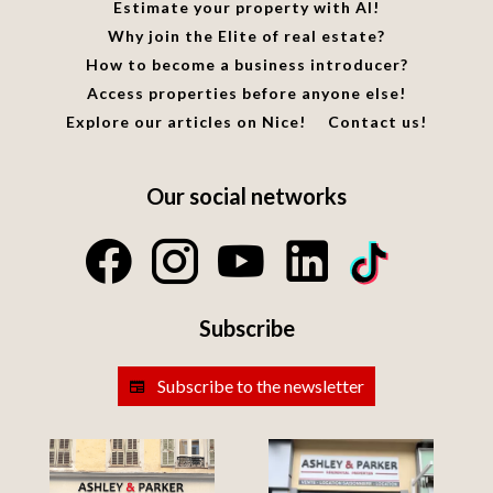
Estimate your property with AI!
Why join the Elite of real estate?
How to become a business introducer?
Access properties before anyone else!
Explore our articles on Nice!
Contact us!
Our social networks
Subscribe
Subscribe to the newsletter