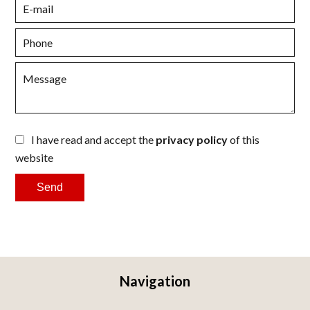
I have read and accept the
privacy policy
of this
website
Send
Navigation