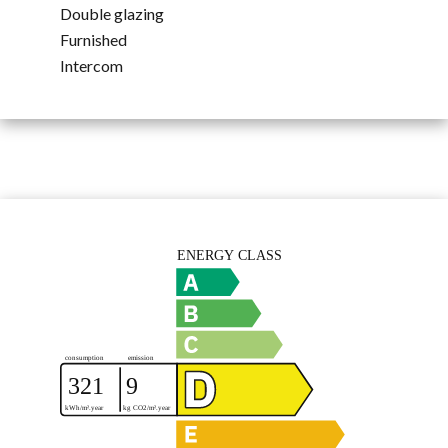
Double glazing
Furnished
Intercom