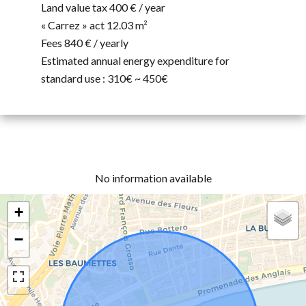
Land value tax
400 € / year
« Carrez » act
12.03 m²
Fees
840 € / yearly
Estimated annual energy expenditure for
standard use : 310€ ~ 450€
No information available
+
−