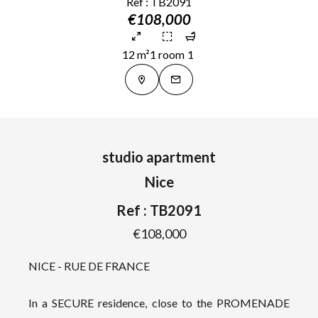
Ref : TB2091
€108,000
12 m²
1 room
1
studio apartment
Nice
Ref : TB2091
€108,000
NICE - RUE DE FRANCE
In a SECURE residence, close to the PROMENADE