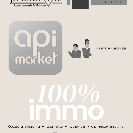
©2026 Ashley & Parker
Legal notice
Agency fees
Change cookies settings