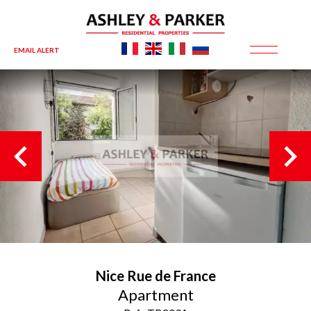
EMAIL ALERT
Nice
Rue de France
Apartment