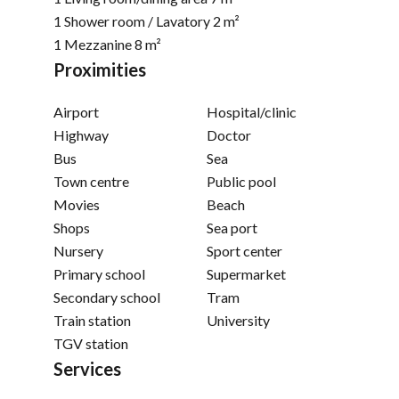
1 Shower room / Lavatory
2 m²
1 Mezzanine
8 m²
Proximities
Airport
Hospital/clinic
Highway
Doctor
Bus
Sea
Town centre
Public pool
Movies
Beach
Shops
Sea port
Nursery
Sport center
Primary school
Supermarket
Secondary school
Tram
Train station
University
TGV station
Services