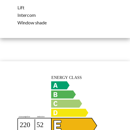
Lift
Intercom
Window shade