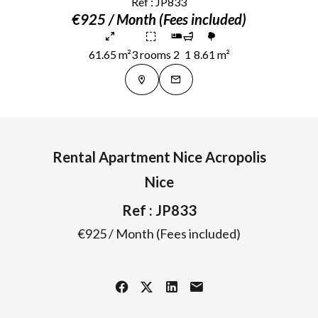
Ref : JP833
€925 / Month (Fees included)
61.65 m²
3 rooms
2
1
8.61 m²
Rental Apartment Nice Acropolis
Nice
Ref : JP833
€925 / Month (Fees included)