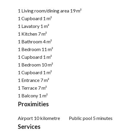
1 Living room/dining area
19 m²
1 Cupboard
1 m²
1 Lavatory
1 m²
1 Kitchen
7 m²
1 Bathroom
4 m²
1 Bedroom
11 m²
1 Cupboard
1 m²
1 Bedroom
10 m²
1 Cupboard
1 m²
1 Entrance
7 m²
1 Terrace
7 m²
1 Balcony
1 m²
Proximities
Airport
10 kilometre
Public pool
5 minutes
Services