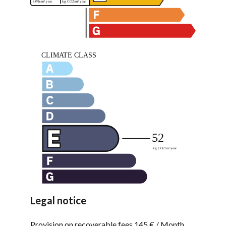
Legal notice
Provision on recoverable fees
145 € / Month