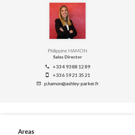
Philippine HAMON
Sales Director
+33 4 93 88 12 89
+33 6 59 21 35 21
p.hamon@ashley-parker.fr
Areas