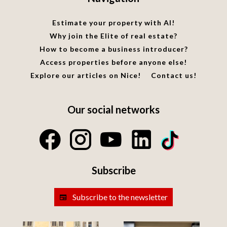
Estimate your property with AI!
Why join the Elite of real estate?
How to become a business introducer?
Access properties before anyone else!
Explore our articles on Nice!
Contact us!
Our social networks
Subscribe
Subscribe to the newsletter