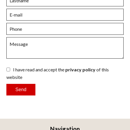
I have read and accept the
privacy policy
of this
website
Send
Navigation