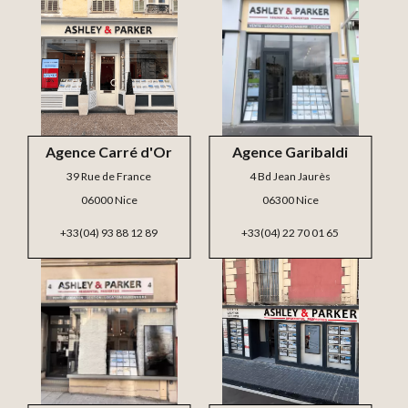
Agence Carré d'Or
Agence Garibaldi
39 Rue de France
4 Bd Jean Jaurès
06000 Nice
06300 Nice
+33(04) 93 88 12 89
+33(04) 22 70 01 65