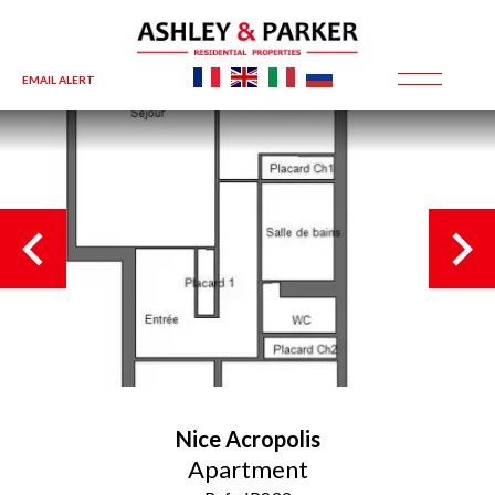
EMAIL ALERT
Nice
Acropolis
Apartment