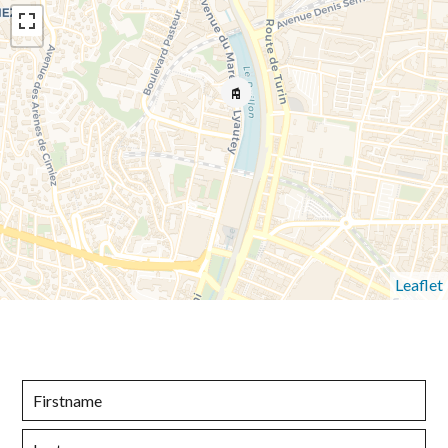
Leaflet