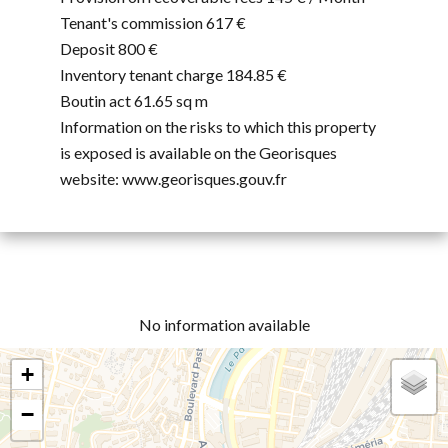
Tenant's commission
617 €
Deposit
800 €
Inventory tenant charge
184.85 €
Boutin act
61.65 sq m
Information on the risks to which this property
is exposed is available on the Georisques
website: www.georisques.gouv.fr
No information available
+
−