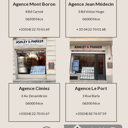
Agence Mont Boron
Agence Jean Médecin
4 Bd Carnot
3 Bd Victor Hugo
06300 Nice
06000 Nice
+33(04) 22 70 01 69
+ 33 04 22 70 01 68
Agence Cimiez
Agence Le Port
3 Av. Desambrois
3 Rue Barla
06000 Nice
06300 Nice
+33(04) 22 70 01 67
+33(04) 83 76 07 59